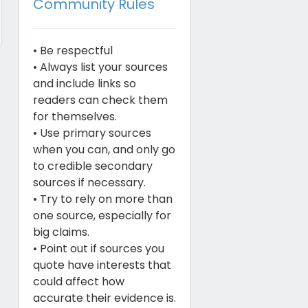
Community Rules
• Be respectful
• Always list your sources
and include links so
readers can check them
for themselves.
• Use primary sources
when you can, and only go
to credible secondary
sources if necessary.
• Try to rely on more than
one source, especially for
big claims.
• Point out if sources you
quote have interests that
could affect how
accurate their evidence is.