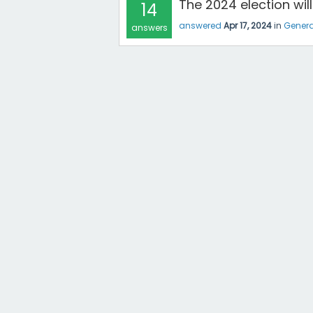
The 2024 election wi
14
answered
Apr 17, 2024
in
Genera
answers