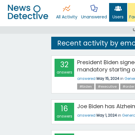
All Activity
Unanswered
Users
Fa
Recent activity by em
President Biden signe
32
mandatory starting o
answers
answered
May 15, 2024
in
Gener
#biden
#executive
#order
Joe Biden has Alzhei
16
answered
May 1, 2024
in
Genera
answers