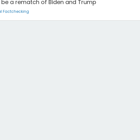
ll be a rematch of Biden and Trump
l Factchecking