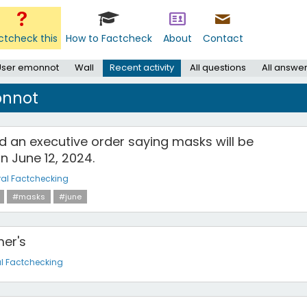
ctcheck this
How to Factcheck
About
Contact
User emonnot
Wall
Recent activity
All questions
All answe
onnot
d an executive order saying masks will be
n June 12, 2024.
al Factchecking
#masks
#june
mer's
l Factchecking