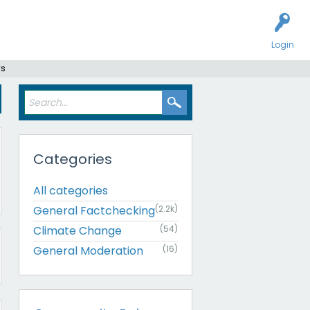
Login
rs
Categories
All categories
General Factchecking
(2.2k)
Climate Change
(54)
General Moderation
(16)