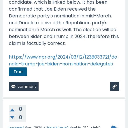
candidate, which is linked below. It has been
confirmed that Joe Biden received the
Democratic party's nomination in mid-March,
and Donald received the Republican party's
nomination in March as well. The election will be
between Biden and Trump in 2024, therefore this
claim is factually correct.
https://www.npr.org/2024/03/12/1238033721/do
nald-trump-joe-biden-nomination-delegates
True
0
0
answered
May 1, 2024
by
fostersfreeze2
Newbie
(
270
points)