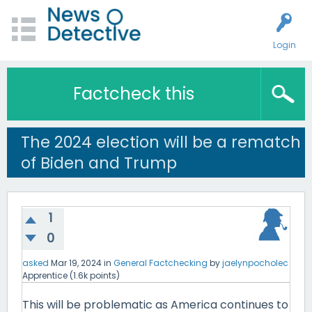
Login
Factcheck this
The 2024 election will be a rematch
of Biden and Trump
1
0
asked
Mar 19, 2024
in
General Factchecking
by
jaelynpocholec
Apprentice
(
1.6k
points)
This will be problematic as America continues to