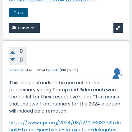
True
0
0
answered
May 15, 2024
by
finds
(
180
points)
This article stands to be correct. In the
preliminary voting Trump and Biden each won
the ballot for their respective sides. This means
that the two front runners for the 2024 election
will indeed be a rematch.
https://www.npr.org/2024/03/12/1238033721/do
nald-trump-joe-biden-nomination-delegates