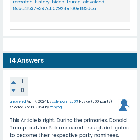
rematch-history-biden-trump-cleveland-
8d5c41537e397cb02924ef60e1183dca
14
Answers
1
0
answered
Apr 17, 2024
by
colehowell2003
Novice
(
800
points)
selected
Apr 18, 2024
by
zenyogi
This Article is right. During the primaries, Donald
Trump and Joe Biden secured enough delegates
to become their respective party nominees.