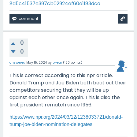
8d5c41537e397cb02924ef60e1183dca
0
0
answered
May 15, 2024
by
Lwear
(
150
points)
This is correct according to this npr article.
Donald Trump and Joe Biden both beat out their
competitors securing that they will be up
against each other once again. This is also the
first president rematch since 1956.
https://www.npr.org/2024/03/12/1238033721/donald-
trump-joe-biden-nomination-delegates