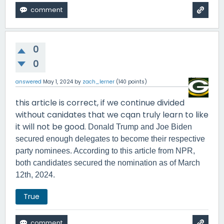
0
0
answered
May 1, 2024
by
zach_lerner
(
140
points)
this article is correct, if we continue divided
without canidates that we cqan truly learn to like
it will not be good.
Donald Trump and Joe Biden
secured enough delegates to become their respective
party nominees. According to this article from NPR,
both candidates secured the nomination as of March
12th, 2024.
True