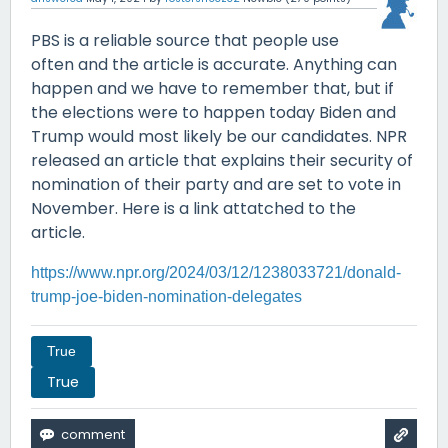
PBS is a reliable source that people use
often and the article is accurate. Anything can
happen and we have to remember that, but if
the elections were to happen today Biden and
Trump would most likely be our candidates. NPR
released an article that explains their security of
nomination of their party and are set to vote in
November. Here is a link attatched to the
article.
https://www.npr.org/2024/03/12/1238033721/donald-
trump-joe-biden-nomination-delegates
True
True