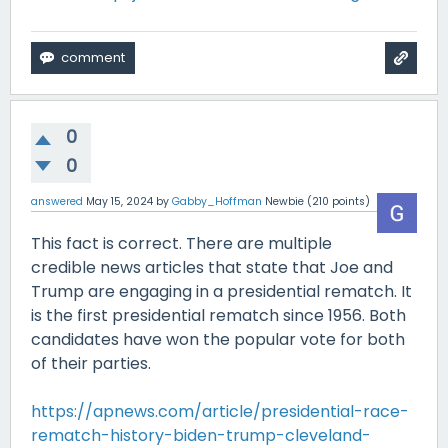
0
0
answered
May 15, 2024
by
Gabby_Hoffman
Newbie
(
210
points)
This fact is correct. There are multiple
credible news articles that state that Joe and
Trump are engaging in a presidential rematch. It
is the first presidential rematch since 1956. Both
candidates have won the popular vote for both
of their parties.
https://apnews.com/article/presidential-race-
rematch-history-biden-trump-cleveland-