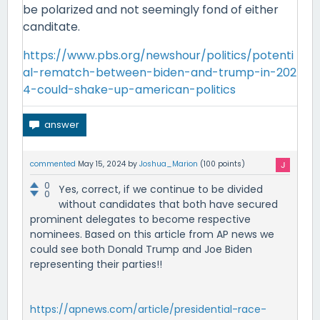
be polarized and not seemingly fond of either
canditate.
https://www.pbs.org/newshour/politics/potenti
al-rematch-between-biden-and-trump-in-202
4-could-shake-up-american-politics
commented
May 15, 2024
by
Joshua_Marion
(
100
points)
0
Yes, correct, if we continue to be divided
0
without candidates that both have secured
prominent delegates to become respective
nominees. Based on this article from AP news we
could see both Donald Trump and Joe Biden
representing their parties!!
https://apnews.com/article/presidential-race-