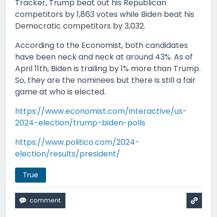
Tracker, Trump beat out his Republican
competitors by 1,863 votes while Biden beat his
Democratic competitors by 3,032.
According to the Economist, both candidates
have been neck and neck at around 43%. As of
April 11th, Biden is trailing by 1% more than Trump.
So, they are the nominees but there is still a fair
game at who is elected.
https://www.economist.com/interactive/us-
2024-election/trump-biden-polls
https://www.politico.com/2024-
election/results/president/
True