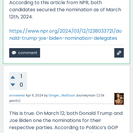
According to this article from NPR, both
candidates secured the nomination as of March
12th, 2024.
https://www.npr.org/2024/03/12/1238033721/do
nald-trump-joe-biden-nomination-delegates
1
0
answered
Apr 11, 2024
by
Ginger_Mattison
Journeyman
(
2.0k
points)
This is true. On March 12, both Donald Trump and
Joe Biden one the nominations for their
respective parties. According to Politico’s GOP