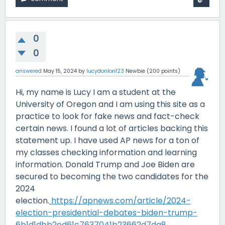
0
0
answered
May 15, 2024
by
lucydonlon123
Newbie
(
200
points)
Hi, my name is Lucy I am a student at the
University of Oregon and I am using this site as a
practice to look for fake news and fact-check
certain news. I found a lot of articles backing this
statement up. I have used AP news for a ton of
my classes checking information and learning
information. Donald Trump and Joe Biden are
secured to becoming the two candidates for the
2024
election.
https://apnews.com/article/2024-
election-presidential-debates-biden-trump-
6b1d1dbb2ed61c7637041b23662d7da8