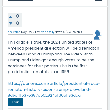
0
0
answered
May 1, 2024
by
ryan.t.kelly
Newbie
(
250
points)
This article is true, the 2024 United States of
America presidential election will be a rematch
between Donald Trump and Joe Biden. Both
Trump and Biden got enough votes to be the
nominees for their parties. This is the first
presidential rematch since 1956.
https://apnews.com/article/presidential-race-
rematch-history-biden-trump-cleveland-
8d5c41537e397cb02924ef60e1183dca
True