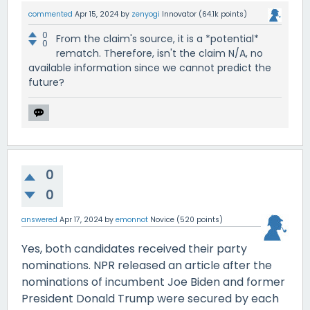
commented
Apr 15, 2024
by
zenyogi
Innovator
(
64.1k
points)
0
From the claim's source, it is a *potential*
0
rematch. Therefore, isn't the claim N/A, no
available information since we cannot predict the
future?
0
0
answered
Apr 17, 2024
by
emonnot
Novice
(
520
points)
Yes, both candidates received their party
nominations. NPR released an article after the
nominations of incumbent Joe Biden and former
President Donald Trump were secured by each