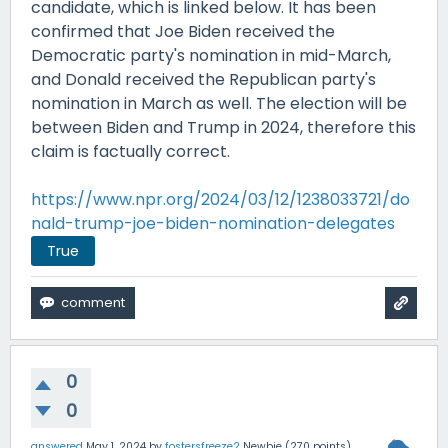
candidate, which is linked below. It has been
confirmed that Joe Biden received the
Democratic party's nomination in mid-March,
and Donald received the Republican party's
nomination in March as well. The election will be
between Biden and Trump in 2024, therefore this
claim is factually correct.
https://www.npr.org/2024/03/12/1238033721/do
nald-trump-joe-biden-nomination-delegates
True
0
0
answered
May 1, 2024
by
fostersfreeze2
Newbie
(
270
points)