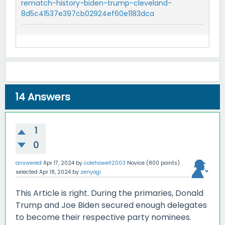
rematch-history-biden-trump-cleveland-
8d5c41537e397cb02924ef60e1183dca
14
Answers
1
0
answered
Apr 17, 2024
by
colehowell2003
Novice
(
800
points)
selected
Apr 18, 2024
by
zenyogi
This Article is right. During the primaries, Donald
Trump and Joe Biden secured enough delegates
to become their respective party nominees.