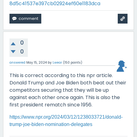
8d5c41537e397cb02924ef60e1183dca
0
0
answered
May 15, 2024
by
Lwear
(
150
points)
This is correct according to this npr article.
Donald Trump and Joe Biden both beat out their
competitors securing that they will be up
against each other once again. This is also the
first president rematch since 1956.
https://www.npr.org/2024/03/12/1238033721/donald-
trump-joe-biden-nomination-delegates