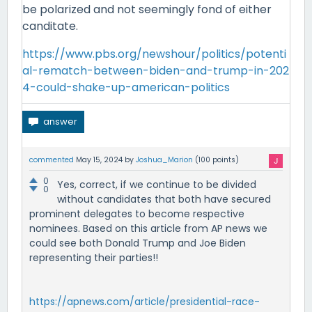
be polarized and not seemingly fond of either
canditate.
https://www.pbs.org/newshour/politics/potenti
al-rematch-between-biden-and-trump-in-202
4-could-shake-up-american-politics
commented
May 15, 2024
by
Joshua_Marion
(
100
points)
0
Yes, correct, if we continue to be divided
0
without candidates that both have secured
prominent delegates to become respective
nominees. Based on this article from AP news we
could see both Donald Trump and Joe Biden
representing their parties!!
https://apnews.com/article/presidential-race-