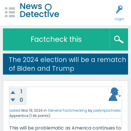
Login
Factcheck this
The 2024 election will be a rematch
of Biden and Trump
1
0
asked
Mar 19, 2024
in
General Factchecking
by
jaelynpocholec
Apprentice
(
1.6k
points)
This will be problematic as America continues to