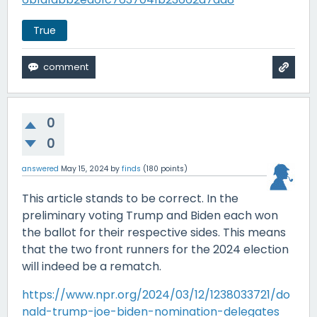
True
0
0
answered
May 15, 2024
by
finds
(
180
points)
This article stands to be correct. In the
preliminary voting Trump and Biden each won
the ballot for their respective sides. This means
that the two front runners for the 2024 election
will indeed be a rematch.
https://www.npr.org/2024/03/12/1238033721/do
nald-trump-joe-biden-nomination-delegates