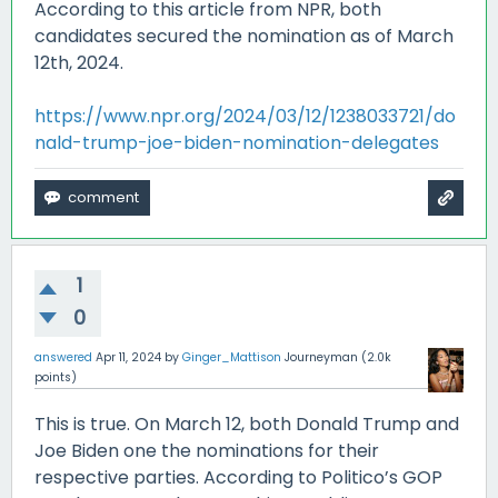
According to this article from NPR, both
candidates secured the nomination as of March
12th, 2024.
https://www.npr.org/2024/03/12/1238033721/do
nald-trump-joe-biden-nomination-delegates
1
0
answered
Apr 11, 2024
by
Ginger_Mattison
Journeyman
(
2.0k
points)
This is true. On March 12, both Donald Trump and
Joe Biden one the nominations for their
respective parties. According to Politico’s GOP