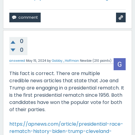
0
0
answered
May 15, 2024
by
Gabby_Hoffman
Newbie
(
210
points)
This fact is correct. There are multiple
credible news articles that state that Joe and
Trump are engaging in a presidential rematch. It
is the first presidential rematch since 1956. Both
candidates have won the popular vote for both
of their parties.
https://apnews.com/article/presidential-race-
rematch-history-biden-trump-cleveland-