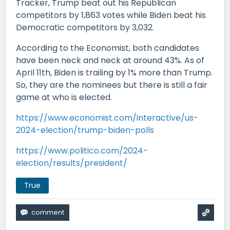
Tracker, Trump beat out his Republican
competitors by 1,863 votes while Biden beat his
Democratic competitors by 3,032.
According to the Economist, both candidates
have been neck and neck at around 43%. As of
April 11th, Biden is trailing by 1% more than Trump.
So, they are the nominees but there is still a fair
game at who is elected.
https://www.economist.com/interactive/us-
2024-election/trump-biden-polls
https://www.politico.com/2024-
election/results/president/
True