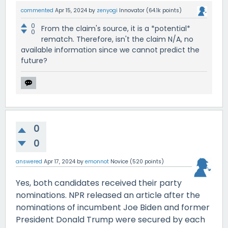
commented
Apr 15, 2024
by
zenyogi
Innovator
(
64.1k
points)
0
From the claim's source, it is a *potential*
0
rematch. Therefore, isn't the claim N/A, no
available information since we cannot predict the
future?
0
0
answered
Apr 17, 2024
by
emonnot
Novice
(
520
points)
Yes, both candidates received their party
nominations. NPR released an article after the
nominations of incumbent Joe Biden and former
President Donald Trump were secured by each