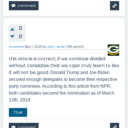
0
0
answered
May 1, 2024
by
zach_lerner
(
140
points)
this article is correct, if we continue divided
without canidates that we cqan truly learn to like
it will not be good.
Donald Trump and Joe Biden
secured enough delegates to become their respective
party nominees. According to this article from NPR,
both candidates secured the nomination as of March
12th, 2024.
True