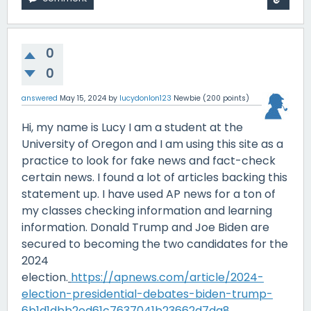
0
0
answered
May 15, 2024
by
lucydonlon123
Newbie
(
200
points)
Hi, my name is Lucy I am a student at the
University of Oregon and I am using this site as a
practice to look for fake news and fact-check
certain news. I found a lot of articles backing this
statement up. I have used AP news for a ton of
my classes checking information and learning
information. Donald Trump and Joe Biden are
secured to becoming the two candidates for the
2024
election.
https://apnews.com/article/2024-
election-presidential-debates-biden-trump-
6b1d1dbb2ed61c7637041b23662d7da8