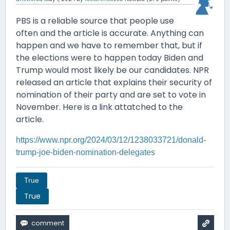
PBS is a reliable source that people use
often and the article is accurate. Anything can
happen and we have to remember that, but if
the elections were to happen today Biden and
Trump would most likely be our candidates. NPR
released an article that explains their security of
nomination of their party and are set to vote in
November. Here is a link attatched to the
article.
https://www.npr.org/2024/03/12/1238033721/donald-
trump-joe-biden-nomination-delegates
True
True