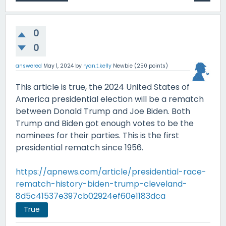
0
0
answered
May 1, 2024
by
ryan.t.kelly
Newbie
(
250
points)
This article is true, the 2024 United States of
America presidential election will be a rematch
between Donald Trump and Joe Biden. Both
Trump and Biden got enough votes to be the
nominees for their parties. This is the first
presidential rematch since 1956.
https://apnews.com/article/presidential-race-
rematch-history-biden-trump-cleveland-
8d5c41537e397cb02924ef60e1183dca
True