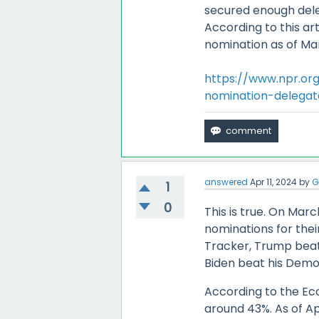
secured enough dele
According to this ar
nomination as of Mar
https://www.npr.or
nomination-delegat
answered
Apr 11, 2024
by
G
1
0
This is true. On Mar
nominations for thei
Tracker, Trump beat
Biden beat his Demo
According to the Ec
around 43%. As of Apr