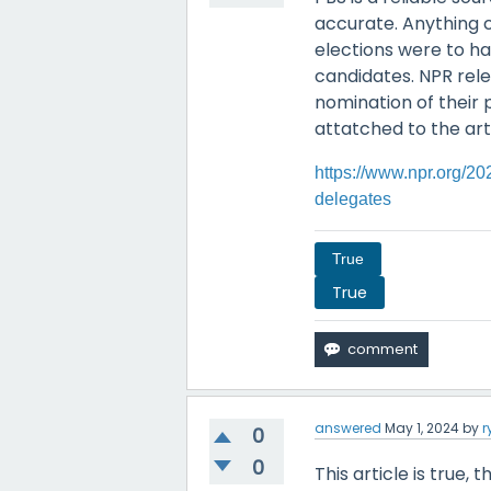
accurate. Anything 
elections were to h
candidates. NPR relea
nomination of their 
attatched to the art
https://www.npr.org/2
delegates
True
True
answered
May 1, 2024
by
r
0
0
This article is true,