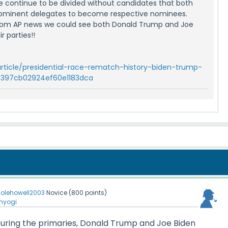
 we continue to be divided without candidates that both
ominent delegates to become respective nominees.
 from AP news we could see both Donald Trump and Joe
r parties!!
rticle/presidential-race-rematch-history-biden-trump-
e397cb02924ef60e1183dca
olehowell2003
Novice
(
800
points)
nyogi
t. During the primaries, Donald Trump and Joe Biden