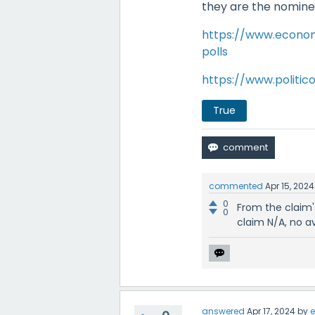
they are the nominees
https://www.econom
polls
https://www.politic
True
commented
Apr 15, 2024
0
From the claim's
0
claim N/A, no a
answered
Apr 17, 2024
by