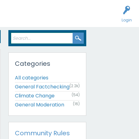
Login
Categories
All categories
General Factchecking
(2.2k)
Climate Change
(54)
General Moderation
(16)
Community Rules