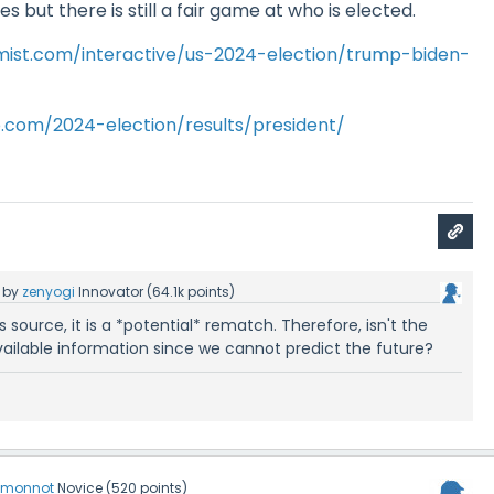
 but there is still a fair game at who is elected.
ist.com/interactive/us-2024-election/trump-biden-
o.com/2024-election/results/president/
by
zenyogi
Innovator
(
64.1k
points)
 source, it is a *potential* rematch. Therefore, isn't the
vailable information since we cannot predict the future?
emonnot
Novice
(
520
points)