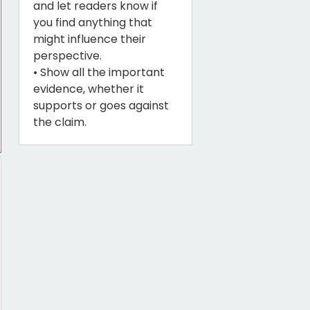
and let readers know if
you find anything that
might influence their
perspective.
• Show all the important
evidence, whether it
supports or goes against
the claim.