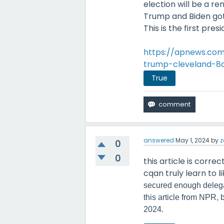
election will be a 
Trump and Biden got
This is the first pre
https://apnews.com
trump-cleveland-8
True
answered
May 1, 2024
by
z
0
0
this article is corre
cqan truly learn to li
secured enough delega
this article from NPR,
2024.