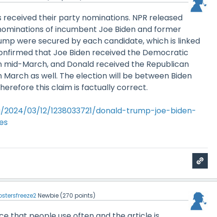
 received their party nominations. NPR released
e nominations of incumbent Joe Biden and former
ump were secured by each candidate, which is linked
confirmed that Joe Biden received the Democratic
in mid-March, and Donald received the Republican
n March as well. The election will be between Biden
erefore this claim is factually correct.
g/2024/03/12/1238033721/donald-trump-joe-biden-
es
ostersfreeze2
Newbie
(
270
points)
rce that people use often and the article is