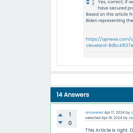
0
Yes, correct, if
0
have secured pr
Based on this article
Biden representing thei
https://apnews.com/a
cleveland-8d5c41537
14
Answers
answered
Apr 17, 2024
by
c
1
selected
Apr 18, 2024
by
ze
0
This Article is righ