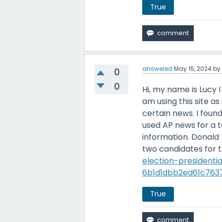
True
answered
May 15, 2024
b
0
0
Hi, my name is Lucy 
am using this site a
certain news. I found
used AP news for a 
information. Donald
two candidates for t
election-president
6b1d1dbb2ed61c763
True