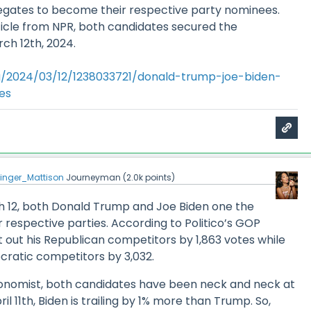
gates to become their respective party nominees.
ticle from NPR, both candidates secured the
ch 12th, 2024.
g/2024/03/12/1238033721/donald-trump-joe-biden-
es
inger_Mattison
Journeyman
(
2.0k
points)
ch 12, both Donald Trump and Joe Biden one the
r respective parties. According to Politico’s GOP
 out his Republican competitors by 1,863 votes while
cratic competitors by 3,032.
onomist, both candidates have been neck and neck at
il 11th, Biden is trailing by 1% more than Trump. So,