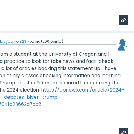
y
lucydonlon123
Newbie
(
200
points)
I am a student at the University of Oregon and I
s a practice to look for fake news and fact-check
 a lot of articles backing this statement up. I have
ton of my classes checking information and learning
 Trump and Joe Biden are secured to becoming the
he 2024 election.
https://apnews.com/article/2024-
ial-debates-biden-trump-
7041b23662d7da8