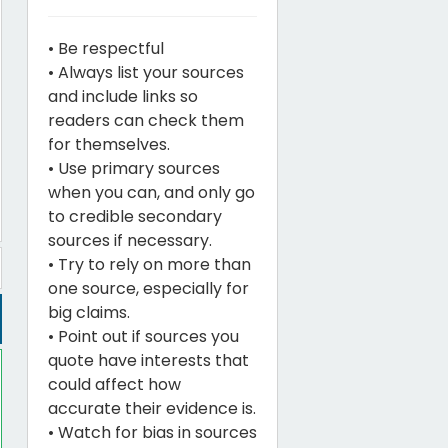
• Be respectful
• Always list your sources
and include links so
readers can check them
for themselves.
• Use primary sources
when you can, and only go
to credible secondary
sources if necessary.
• Try to rely on more than
one source, especially for
big claims.
• Point out if sources you
quote have interests that
could affect how
accurate their evidence is.
• Watch for bias in sources