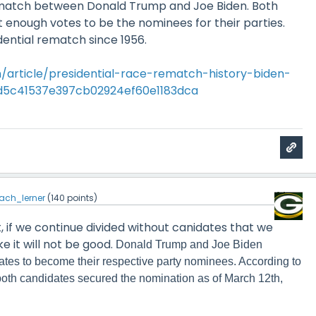
rematch between Donald Trump and Joe Biden. Both
 enough votes to be the nominees for their parties.
sidential rematch since 1956.
/article/presidential-race-rematch-history-biden-
d5c41537e397cb02924ef60e1183dca
ach_lerner
(
140
points)
ct, if we continue divided without canidates that we
ke it will not be good.
Donald Trump and Joe Biden
tes to become their respective party nominees. According to
 both candidates secured the nomination as of March 12th,