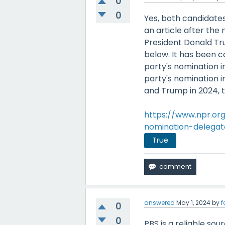
0
0
Yes, both candidates
an article after th
President Donald Tr
below. It has been 
party's nomination 
party's nomination i
and Trump in 2024, th
https://www.npr.or
nomination-delegat
True
answered
May 1, 2024
by
f
0
0
PBS is a reliable sou