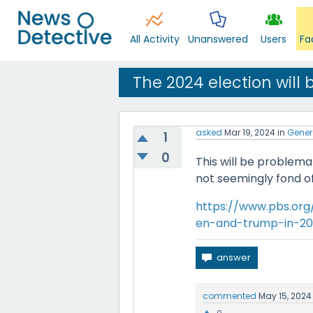
All Activity
Unanswered
Users
Fa
The 2024 election will
asked
Mar 19, 2024
in
Gener
1
0
This will be problema
not seemingly fond of
https://www.pbs.org
en-and-trump-in-20
commented
May 15, 2024