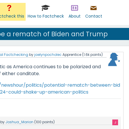
ctcheck this
How to Factcheck
About
Contact
 be a rematch of Biden and Trump
al Factchecking
by
jaelynpocholec
Apprentice
(
1.6k
points)
tic as America continues to be polarized and
 either canditate.
/newshour/politics/potential-rematch-between-bid
24-could-shake-up-american-politics
by
Joshua_Marion
(
100
points)