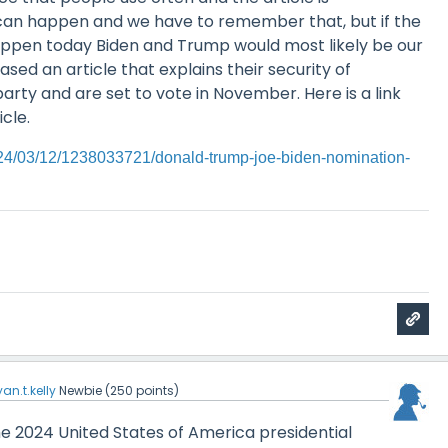
can happen and we have to remember that, but if the
appen today Biden and Trump would most likely be our
sed an article that explains their security of
party and are set to vote in November. Here is a link
icle.
024/03/12/1238033721/donald-trump-joe-biden-nomination-
yan.t.kelly
Newbie
(
250
points)
 the 2024 United States of America presidential