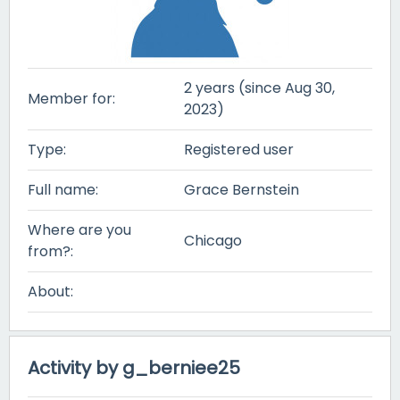
2 years (since Aug 30,
Member for:
2023)
Type:
Registered user
Full name:
Grace Bernstein
Where are you
Chicago
from?:
About:
Activity by g_berniee25