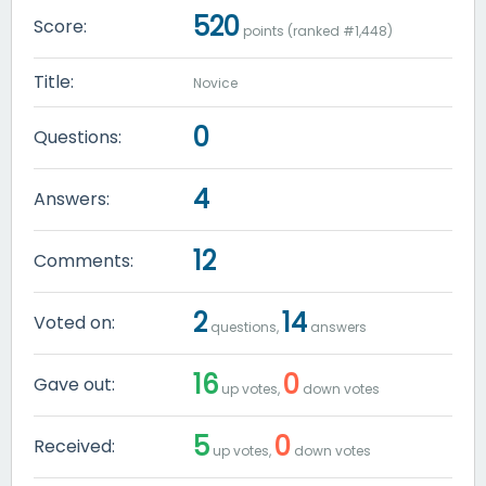
520
Score:
points (ranked #
1,448
)
Title:
Novice
0
Questions:
4
Answers:
12
Comments:
2
14
Voted on:
questions,
answers
16
0
Gave out:
up votes,
down votes
5
0
Received:
up votes,
down votes