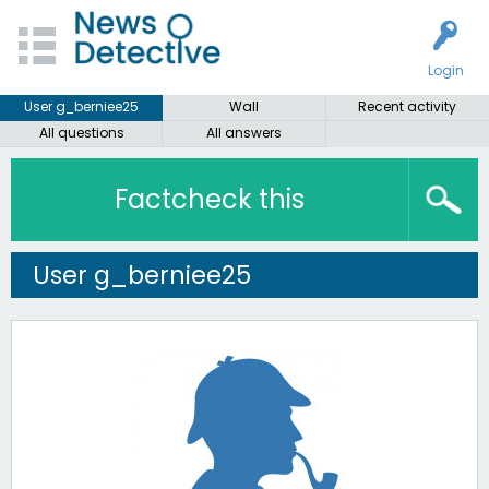
Login
User g_berniee25
Wall
Recent activity
All questions
All answers
Factcheck this
User g_berniee25