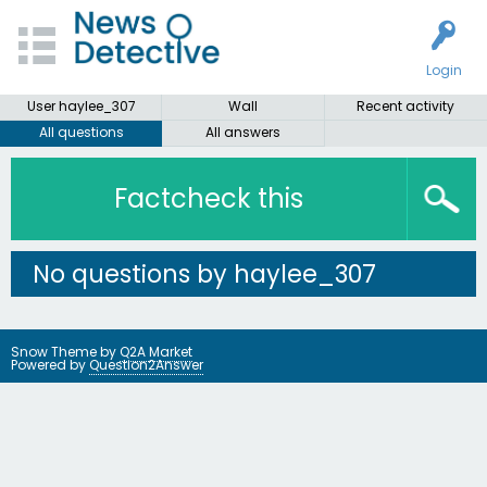
Login
User haylee_307
Wall
Recent activity
All questions
All answers
Factcheck this
No questions by haylee_307
Snow Theme by
Q2A Market
Powered by
Question2Answer