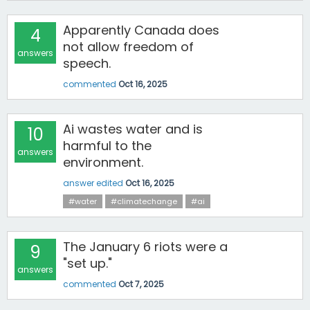
Apparently Canada does
4
not allow freedom of
answers
speech.
commented
Oct 16, 2025
Ai wastes water and is
10
harmful to the
answers
environment.
answer edited
Oct 16, 2025
#water
#climatechange
#ai
The January 6 riots were a
9
"set up."
answers
commented
Oct 7, 2025