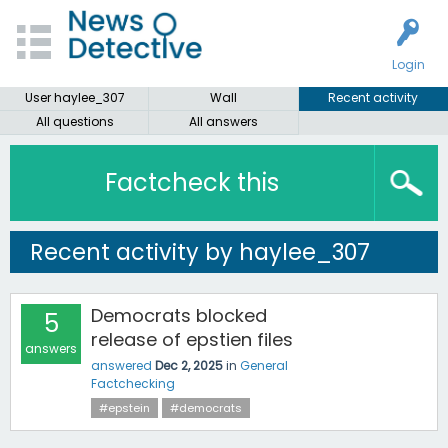
Login
User haylee_307
Wall
Recent activity
All questions
All answers
Factcheck this
Recent activity by haylee_307
Democrats blocked
5
release of epstien files
answers
answered
Dec 2, 2025
in
General
Factchecking
#epstein
#democrats