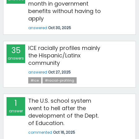
month in government
benefits without having to
apply
answered
Oct 30, 2025
ICE racially profiles mainly
35
the Hispanic/Latinx
answers
community
answered
Oct 27, 2025
#ice
#racial-profiling
The U.S. school system
1
went to hell after the
answer
development of the Dept.
of Education.
commented
Oct 16, 2025