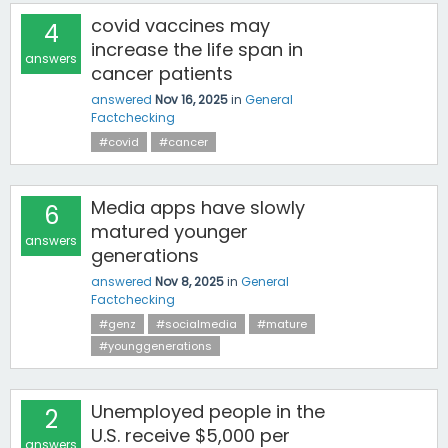
covid vaccines may
4
increase the life span in
answers
cancer patients
answered
Nov 16, 2025
in
General
Factchecking
#covid
#cancer
Media apps have slowly
6
matured younger
answers
generations
answered
Nov 8, 2025
in
General
Factchecking
#genz
#socialmedia
#mature
#younggenerations
Unemployed people in the
2
U.S. receive $5,000 per
answers