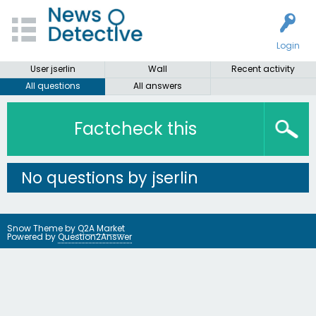
Login
User jserlin
Wall
Recent activity
All questions
All answers
Factcheck this
No questions by jserlin
Snow Theme by
Q2A Market
Powered by
Question2Answer