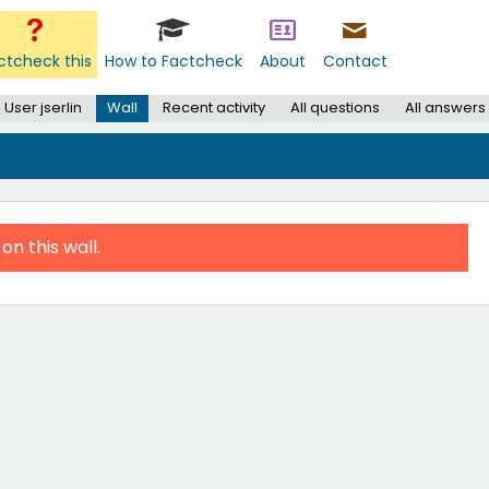
ctcheck this
How to Factcheck
About
Contact
User jserlin
Wall
Recent activity
All questions
All answers
on this wall.