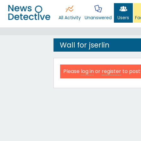
All Activity
Unanswered
Users
Fa
Wall for jserlin
Please
log in
or
register
to post 