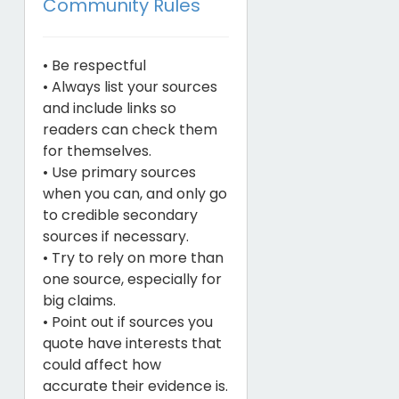
Community Rules
• Be respectful
• Always list your sources
and include links so
readers can check them
for themselves.
• Use primary sources
when you can, and only go
to credible secondary
sources if necessary.
• Try to rely on more than
one source, especially for
big claims.
• Point out if sources you
quote have interests that
could affect how
accurate their evidence is.