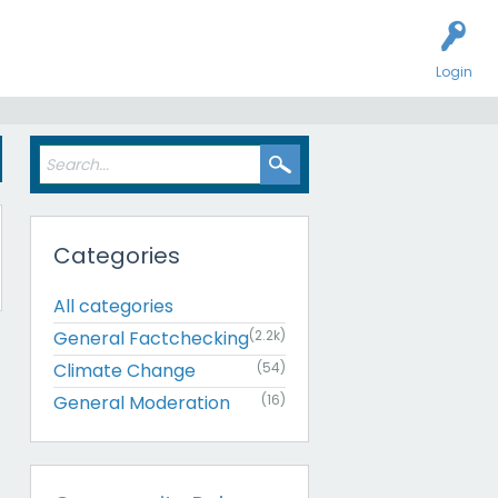
Login
Categories
All categories
General Factchecking
(2.2k)
Climate Change
(54)
General Moderation
(16)