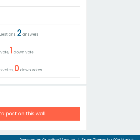
2
estions,
answers
1
vote,
down vote
0
 votes,
down votes
to post on this wall.
Powered by
Question2Answer
Snow Theme by
Q2A Market