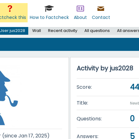
ctcheck this
How to Factcheck
About
Contact
User jus2028
Wall
Recent activity
All questions
All answer
Activity by jus2028
4
Score:
Title:
Newb
0
Questions:
5
r (since Jan 17, 2025)
Answers: