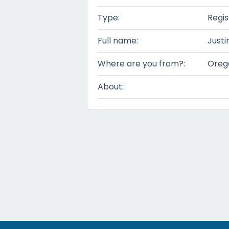
Type:
Regis
Full name:
Justi
Where are you from?:
Oreg
About: