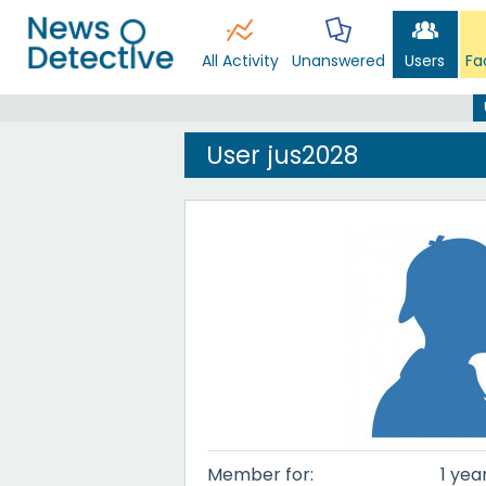
All Activity
Unanswered
Users
Fa
User jus2028
Member for:
1 yea