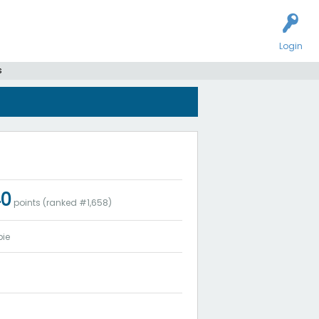
Login
s
40
points (ranked #
1,658
)
ie