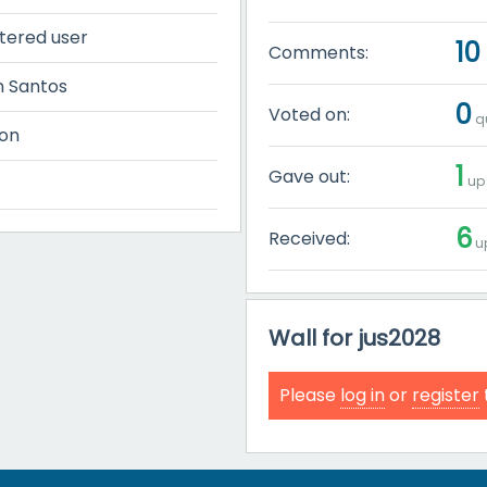
tered user
10
Comments:
n Santos
0
Voted on:
qu
on
1
Gave out:
up 
6
Received:
up
Wall for jus2028
Please
log in
or
register