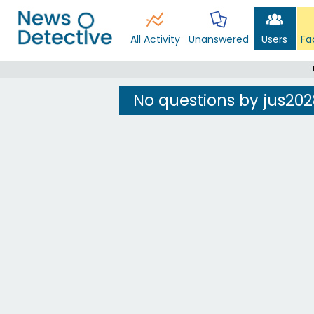
All Activity
Unanswered
Users
Fa
No questions by jus202