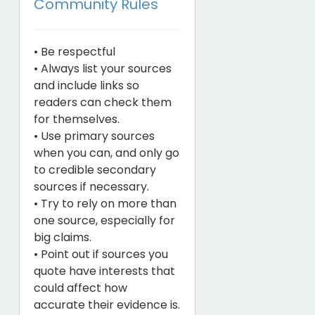
Community Rules
• Be respectful
• Always list your sources
and include links so
readers can check them
for themselves.
• Use primary sources
when you can, and only go
to credible secondary
sources if necessary.
• Try to rely on more than
one source, especially for
big claims.
• Point out if sources you
quote have interests that
could affect how
accurate their evidence is.