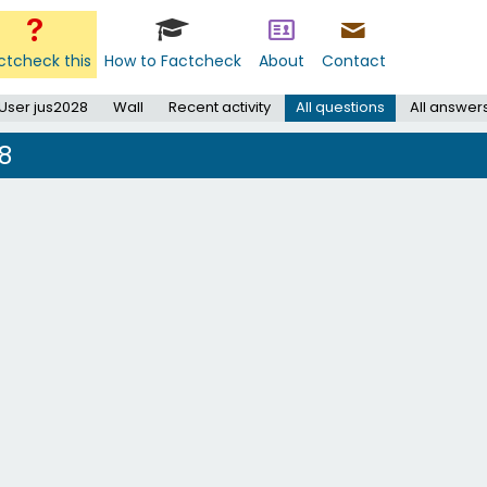
ctcheck this
How to Factcheck
About
Contact
User jus2028
Wall
Recent activity
All questions
All answer
8