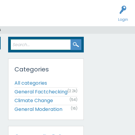
Login
s
Categories
All categories
General Factchecking
(2.2k)
Climate Change
(54)
General Moderation
(16)