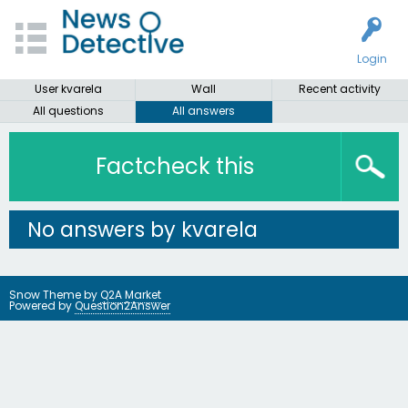
Login
User kvarela
Wall
Recent activity
All questions
All answers
Factcheck this
No answers by kvarela
Snow Theme by
Q2A Market
Powered by
Question2Answer