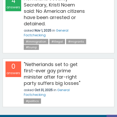
4
Secretary, Kristi Noem
answers
said: No American citizens
have been arrested or
detained.
asked
Nov 1, 2025
in
General
Factchecking
#immigration
#illegal
#migrants
#trump
"Netherlands set to get
0
first-ever gay prime
answers
minister after far-right
party suffers big losses"
asked
Oct 31, 2025
in
General
Factchecking
#politics