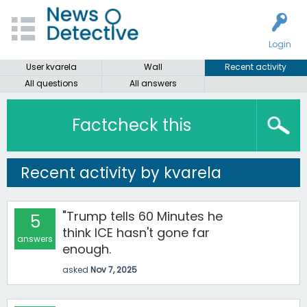
Login
User kvarela
Wall
Recent activity
All questions
All answers
Factcheck this
Recent activity by kvarela
"Trump tells 60 Minutes he
5
think ICE hasn't gone far
answers
enough.
asked
Nov 7, 2025