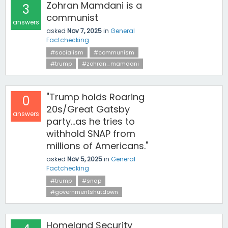
Zohran Mamdani is a
3
communist
answers
asked
Nov 7, 2025
in
General
Factchecking
#socialism
#communism
#trump
#zohran_mamdani
"Trump holds Roaring
0
20s/Great Gatsby
answers
party...as he tries to
withhold SNAP from
millions of Americans."
asked
Nov 5, 2025
in
General
Factchecking
#trump
#snap
#governmentshutdown
Homeland Security