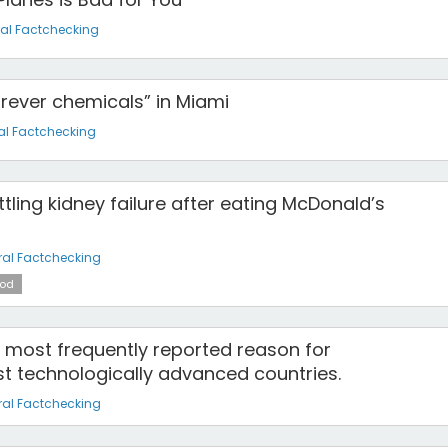
al Factchecking
“forever chemicals” in Miami
al Factchecking
attling kidney failure after eating McDonald’s
al Factchecking
od
e most frequently reported reason for
t technologically advanced countries.
al Factchecking