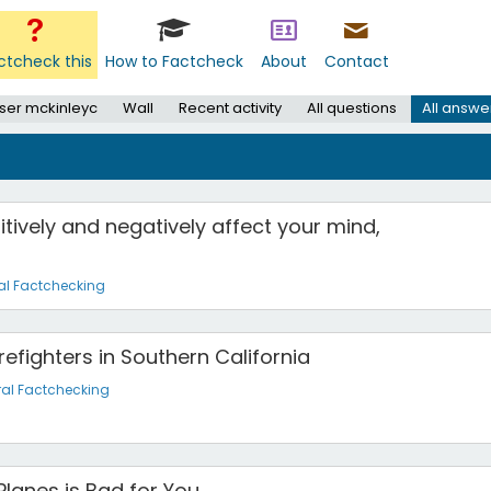
ctcheck this
How to Factcheck
About
Contact
ser mckinleyc
Wall
Recent activity
All questions
All answe
tively and negatively affect your mind,
al Factchecking
efighters in Southern California
al Factchecking
Planes is Bad for You