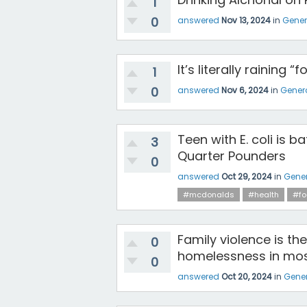
1
0
answered
Nov 13, 2024
in
Gener
It’s literally raining 
1
0
answered
Nov 6, 2024
in
Gener
Teen with E. coli is b
3
Quarter Pounders
0
answered
Oct 29, 2024
in
Gener
#mcdonalds
#health
#fo
Family violence is th
0
homelessness in mos
0
answered
Oct 20, 2024
in
Gener