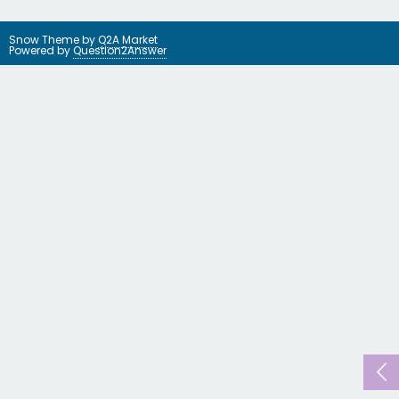
Snow Theme by
Q2A Market
Powered by
Question2Answer