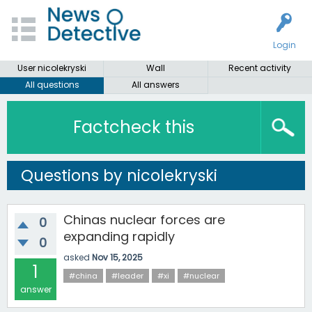
Login
User nicolekryski
Wall
Recent activity
All questions
All answers
Factcheck this
Questions by nicolekryski
Chinas nuclear forces are
0
expanding rapidly
0
asked
Nov 15, 2025
1
#china
#leader
#xi
#nuclear
answer