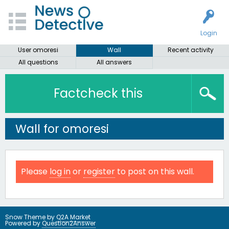
Login
User omoresi
Wall
Recent activity
All questions
All answers
Factcheck this
Wall for omoresi
Please
log in
or
register
to post on this wall.
Snow Theme by
Q2A Market
Powered by
Question2Answer