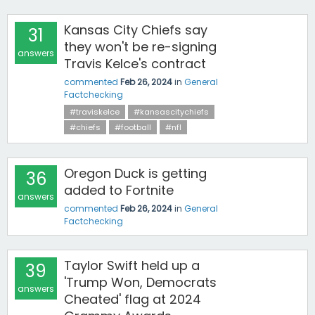
Kansas City Chiefs say
31
they won't be re-signing
answers
Travis Kelce's contract
commented
Feb 26, 2024
in
General
Factchecking
#traviskelce
#kansascitychiefs
#chiefs
#football
#nfl
Oregon Duck is getting
36
added to Fortnite
answers
commented
Feb 26, 2024
in
General
Factchecking
Taylor Swift held up a
39
'Trump Won, Democrats
answers
Cheated' flag at 2024