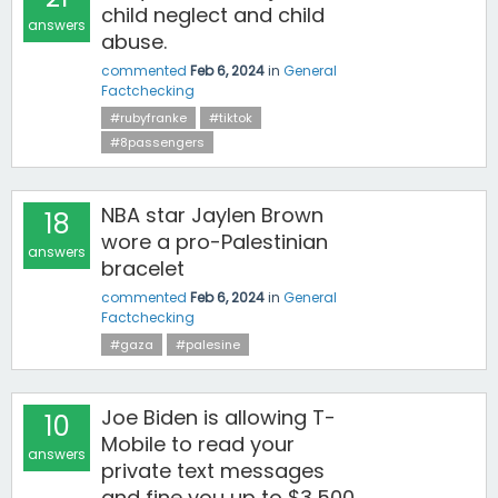
child neglect and child
answers
abuse.
commented
Feb 6, 2024
in
General
Factchecking
#rubyfranke
#tiktok
#8passengers
NBA star Jaylen Brown
18
wore a pro-Palestinian
answers
bracelet
commented
Feb 6, 2024
in
General
Factchecking
#gaza
#palesine
Joe Biden is allowing T-
10
Mobile to read your
answers
private text messages
and fine you up to $3,500