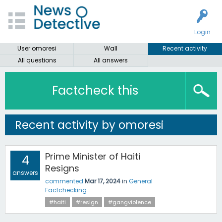
Login
User omoresi
Wall
Recent activity
All questions
All answers
Factcheck this
Recent activity by omoresi
Prime Minister of Haiti
4
Resigns
answers
commented
Mar 17, 2024
in
General
Factchecking
#haiti
#resign
#gangviolence