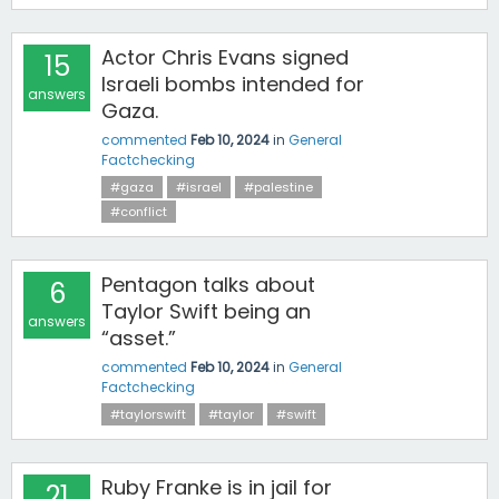
Actor Chris Evans signed
15
Israeli bombs intended for
answers
Gaza.
commented
Feb 10, 2024
in
General
Factchecking
#gaza
#israel
#palestine
#conflict
Pentagon talks about
6
Taylor Swift being an
answers
“asset.”
commented
Feb 10, 2024
in
General
Factchecking
#taylorswift
#taylor
#swift
Ruby Franke is in jail for
21