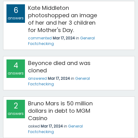
Kate Middleton
6
photoshopped an image
answers
of her and her 3 children
for Mother's Day.
commented
Mar 17, 2024
in
General
Factchecking
Beyonce died and was
4
cloned
answers
answered
Mar 17, 2024
in
General
Factchecking
Bruno Mars is 50 million
2
dollars in debt to MGM
answers
Casino
asked
Mar 17, 2024
in
General
Factchecking