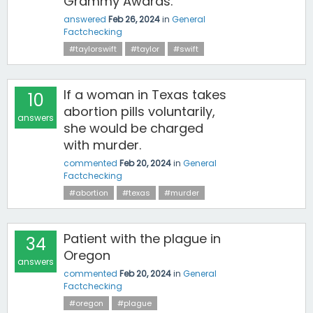
Grammy Awards.
answered
Feb 26, 2024
in
General
Factchecking
#taylorswift
#taylor
#swift
If a woman in Texas takes
10
abortion pills voluntarily,
answers
she would be charged
with murder.
commented
Feb 20, 2024
in
General
Factchecking
#abortion
#texas
#murder
Patient with the plague in
34
Oregon
answers
commented
Feb 20, 2024
in
General
Factchecking
#oregon
#plague