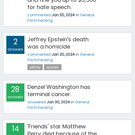
for hate speech.
commented
Jan 30, 2024
in
General
Factchecking
Jeffrey Epstein's death
2
was a homicide
answers
commented
Jan 30, 2024
in
General
Factchecking
jeffrey
epstein
Denzel Washington has
28
terminal cancer.
answers
answered
Jan 30, 2024
in
General
Factchecking
'Friends' star Matthew
14
Perry died because of the