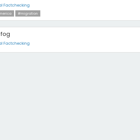
al Factchecking
merica
#migration
 fog
al Factchecking