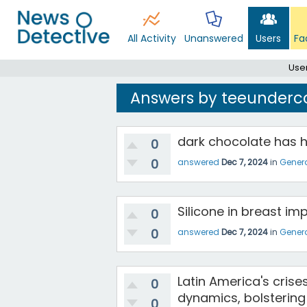
All Activity
Unanswered
Users
Fa
Use
Answers by teeunderc
dark chocolate has h
0
0
answered
Dec 7, 2024
in
Gener
Silicone in breast im
0
0
answered
Dec 7, 2024
in
Gener
Latin America's crise
0
dynamics, bolsterin
0