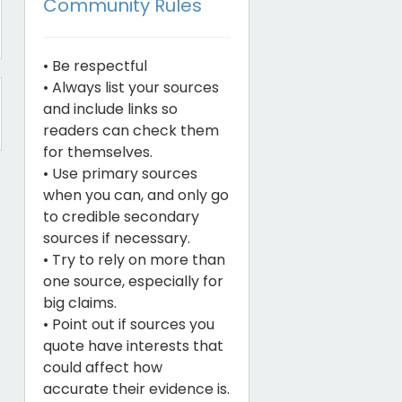
Community Rules
• Be respectful
• Always list your sources
and include links so
readers can check them
for themselves.
• Use primary sources
when you can, and only go
to credible secondary
sources if necessary.
• Try to rely on more than
one source, especially for
big claims.
• Point out if sources you
quote have interests that
could affect how
accurate their evidence is.