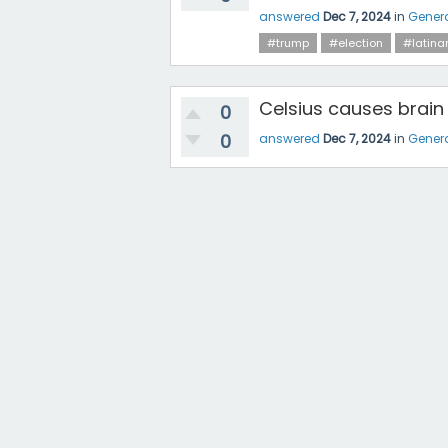
answered
Dec 7, 2024
in
Gener
#trump
#election
#latina
Celsius causes brain
0
0
answered
Dec 7, 2024
in
Gener