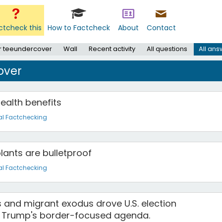
ctcheck this
How to Factcheck
About
Contact
r teeundercover
Wall
Recent activity
All questions
All an
over
ealth benefits
al Factchecking
plants are bulletproof
al Factchecking
s and migrant exodus drove U.S. election
g Trump's border-focused agenda.