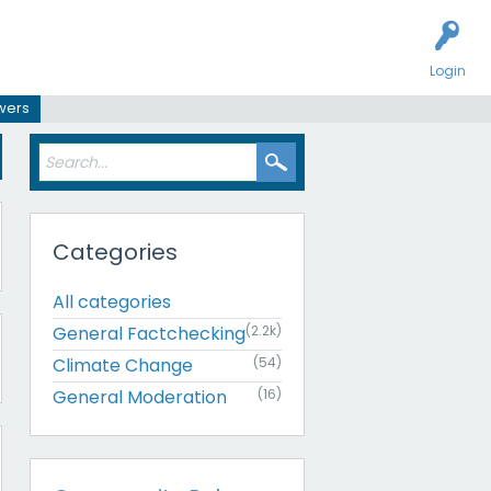
Login
swers
Categories
All categories
General Factchecking
(2.2k)
Climate Change
(54)
General Moderation
(16)