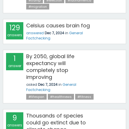
#trump
#election
#latinamerica
#migration
Celsius causes brain fog
129
answered
Dec 7, 2024
in
General
answers
Factchecking
By 2050, global life
1
expectancy will
answer
completely stop
improving
asked
Dec 7, 2024
in
General
Factchecking
#lifespan
#healthnews
#fitness
Thousands of species
9
could go extinct due to
answers