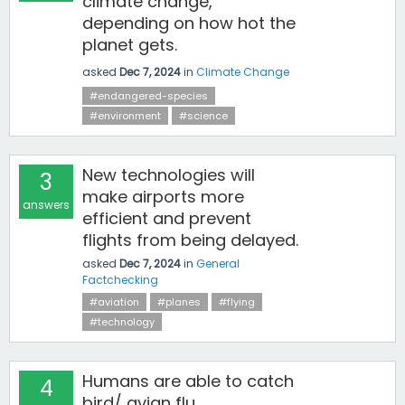
climate change,
depending on how hot the
planet gets.
asked
Dec 7, 2024
in
Climate Change
#endangered-species
#environment
#science
New technologies will
3
make airports more
answers
efficient and prevent
flights from being delayed.
asked
Dec 7, 2024
in
General
Factchecking
#aviation
#planes
#flying
#technology
Humans are able to catch
4
bird/ avian flu.