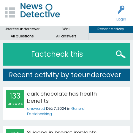
Login
User teeundercover
Wall
Recent activity
All questions
All answers
Factcheck this
Recent activity by teeundercover
dark chocolate has health
133
benefits
answers
answered
Dec 7, 2024
in
General
Factchecking
Silicone in breast implants