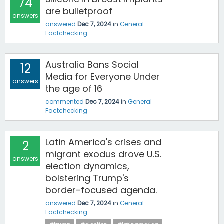
74
are bulletproof
answers
answered
Dec 7, 2024
in
General
Factchecking
Australia Bans Social
12
Media for Everyone Under
answers
the age of 16
commented
Dec 7, 2024
in
General
Factchecking
Latin America's crises and
2
migrant exodus drove U.S.
answers
election dynamics,
bolstering Trump's
border-focused agenda.
answered
Dec 7, 2024
in
General
Factchecking