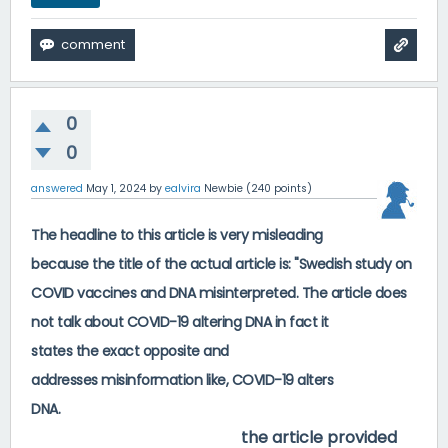
0
0
answered
May 1, 2024
by
ealvira
Newbie
(
240
points)
The headline to this article is very misleading
because the title of the actual article is: "Swedish study on
COVID vaccines and DNA misinterpreted. The article does
not talk about COVID-19 altering DNA in fact it
states
the
exact
opposite
and
addresses
misinformation
like, COVID-19 alters
https://www.cdc.gov/coronavirus/2019-
DNA.
ncov/vaccines/facts.html
the article provided