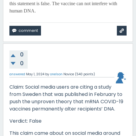
this statement is false. The vaccine can not interfere with
human DNA.
0
0
answered
May 1, 2024
by
onelson
Novice
(
540
points)
Claim: Social media users are citing a study
from Sweden that was published in February to
push the unproven theory that mRNA COVID-19
vaccines permanently alter recipients’ DNA.
Verdict: False
This claim came about on social media around