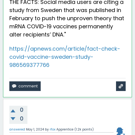
THE FACTS: Social media users are citing a
study from Sweden that was published in
February to push the unproven theory that
mRNA COVID-19 vaccines permanently
alter recipients’ DNA."
https://apnews.com/article/fact-check-
covid-vaccine-sweden-study-
986569377766
0
0
answered
May 1, 2024
by
rfox
Apprentice
(
1.2k
points)