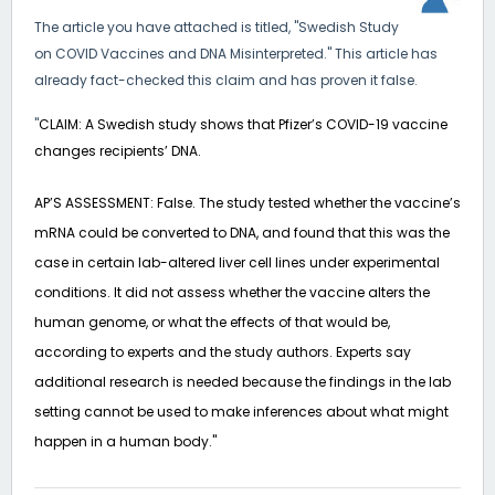
The article you have attached is titled, "Swedish Study
on COVID Vaccines and DNA Misinterpreted." This article has
already fact-checked this claim and has proven it false.
"
CLAIM: A Swedish study shows that Pfizer’s COVID-19 vaccine
changes recipients’ DNA.
AP’S ASSESSMENT: False. The study tested whether the vaccine’s
mRNA could be converted to DNA, and found that this was the
case in certain lab-altered liver cell lines under experimental
conditions. It did not assess whether the vaccine alters the
human genome, or what the effects of that would be,
according to experts and the study authors. Experts say
additional research is needed because the findings in the lab
setting cannot be used to make inferences about what might
happen in a human body."