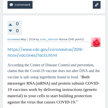
0
0
answered
May 1, 2024
by
June_Johnson
Novice
(
540
points)
https://www.cdc.gov/coronavirus/2019-
ncov/vaccines/facts.html
According the Center of Disease Control and prevention,
claims that the Covid-19 vaccine does not alter DNA and the
Both
vaccine is safe using ingredients found in food. "
messenger RNA (mRNA) and protein subunit COVID-
19 vaccines work by delivering instructions (genetic
material) to your cells to start building protection
"
against the virus that causes COVID-19.