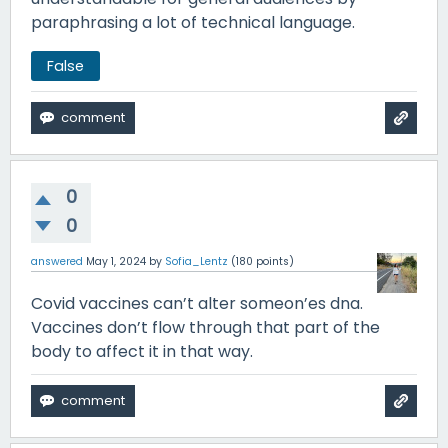
paraphrasing a lot of technical language.
False
0
0
answered
May 1, 2024
by
Sofia_Lentz
(
180
points)
Covid vaccines can’t alter someon’es dna.
Vaccines don’t flow through that part of the
body to affect it in that way.