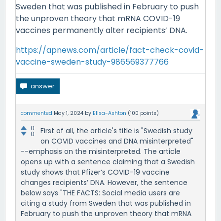
Sweden that was published in February to push
the unproven theory that mRNA COVID-19
vaccines permanently alter recipients’ DNA.
https://apnews.com/article/fact-check-covid-
vaccine-sweden-study-986569377766
commented
May 1, 2024
by
Elisa-Ashton
(
100
points)
0
First of all, the article's title is "Swedish study
0
on COVID vaccines and DNA misinterpreted"
--emphasis on the misinterpreted. The article
opens up with a sentence claiming that a Swedish
study shows that Pfizer’s COVID-19 vaccine
changes recipients’ DNA. However, the sentence
below says "THE FACTS: Social media users are
citing a study from Sweden that was published in
February to push the unproven theory that mRNA