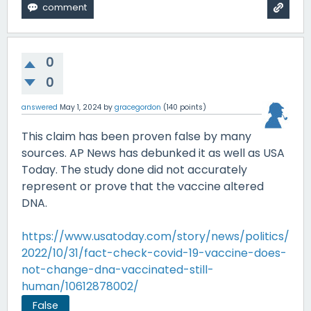
0
0
answered
May 1, 2024
by
gracegordon
(
140
points)
This claim has been proven false by many
sources. AP News has debunked it as well as USA
Today. The study done did not accurately
represent or prove that the vaccine altered
DNA.
https://www.usatoday.com/story/news/politics/
2022/10/31/fact-check-covid-19-vaccine-does-
not-change-dna-vaccinated-still-
human/10612878002/
False