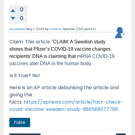
0
0
answered
May 1, 2024
by
miamic
Newbie
(
250
points)
Claim
: This arti
cle
"
CLAIM: A Swedish study
shows that Pfizer’s COVID-19 vaccine changes
recipients’ DNA is claiming that
mRNA COVID-19
vaccines alter DNA in the human body.
Is it true? No!
Here is an AP article debunking the article and
giving the
facts.
https://apnews.com/article/fact-check-
covid-vaccine-sweden-study-986569377766
False