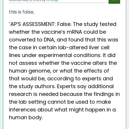
this is false,
AP’S ASSESSMENT: False. The study tested
"
whether the vaccine’s mRNA could be
converted to DNA, and found that this was
the case in certain lab-altered liver cell
lines under experimental conditions. It did
not assess whether the vaccine alters the
human genome, or what the effects of
that would be, according to experts and
the study authors. Experts say additional
research is needed because the findings in
the lab setting cannot be used to make
inferences about what might happen in a
human body.