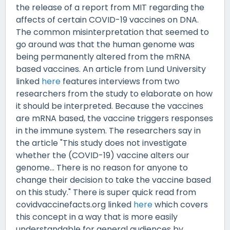
the release of a report from MIT regarding the
affects of certain COVID-19 vaccines on DNA.
The common misinterpretation that seemed to
go around was that the human genome was
being permanently altered from the mRNA
based vaccines. An article from Lund University
linked
here
features interviews from two
researchers from the study to elaborate on how
it should be interpreted. Because the vaccines
are mRNA based, the vaccine triggers responses
in the immune system. The researchers say in
the article "This study does not investigate
whether the (COVID-19) vaccine alters our
genome... There is no reason for anyone to
change their decision to take the vaccine based
on this study." There is super quick read from
covidvaccinefacts.org linked
here
which covers
this concept in a way that is more easily
understandable for general audiences by