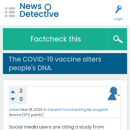
Login
Factcheck this
The COVID-19 vaccine alters
people's DNA.
2
0
asked
Mar 18, 2024
in
General Factchecking
by
erogers5
Novice
(
970
points)
Social media users are citing a study from