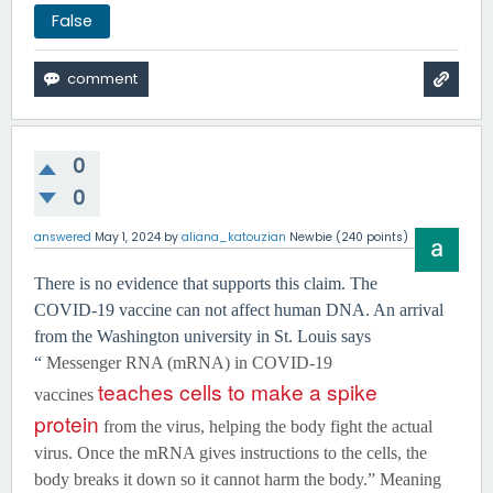
False
0
0
answered
May 1, 2024
by
aliana_katouzian
Newbie
(
240
points)
There is no evidence that supports this claim. The
COVID-19 vaccine can not affect human DNA. An arrival
from the Washington university in St. Louis says
“
Messenger RNA (mRNA) in COVID-19
teaches cells to make a spike
vaccines
protein
from the virus, helping the body fight the actual
virus. Once the mRNA gives instructions to the cells, the
body breaks it down so it cannot harm the body.” Meaning