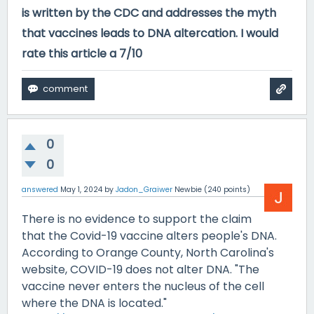
is written by the CDC and addresses the myth
that vaccines leads to DNA altercation. I would
rate this article a 7/10
0
0
answered
May 1, 2024
by
Jadon_Graiwer
Newbie
(
240
points)
There is no evidence to support the claim
that the Covid-19 vaccine alters people's DNA.
According to Orange County, North Carolina's
website, COVID-19 does not alter DNA. "The
vaccine never enters the nucleus of the cell
where the DNA is located."