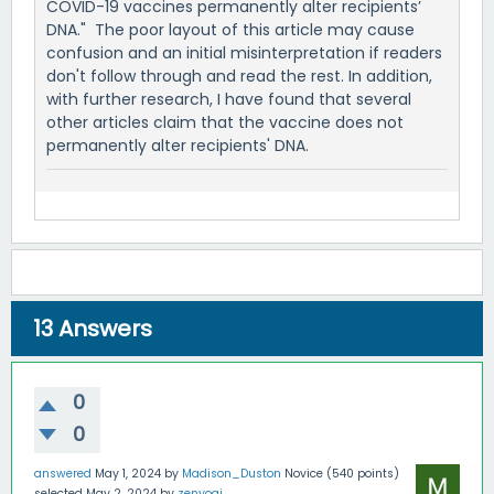
COVID-19 vaccines permanently alter recipients’
DNA." The poor layout of this article may cause
confusion and an initial misinterpretation if readers
don't follow through and read the rest. In addition,
with further research, I have found that several
other articles claim that the vaccine does not
permanently alter recipients' DNA.
13
Answers
0
0
answered
May 1, 2024
by
Madison_Duston
Novice
(
540
points)
selected
May 2, 2024
by
zenyogi