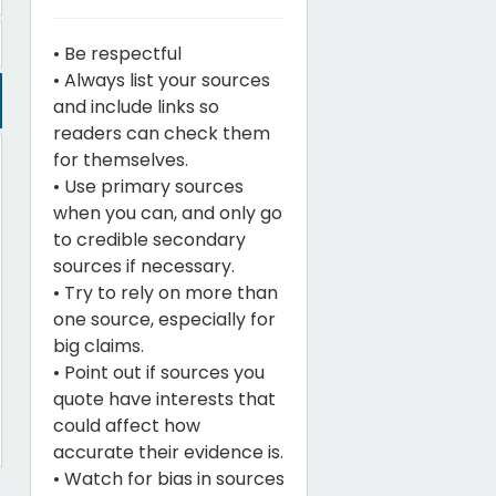
• Be respectful
• Always list your sources
and include links so
readers can check them
for themselves.
• Use primary sources
when you can, and only go
to credible secondary
sources if necessary.
• Try to rely on more than
one source, especially for
big claims.
• Point out if sources you
quote have interests that
could affect how
accurate their evidence is.
• Watch for bias in sources