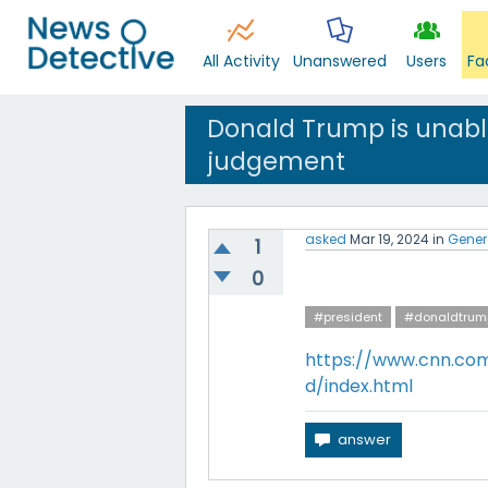
All Activity
Unanswered
Users
Fa
Donald Trump is unable
judgement
asked
Mar 19, 2024
in
Gener
1
0
#president
#donaldtrum
https://www.cnn.com
d/index.html