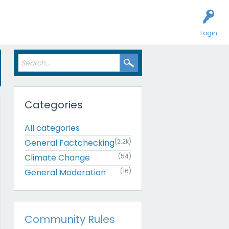
Login
Categories
All categories
General Factchecking
(2.2k)
Climate Change
(54)
General Moderation
(16)
Community Rules