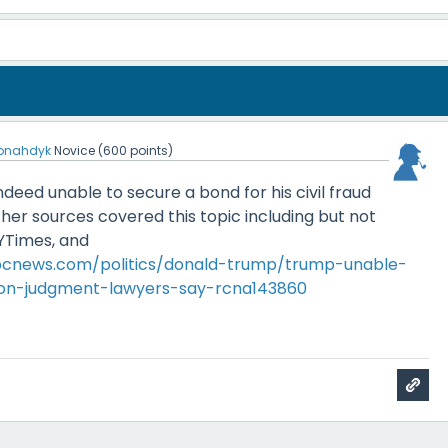
jonahdyk
Novice
(
600
points)
eed unable to secure a bond for his civil fraud
her sources covered this topic including but not
NYTimes, and
bcnews.com/politics/donald-trump/trump-unable-
ion-judgment-lawyers-say-rcna143860