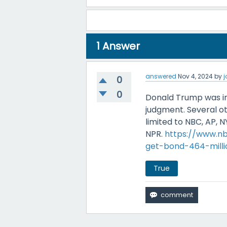
1
Answer
answered
Nov 4, 2024
by
0
0
Donald Trump was ind
judgment. Several ot
limited to NBC, AP, 
NPR.
https://www.n
get-bond-464-mill
True