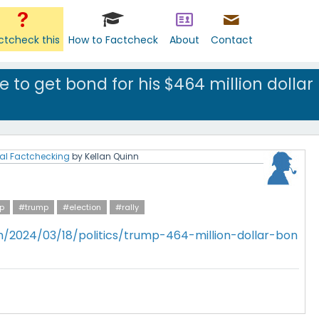
ctcheck this
How to Factcheck
About
Contact
 to get bond for his $464 million dollar
al Factchecking
by
Kellan Quinn
p
#trump
#election
#rally
/2024/03/18/politics/trump-464-million-dollar-bon