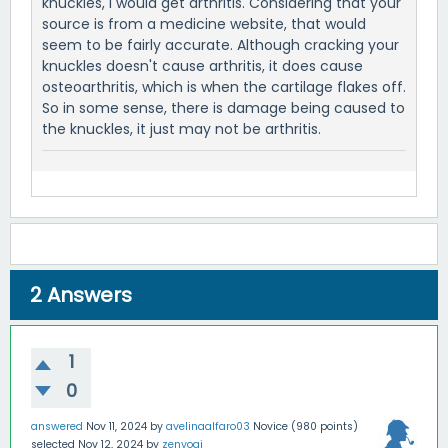
knuckles, I would get arthritis. Considering that your
source is from a medicine website, that would
seem to be fairly accurate. Although cracking your
knuckles doesn't cause arthritis, it does cause
osteoarthritis, which is when the cartilage flakes off.
So in some sense, there is damage being caused to
the knuckles, it just may not be arthritis.
2
Answers
1
0
answered
Nov 11, 2024
by
avelinaalfaro03
Novice
(
980
points)
selected
Nov 12, 2024
by
zenyogi