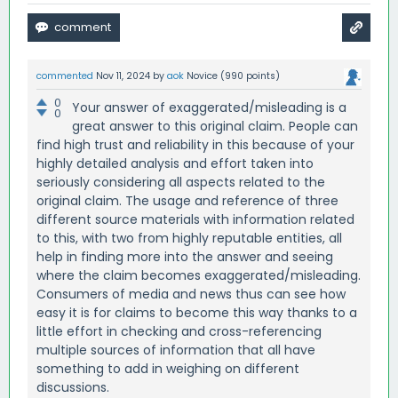
commented
Nov 11, 2024
by
aok
Novice
(
990
points)
0
Your answer of exaggerated/misleading is a
0
great answer to this original claim. People can
find high trust and reliability in this because of your
highly detailed analysis and effort taken into
seriously considering all aspects related to the
original claim. The usage and reference of three
different source materials with information related
to this, with two from highly reputable entities, all
help in finding more into the answer and seeing
where the claim becomes exaggerated/misleading.
Consumers of media and news thus can see how
easy it is for claims to become this way thanks to a
little effort in checking and cross-referencing
multiple sources of information that all have
something to add in weighing on different
discussions.