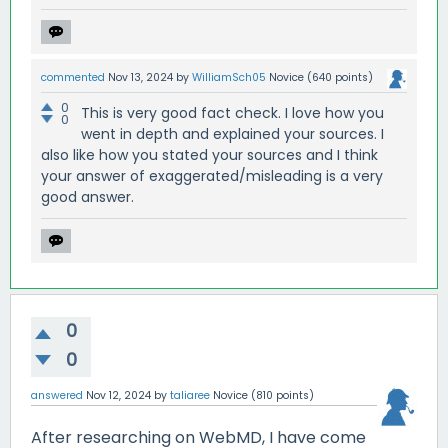
commented
Nov 13, 2024
by
WilliamSch05
Novice
(
640
points)
0
This is very good fact check. I love how you
0
went in depth and explained your sources. I
also like how you stated your sources and I think
your answer of exaggerated/misleading is a very
good answer.
0
0
answered
Nov 12, 2024
by
taliaree
Novice
(
810
points)
After researching on WebMD, I have come