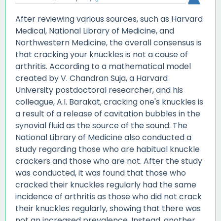
After reviewing various sources, such as Harvard
Medical, National Library of Medicine, and
Northwestern Medicine, the overall consensus is
that cracking your knuckles is not a cause of
arthritis. According to a mathematical model
created by V. Chandran Suja, a Harvard
University postdoctoral researcher, and his
colleague, A.I. Barakat, cracking one's knuckles is
a result of a release of cavitation bubbles in the
synovial fluid as the source of the sound. The
National Library of Medicine also conducted a
study regarding those who are habitual knuckle
crackers and those who are not. After the study
was conducted, it was found that those who
cracked their knuckles regularly had the same
incidence of arthritis as those who did not crack
their knuckles regularly, showing that there was
not an increased prevalence. Instead, another