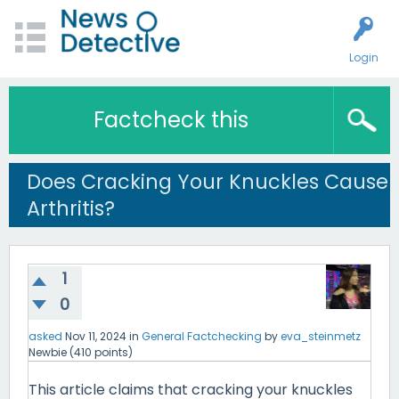
Login
Factcheck this
Does Cracking Your Knuckles Cause
Arthritis?
1
0
asked
Nov 11, 2024
in
General Factchecking
by
eva_steinmetz
Newbie
(
410
points)
This article claims that cracking your knuckles