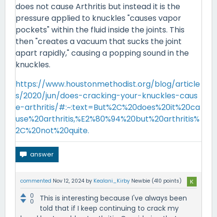
does not cause Arthritis but instead it is the
pressure applied to knuckles "causes vapor
pockets" within the fluid inside the joints. This
then "creates a vacuum that sucks the joint
apart rapidly," causing a popping sound in the
knuckles.
https://www.houstonmethodist.org/blog/article
s/2020/jun/does-cracking-your-knuckles-caus
e-arthritis/#:~:text=But%2C%20does%20it%20ca
use%20arthritis,%E2%80%94%20but%20arthritis%
2C%20not%20quite.
commented
Nov 12, 2024
by
Kealani_Kirby
Newbie
(
410
points)
0
This is interesting because I've always been
0
told that if I keep continuing to crack my