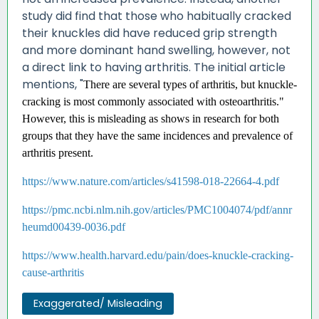
study did find that those who habitually cracked
their knuckles did have reduced grip strength
and more dominant hand swelling, however, not
a direct link to having arthritis. The initial article
mentions, "
There are several types of arthritis, but knuckle-
cracking is most commonly associated with osteoarthritis."
However, this is misleading as shows in research for both
groups that they have the same incidences and prevalence of
arthritis present.
https://www.nature.com/articles/s41598-018-22664-4.pdf
https://pmc.ncbi.nlm.nih.gov/articles/PMC1004074/pdf/annr
heumd00439-0036.pdf
https://www.health.harvard.edu/pain/does-knuckle-cracking-
cause-arthritis
Exaggerated/ Misleading