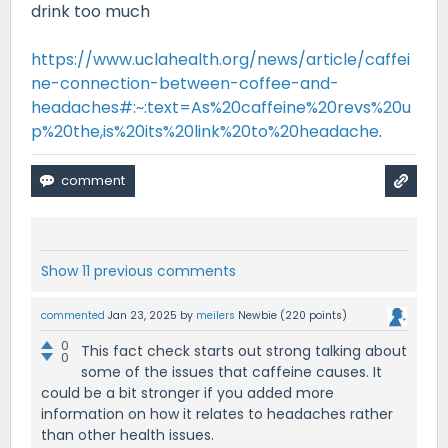
drink too much
https://www.uclahealth.org/news/article/caffei
ne-connection-between-coffee-and-
headaches#:~:text=As%20caffeine%20revs%20u
p%20the,is%20its%20link%20to%20headache
.
Show 11 previous comments
commented
Jan 23, 2025
by
meilers
Newbie
(
220
points)
0
This fact check starts out strong talking about
0
some of the issues that caffeine causes. It
could be a bit stronger if you added more
information on how it relates to headaches rather
than other health issues.