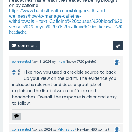
headaches. rather than the headache being brought
on by caffeine.
https://www.baptisthealth.com/blog/health-and-
wellness/how-to-manage-caffeine-
withdrawal#:~:text=Caffeine%20causes%20blood%20
vessels%20in,you%20a%20caffei
ne%20withdrawal%20
headache
commented
Nov 18, 2024
by
rinap
Novice
(
720
points)
0
I like how you used a credible source to back
0
up your view on the claim. The evidence you
included is relevant and does a great job of
explaining the link between caffeine and
headaches. Overall, the response is clear and easy
to follow.
commented
Nov 27, 2024
by
Milknest007
Newbie
(
460
points)