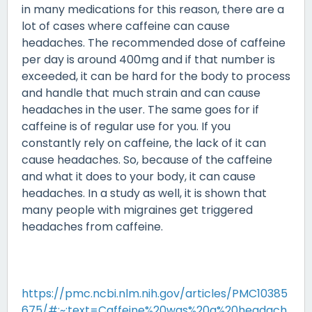
in many medications for this reason, there are a
lot of cases where caffeine can cause
headaches. The recommended dose of caffeine
per day is around 400mg and if that number is
exceeded, it can be hard for the body to process
and handle that much strain and can cause
headaches in the user. The same goes for if
caffeine is of regular use for you. If you
constantly rely on caffeine, the lack of it can
cause headaches. So, because of the caffeine
and what it does to your body, it can cause
headaches. In a study as well, it is shown that
many people with migraines get triggered
headaches from caffeine.
https://pmc.ncbi.nlm.nih.gov/articles/PMC10385
675/#:~:text=Caffeine%20was%20a%20headach