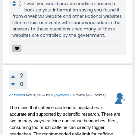
0
I wish you would provide credible sources to
0
back up your information saying you found it
from a WebMD website and other National websites.
I like to trust and verify with sources included in the
answers to these questions since many of these
websites are controlled by the government.
2
0
answered
Nov 14, 2024
by
lilybychowski
Newbie
(
420
points)
The claim that caffeine can lead to headaches is 
accurate and supported by scientific research. There are 
two primary ways caffeine can cause headaches. First, 
consuming too much caffeine can directly trigger 
headaches. The recommended daily limit for caffeine 