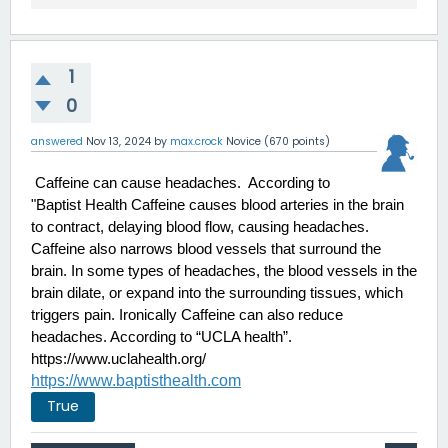
1
0
answered
Nov 13, 2024
by
max.crock
Novice
(
670
points)
 Caffeine can cause headaches.  According to 
"Baptist Health Caffeine causes blood arteries in the brain 
to contract, delaying blood flow, causing headaches. 
Caffeine also narrows blood vessels that surround the 
brain. In some types of headaches, the blood vessels in the 
brain dilate, or expand into the surrounding tissues, which 
triggers pain. Ironically Caffeine can also reduce 
headaches. According to “UCLA health”.
https://www.uclahealth.org/
https://www.baptisthealth.com
True