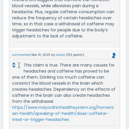
blood vessels, while alleviates pain during a
headache. Plus, regular caffeine consumption can
reduce the frequency of certain headaches over
time, so in that case a withdrawal of caffeine may
trigger headaches for people due to the body’s
adjustment to the lack of caffeine.
commented
Mar 10, 2025
by
alisaz
(
100
points)
0
This claim is true. There are many causes for
0
headaches and caffeine has proved to be
one of them. Drinking too much caffeine can
constrict the blood vessels in the brain which
creates headaches. Dependency on the effects of
caffeine in the brain can also create headaches
from the withdrawal.
https://www.mayoclinichealthsystem.org/hometo
wn-health/speaking-of-health/does-caffeine-
treat-or-trigger-headaches