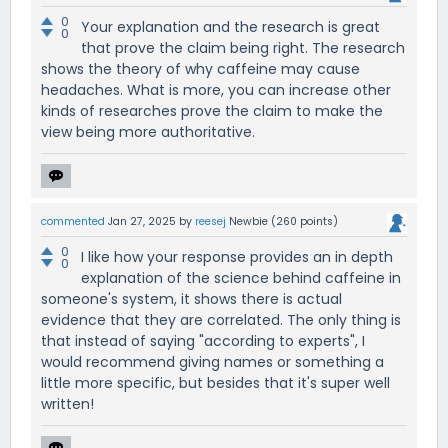
0
Your explanation and the research is great
0
that prove the claim being right. The research
shows the theory of why caffeine may cause
headaches. What is more, you can increase other
kinds of researches prove the claim to make the
view being more authoritative.
commented
Jan 27, 2025
by
reesej
Newbie
(
260
points)
0
I like how your response provides an in depth
0
explanation of the science behind caffeine in
someone's system, it shows there is actual
evidence that they are correlated. The only thing is
that instead of saying "according to experts", I
would recommend giving names or something a
little more specific, but besides that it's super well
written!