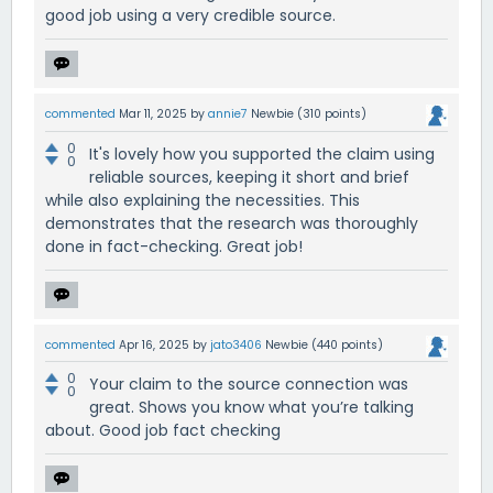
good job using a very credible source.
commented
Mar 11, 2025
by
annie7
Newbie
(
310
points)
0
It's lovely how you supported the claim using
0
reliable sources, keeping it short and brief
while also explaining the necessities. This
demonstrates that the research was thoroughly
done in fact-checking. Great job!
commented
Apr 16, 2025
by
jato3406
Newbie
(
440
points)
0
Your claim to the source connection was
0
great. Shows you know what you’re talking
about. Good job fact checking