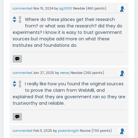
commented
Nov 15, 2024
by
ag2900
Newbie
(
460
points)
0
Where do these places get their research
0
from? or what was the research? did they do
experiments? I know it is easy to trust government
sources but maybe add more on what these
institutes and foundations do.
commented
Jan 27, 2025
by
reesej
Newbie
(
260
points)
0
I really like how you found the original sources
0
to prove the claim from WebMB, and
explained that they are government ran so they are
trustworthy and reliable.
commented
Feb 11, 2025
by
jordanknight
Novice
(
700
points)