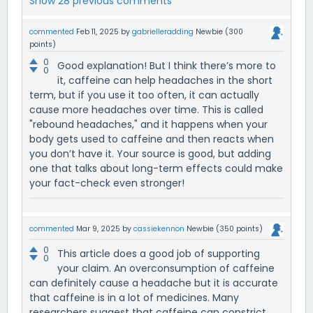
Show 28 previous comments
commented
Feb 11, 2025
by
gabrielleradding
Newbie
(
300
points)
0
Good explanation! But I think there’s more to
0
it, caffeine can help headaches in the short
term, but if you use it too often, it can actually
cause more headaches over time. This is called
"rebound headaches," and it happens when your
body gets used to caffeine and then reacts when
you don’t have it. Your source is good, but adding
one that talks about long-term effects could make
your fact-check even stronger!
commented
Mar 9, 2025
by
cassiekennon
Newbie
(
350
points)
0
This article does a good job of supporting
0
your claim. An overconsumption of caffeine
can definitely cause a headache but it is accurate
that caffeine is in a lot of medicines. Many
researchers suggest that caffeine can constrict