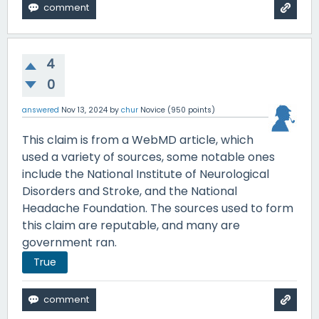
4
0
answered
Nov 13, 2024
by
chur
Novice
(
950
points)
This claim is from a WebMD article, which
used a variety of sources, some notable ones
include the National Institute of Neurological
Disorders and Stroke, and the National
Headache Foundation. The sources used to form
this claim are reputable, and many are
government ran.
True