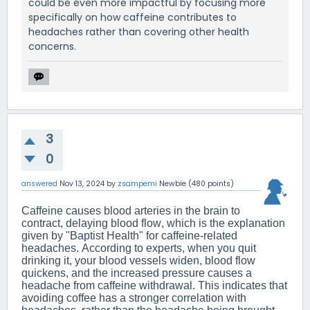
could be even more impactful by focusing more
specifically on how caffeine contributes to
headaches rather than covering other health
concerns.
3
0
answered
Nov 13, 2024
by
zsampemi
Newbie
(
480
points)
Caffeine causes blood arteries in the brain to
contract, delaying blood flow, which is the explanation
given by "Baptist Health" for caffeine-related
headaches. According to experts, when you quit
drinking it, your blood vessels widen, blood flow
quickens, and the increased pressure causes a
headache from caffeine withdrawal. This indicates that
avoiding coffee has a stronger correlation with