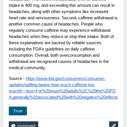
intake is 400 mg, and exceeding this amount can result in 
headaches, along with other symptoms like increased 
heart rate and nervousness. Second, caffeine withdrawal is 
another common cause of headaches. People who 
regularly consume caffeine may experience withdrawal 
headaches when they reduce or stop their intake. Both of 
these explanations are backed by reliable sources, 
including the FDA’s guidelines on daily caffeine 
consumption. Overall, both overconsumption and 
withdrawal are recognized causes of headaches in the 
medical community. 
Source - 
https://www.fda.gov/consumers/consumer-
updates/spilling-beans-how-much-caffeine-too-
much#:~:text=For%20most%20adults%2C%20the%20FD
A,generally%20associated%20with%20negative%20effects
.
True