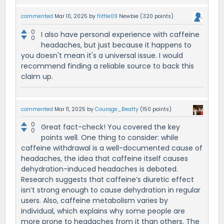
commented
Mar 10, 2025
by
flittle09
Newbie
(
320
points)
0
I also have personal experience with caffeine
0
headaches, but just because it happens to
you doesn't mean it's a universal issue. I would
recommend finding a reliable source to back this
claim up.
commented
Mar 11, 2025
by
Courage_Beatty
(
150
points)
0
Great fact-check! You covered the key
0
points well. One thing to consider: while
caffeine withdrawal is a well-documented cause of
headaches, the idea that caffeine itself causes
dehydration-induced headaches is debated.
Research suggests that caffeine’s diuretic effect
isn’t strong enough to cause dehydration in regular
users. Also, caffeine metabolism varies by
individual, which explains why some people are
more prone to headaches from it than others. The