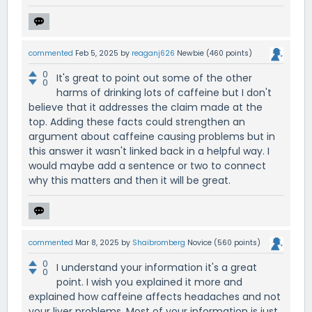
commented
Feb 5, 2025
by
reaganj626
Newbie
(
460
points)
0
It's great to point out some of the other
0
harms of drinking lots of caffeine but I don't
believe that it addresses the claim made at the
top. Adding these facts could strengthen an
argument about caffeine causing problems but in
this answer it wasn't linked back in a helpful way. I
would maybe add a sentence or two to connect
why this matters and then it will be great.
commented
Mar 8, 2025
by
Shaibromberg
Novice
(
560
points)
0
I understand your information it's a great
0
point. I wish you explained it more and
explained how caffeine affects headaches and not
your liver problems. Most of your information is just