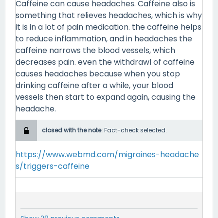
Caffeine can cause headaches. Caffeine also is
something that relieves headaches, which is why
it is in a lot of pain medication. the caffeine helps
to reduce inflammation, and in headaches the
caffeine narrows the blood vessels, which
decreases pain. even the withdrawl of caffeine
causes headaches because when you stop
drinking caffeine after a while, your blood
vessels then start to expand again, causing the
headache.
closed with the note:
Fact-check selected.
https://www.webmd.com/migraines-headache
s/triggers-caffeine