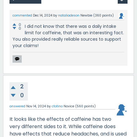
commented
Dec 14, 2024
by
nataliadeson
Newbie
(
360
points)
0
I did not know that there was a daily intake
0
limit for caffeine, that was an interesting fact.
You also provided really reliable sources to support
your claims!
2
0
answered
Nov 14, 2024
by
ctotino
Novice
(
560
points)
It looks like the effects of caffeine has two
very different sides to it. While caffeine does
have effects that reduce headaches, and is used