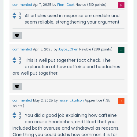
commented
Apr 11, 2025
by
Finn_Cook
Novice
(
510
points)
0
All articles used in response are credible and
0
seem reliable, strengthening your argument.
commented
Apr 13, 2025
by
Joyce_Chen
Newbie
(
280
points)
0
This is well put together fact check. The
0
explanation of how caffeine and headaches
are well put together.
commented
May 2, 2025
by
russell_karlson
Apprentice
(
1.3k
points)
0
You did a good job explaining how caffeine
0
can cause headaches, and I liked that you
included both overuse and withdrawal as reasons.
One thing you could add is how common it is for