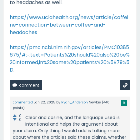
to headaches as well.
https://www.uclahealth.org/news/article/caffei
ne-connection-between-coffee-and-
headaches
https://pmc.ncbi.nlm.nih.gov/articles/PMC10385
675/#:~:text=Patients%20should%20also%20be%
20informed,in%20some%20patients%20%5B79%5
D
.
commented
Jan 22, 2025
by
Ryan_Anderson
Newbie
(
440
points)
0
Clear and cosine, and the language used is
0
intentional and helps the argument about
your claim. Only thing I would add is talking more
about where the articles said these claims, whether