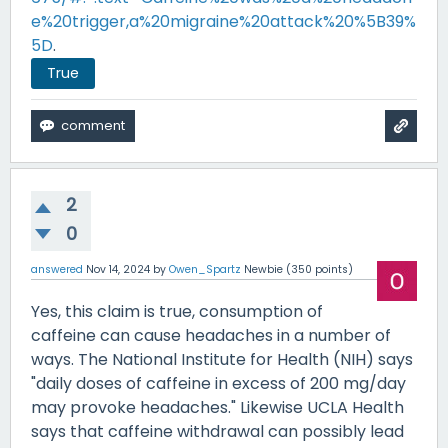
e%20trigger,a%20migraine%20attack%20%5B39%
5D
.
True
2
0
answered
Nov 14, 2024
by
Owen_Spartz
Newbie
(
350
points)
Yes, this claim is true, consumption of
caffeine can cause headaches in a number of
ways. The National Institute for Health (NIH) says
"daily doses of caffeine in excess of 200 mg/day
may provoke headaches." Likewise UCLA Health
says that caffeine withdrawal can possibly lead