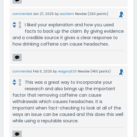
commented
Jan 27, 2025
by
aashlem
Newbie
(
260
points)
0
I liked your explanation and how you used
0
facts to back up the claim. By giving evidence
and a credible source it gives a clear response to
how drinking caffeine can cause headaches.
commented
Feb 5, 2025
by
reaganj626
Newbie
(
460
points)
0
This was a great way to incorporate your
0
research and also brings up the important
factor that removing caffeine can cause
withdrawals which causes headaches. It is
important when fact-checking to look at all of the
ways an issue can be caused and this does this well
while using a reputable source.