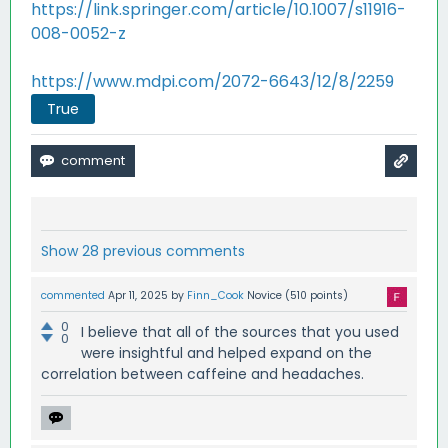
https://link.springer.com/article/10.1007/s11916-
008-0052-z
https://www.mdpi.com/2072-6643/12/8/2259
True
Show 28 previous comments
commented
Apr 11, 2025
by
Finn_Cook
Novice
(
510
points)
0
I believe that all of the sources that you used
0
were insightful and helped expand on the
correlation between caffeine and headaches.