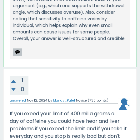
argument (e.g., which one supports the withdrawal
angle, which discusses overuse). Also, consider
noting that sensitivity to caffeine varies by
individual, which helps explain why even small
amounts can cause issues for some people.
Overall, your answer is well-structured and credible.
1
0
answered
Nov 12, 2024
by
Manav_Patel
Novice
(
730
points)
If you exeed your limit of 400 mil a grams a
day of caffeine you could have hear and liver
problems if you exeed the limit and if you take it
everyday and you stop is really bad but don't