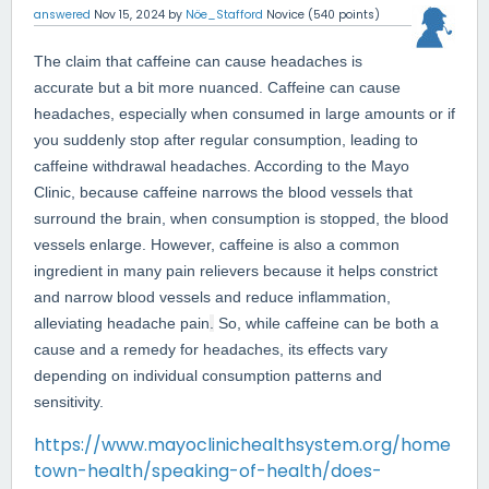
answered
Nov 15, 2024
by
Nöe_Stafford
Novice
(
540
points)
The claim that caffeine can cause headaches is
accurate but a bit more nuanced. Caffeine can cause
headaches, especially when consumed in large amounts or if
you suddenly stop after regular consumption, leading to
caffeine withdrawal headaches. According to the Mayo
Clinic, because caffeine narrows the blood vessels that
surround the brain, when consumption is stopped, the blood
vessels enlarge. However, caffeine is also a common
ingredient in many pain relievers because it helps constrict
and narrow blood vessels and reduce inflammation,
alleviating headache pain
.
So, while caffeine can be both a
cause and a remedy for headaches, its effects vary
depending on individual consumption patterns and
sensitivity.
https://www.mayoclinichealthsystem.org/home
town-health/speaking-of-health/does-