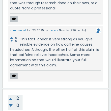
that was through research done on their own, or a
quote from a professional.
commented
Jan 23, 2025
by
meilers
Newbie
(
220
points)
0
This fact-check is very strong as you give
0
reliable evidence on how caffeine causes
headaches. Although, the other half of this claim is
that caffeine relieves headaches. Some more
information on that would illustrate your full
agreement with this claim.
2
0