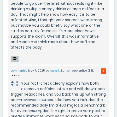
people to go over the limit without realizing it—like
drinking multiple energy drinks or large coffees in a
day. That might help show how easy it is to be
affected. Also, I thought your sources were strong,
but maybe you could briefly say what one of the
studies actually found so it’s more clear how it
supports the claim. Overall, this was informative
and made me think more about how caffeine
affects the body.
commented
May 7, 2025
by
russell_karlson
Apprentice
(
1.3k
points)
0
Your fact-check clearly explains how both
0
excessive caffeine intake and withdrawal can
trigger headaches, and you back this up with strong
peer-reviewed sources. I like how you included the
recommended daily limit(400 mg)as a benchmark
for overconsumption. It might improve your post to
briefly summarize what each source adds to your