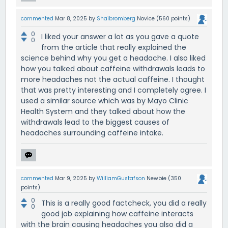
commented
Mar 8, 2025
by
Shaibromberg
Novice
(
560
points)
0
I liked your answer a lot as you gave a quote
0
from the article that really explained the
science behind why you get a headache. I also liked
how you talked about caffeine withdrawals leads to
more headaches not the actual caffeine. I thought
that was pretty interesting and I completely agree. I
used a similar source which was by Mayo Clinic
Health System and they talked about how the
withdrawals lead to the biggest causes of
headaches surrounding caffeine intake.
commented
Mar 9, 2025
by
WilliamGustafson
Newbie
(
350
points)
0
This is a really good factcheck, you did a really
0
good job explaining how caffeine interacts
with the brain causing headaches you also did a