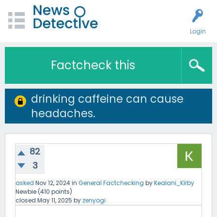
Login
Factcheck this
drinking caffeine can cause
headaches.
82
3
asked
Nov 12, 2024
in
General Factchecking
by
Kealani_Kirby
Newbie
(
410
points)
closed
May 11, 2025
by
zenyogi