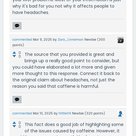
why it's bad for you not why it affects people to
have headaches.
commented
Mar 9, 2025
by
Zara_Linneman
Newbie
(
300
points)
0
The source that you provided is great and
0
brings up a really good point to consider, but
you could have elaborated a lot more and given
more thought to this response. Connect it back to
the original claim about headaches, not just the
reason you said that caffiene is harmful.
commented
Mar 10, 2025
by
flittle09
Newbie
(
320
points)
0
This fact does a good job of highlighting some
0
of the issues caused by caffeine. However, it