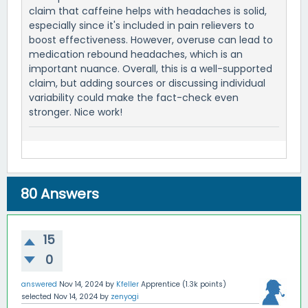
claim that caffeine helps with headaches is solid,
especially since it's included in pain relievers to
boost effectiveness. However, overuse can lead to
medication rebound headaches, which is an
important nuance. Overall, this is a well-supported
claim, but adding sources or discussing individual
variability could make the fact-check even
stronger. Nice work!
80
Answers
15
0
answered
Nov 14, 2024
by
Kfeller
Apprentice
(
1.3k
points)
selected
Nov 14, 2024
by
zenyogi