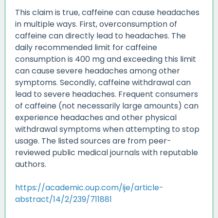
This claim is true, caffeine can cause headaches
in multiple ways. First, overconsumption of
caffeine can directly lead to headaches. The
daily recommended limit for caffeine
consumption is 400 mg and exceeding this limit
can cause severe headaches among other
symptoms. Secondly, caffeine withdrawal can
lead to severe headaches. Frequent consumers
of caffeine (not necessarily large amounts) can
experience headaches and other physical
withdrawal symptoms when attempting to stop
usage. The listed sources are from peer-
reviewed public medical journals with reputable
authors.
https://academic.oup.com/ije/article-
abstract/14/2/239/711881