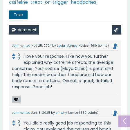
caffeine-treat-or-trigger-headaches
True
commented
Nov 25, 2024
by
Lucia_James
Novice
(
980
points)
0
I love your response. I like how you further
0
explained why caffeine affects the average
consumer. Your source (Mayo Clinic) is great and
helps the reader wrap their head around how our
body reacts to caffeine. Overall, a great, detailed
response. Good job!
commented
Jan 18, 2025
by
emwhy
Novice
(
560
points)
0
You did a really good job responding to this
0
claim. You explained the causes and how it