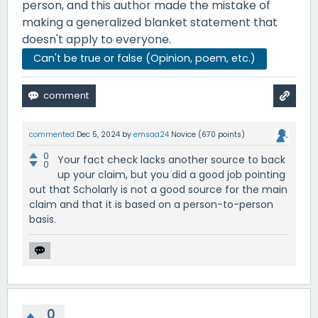
person, and this author made the mistake of
making a generalized blanket statement that
doesn't apply to everyone.
Can't be true or false (Opinion, poem, etc.)
commented
Dec 5, 2024
by
emsaa24
Novice
(
670
points)
0
Your fact check lacks another source to back
0
up your claim, but you did a good job pointing
out that Scholarly is not a good source for the main
claim and that it is based on a person-to-person
basis.
0