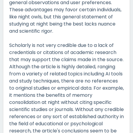
general observations and user preferences.
These advantages may favor certain individuals,
like night owls, but this general statement of
studying at night being the best lacks nuance
and scientific rigor.
Scholarly is not very credible due to a lack of
credentials or citations of academic research
that may support the claims made in the source.
Although the article is highly detailed, ranging
from a variety of related topics including AI tools
and study techniques, there are no references
to original studies or empirical data. For example,
it mentions the benefits of memory
consolidation at night without citing specific
scientific studies or journals. Without any credible
references or any sort of established authority in
the field of educational or psychological
research, the article's conclusions seem to be