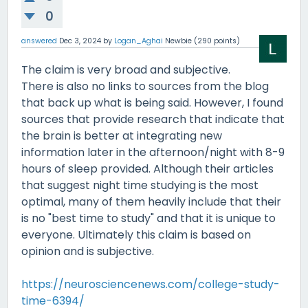
0
answered
Dec 3, 2024
by
Logan_Aghai
Newbie
(
290
points)
The claim is very broad and subjective.
There is also no links to sources from the blog
that back up what is being said. However, I found
sources that provide research that indicate that
the brain is better at integrating new
information later in the afternoon/night with 8-9
hours of sleep provided. Although their articles
that suggest night time studying is the most
optimal, many of them heavily include that their
is no "best time to study" and that it is unique to
everyone. Ultimately this claim is based on
opinion and is subjective.
https://neurosciencenews.com/college-study-
time-6394/