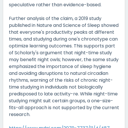
speculative rather than evidence-based.
Further analysis of the claim, a 2019 study
published in Nature and Science of Sleep showed
that everyone's productivity peaks at different
times, and studying during one's chronotype can
optimize learning outcomes. This supports part
of Scholarly's argument that night-time study
may benefit night owls; however, the same study
emphasized the importance of sleep hygiene
and avoiding disruptions to natural circadian
rhythms, warning of the risks of chronic night-
time studying in individuals not biologically
predisposed to late activity-re. While night-time
studying might suit certain groups, a one-size-
fits-all approach is not supported by the current
research.