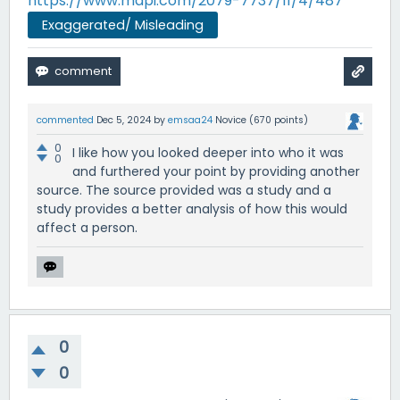
https://www.mdpi.com/2079-7737/11/4/487
Exaggerated/ Misleading
commented
Dec 5, 2024
by
emsaa24
Novice
(
670
points)
0
I like how you looked deeper into who it was
0
and furthered your point by providing another
source. The source provided was a study and a
study provides a better analysis of how this would
affect a person.
0
0