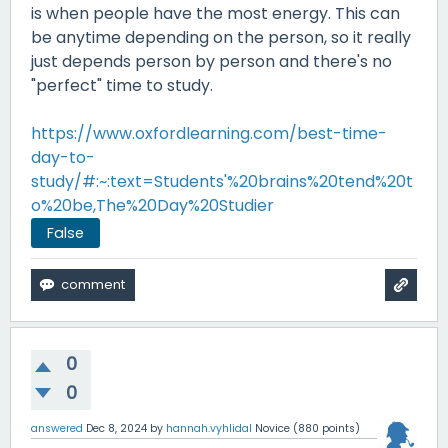
is when people have the most energy. This can
be anytime depending on the person, so it really
just depends person by person and there's no
"perfect" time to study.
https://www.oxfordlearning.com/best-time-
day-to-
study/#:~:text=Students'%20brains%20tend%20t
o%20be,The%20Day%20Studier
False
0
0
answered
Dec 8, 2024
by
hannah.vyhlidal
Novice
(
880
points)