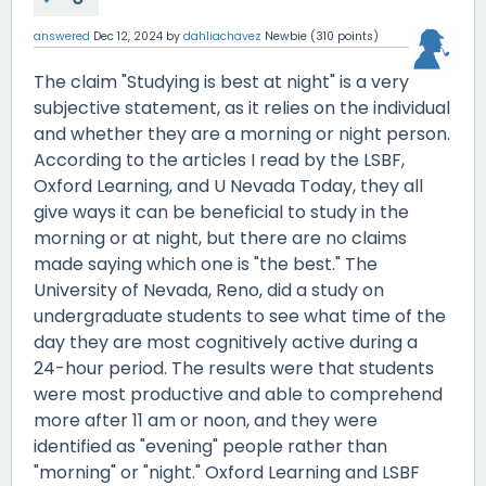
answered
Dec 12, 2024
by
dahliachavez
Newbie
(
310
points)
The claim "Studying is best at night" is a very
subjective statement, as it relies on the individual
and whether they are a morning or night person.
According to the articles I read by the LSBF,
Oxford Learning, and U Nevada Today, they all
give ways it can be beneficial to study in the
morning or at night, but there are no claims
made saying which one is "the best." The
University of Nevada, Reno, did a study on
undergraduate students to see what time of the
day they are most cognitively active during a
24-hour period. The results were that students
were most productive and able to comprehend
more after 11 am or noon, and they were
identified as "evening" people rather than
"morning" or "night." Oxford Learning and LSBF