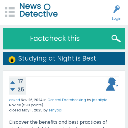
Login
Factcheck this
Studying at Night is Best
17
25
asked
Nov 26, 2024
in
General Factchecking
by
jasaityte
Novice
(
590
points)
closed
May 11, 2025
by
zenyogi
Discover the benefits and best practices of