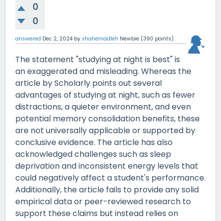
0
0
answered
Dec 2, 2024
by
shahemadleh
Newbie
(
390
points)
The statement "studying at night is best" is
an exaggerated and misleading. Whereas the
article by Scholarly points out several
advantages of studying at night, such as fewer
distractions, a quieter environment, and even
potential memory consolidation benefits, these
are not universally applicable or supported by
conclusive evidence. The article has also
acknowledged challenges such as sleep
deprivation and inconsistent energy levels that
could negatively affect a student's performance.
Additionally, the article fails to provide any solid
empirical data or peer-reviewed research to
support these claims but instead relies on