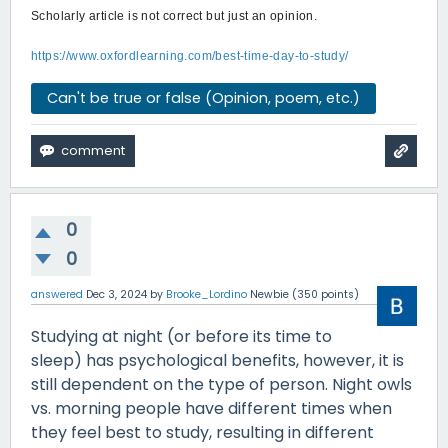
Scholarly article is not correct but just an opinion.
https://www.oxfordlearning.com/best-time-day-to-study/
Can't be true or false (Opinion, poem, etc.)
0
0
answered
Dec 3, 2024
by
Brooke_Lordino
Newbie
(
350
points)
Studying at night (or before its time to
sleep) has psychological benefits, however, it is
still dependent on the type of person. Night owls
vs. morning people have different times when
they feel best to study, resulting in different