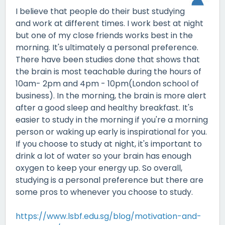
I believe that people do their bust studying
and work at different times. I work best at night
but one of my close friends works best in the
morning. It's ultimately a personal preference.
There have been studies done that shows that
the brain is most teachable during the hours of
10am- 2pm and 4pm - 10pm(London school of
business). In the morning, the brain is more alert
after a good sleep and healthy breakfast. It's
easier to study in the morning if you're a morning
person or waking up early is inspirational for you.
If you choose to study at night, it's important to
drink a lot of water so your brain has enough
oxygen to keep your energy up. So overall,
studying is a personal preference but there are
some pros to whenever you choose to study.
https://www.lsbf.edu.sg/blog/motivation-and-