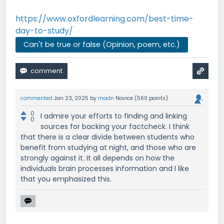
https://www.oxfordlearning.com/best-time-
day-to-study/
Can't be true or false (Opinion, poem, etc.)
commented
Jan 23, 2025
by
madn
Novice
(
560
points)
0
I admire your efforts to finding and linking
0
sources for backing your factcheck. I think
that there is a clear divide between students who
benefit from studying at night, and those who are
strongly against it. It all depends on how the
individuals brain processes information and I like
that you emphasized this.