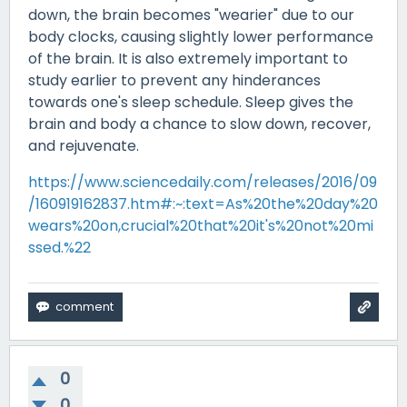
down, the brain becomes "wearier" due to our
body clocks, causing slightly lower performance
of the brain. It is also extremely important to
study earlier to prevent any hinderances
towards one's sleep schedule. Sleep gives the
brain and body a chance to slow down, recover,
and rejuvenate.
https://www.sciencedaily.com/releases/2016/09
/160919162837.htm#:~:text=As%20the%20day%20
wears%20on,crucial%20that%20it's%20not%20mi
ssed.%22
0
0