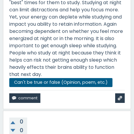
"best" times for them to study. Studying at night
can limit distractions and help you focus more.
Yet, your energy can deplete while studying and
impact you ability to retain information. Again
becoming dependent on whether you feel more
energized at night or in the morning. It is also
important to get enough sleep while studying.
People who study at night because they think it
helps can risk not getting enough sleep which
heavily effects their brains ability to function
that next day.
Can't be true or false (Opinion, poem, etc.)
0
0