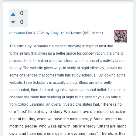
0
0
answered
Dec 3, 2024
by
Abby_LeDell
Novice
(
960
points)
The article by Scholarly claims that studying at night is best due
to the setting that gives us a better space for concentration, the time to
process the information while we sleep, and increased creativity later in
the day. The website gives ways to study at night effectivly, as well as
some challenges that comes with this study schedual. By looking at the
website, I see Scholarly is actually a blog. Blogs are inherently
opinionated, therefore making this a writers personal belief. I also cross
checked the claim that studying at night is the best for you. An article
from Oxford Learning, an overall trusted cite states that, "
There is no
one “best” time of day to study. We each have our most productive
time of the day, when we have the most energy. Some people are
morning people, who wake up with lots of energy. Others are night
owls, and have more energy in the evening hours". Therefore, this