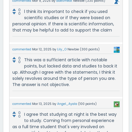
commented
Mar 9, 2025
by
ddesmedt
Newbie
(
330
points)
0
l think its important to check if you used
0
scientific studies or if they were based on
personal opinion. If there is scientific information,
that may be helpful to add to support the claim
commented
Mar 12, 2025
by
Lily_O
Newbie
(
300
points)
0
This was a sufficient article with notable
0
points, but lacked data and studies to back it
up. Although I agree with the statements, I think it
solely revolves around the type of person you are.
The answer is not objective.
commented
Mar 13, 2025
by
Angel_Ayala
(
100
points)
0
I agree that studying at night is the best way
0
to study. Coming from personal experience
as a full time student that's very involved on