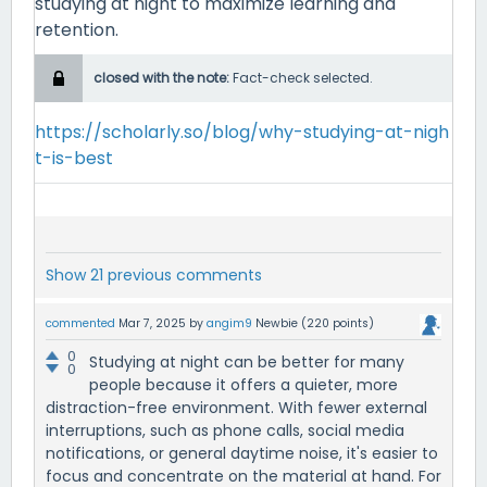
studying at night to maximize learning and
retention.
closed with the note:
Fact-check selected.
https://scholarly.so/blog/why-studying-at-nigh
t-is-best
Show 21 previous comments
commented
Mar 7, 2025
by
angim9
Newbie
(
220
points)
0
Studying at night can be better for many
0
people because it offers a quieter, more
distraction-free environment. With fewer external
interruptions, such as phone calls, social media
notifications, or general daytime noise, it's easier to
focus and concentrate on the material at hand. For