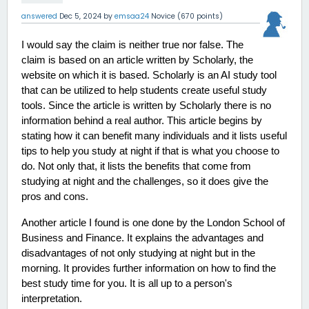
answered
Dec 5, 2024
by
emsaa24
Novice
(
670
points)
I would say the claim is neither true nor false. The 
claim is based on an article written by Scholarly, the 
website on which it is based. Scholarly is an AI study tool 
that can be utilized to help students create useful study 
tools. Since the article is written by Scholarly there is no 
information behind a real author. This article begins by 
stating how it can benefit many individuals and it lists useful 
tips to help you study at night if that is what you choose to 
do. Not only that, it lists the benefits that come from 
studying at night and the challenges, so it does give the 
pros and cons. 
Another article I found is one done by the London School of 
Business and Finance. It explains the advantages and 
disadvantages of not only studying at night but in the 
morning. It provides further information on how to find the 
best study time for you. It is all up to a person's 
interpretation.