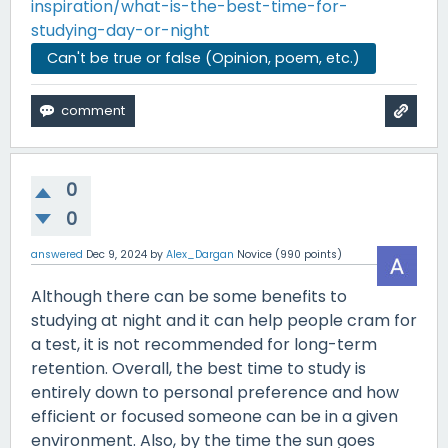
inspiration/what-is-the-best-time-for-
studying-day-or-night
Can't be true or false (Opinion, poem, etc.)
0
0
answered
Dec 9, 2024
by
Alex_Dargan
Novice
(
990
points)
Although there can be some benefits to
studying at night and it can help people cram for
a test, it is not recommended for long-term
retention. Overall, the best time to study is
entirely down to personal preference and how
efficient or focused someone can be in a given
environment. Also, by the time the sun goes