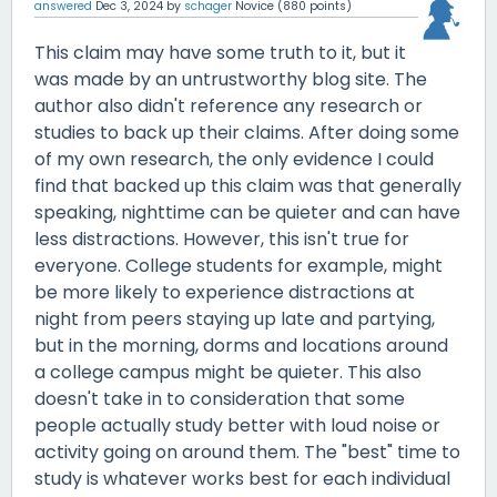
answered
Dec 3, 2024
by
schager
Novice
(
880
points)
This claim may have some truth to it, but it
was made by an untrustworthy blog site. The
author also didn't reference any research or
studies to back up their claims. After doing some
of my own research, the only evidence I could
find that backed up this claim was that generally
speaking, nighttime can be quieter and can have
less distractions. However, this isn't true for
everyone. College students for example, might
be more likely to experience distractions at
night from peers staying up late and partying,
but in the morning, dorms and locations around
a college campus might be quieter. This also
doesn't take in to consideration that some
people actually study better with loud noise or
activity going on around them. The "best" time to
study is whatever works best for each individual