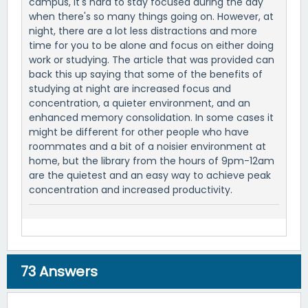
campus, it's hard to stay focused during the day
when there's so many things going on. However, at
night, there are a lot less distractions and more
time for you to be alone and focus on either doing
work or studying. The article that was provided can
back this up saying that some of the benefits of
studying at night are increased focus and
concentration, a quieter environment, and an
enhanced memory consolidation. In some cases it
might be different for other people who have
roommates and a bit of a noisier environment at
home, but the library from the hours of 9pm-12am
are the quietest and an easy way to achieve peak
concentration and increased productivity.
73
Answers