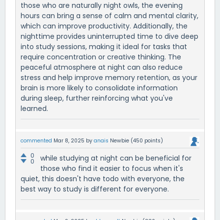
those who are naturally night owls, the evening
hours can bring a sense of calm and mental clarity,
which can improve productivity. Additionally, the
nighttime provides uninterrupted time to dive deep
into study sessions, making it ideal for tasks that
require concentration or creative thinking. The
peaceful atmosphere at night can also reduce
stress and help improve memory retention, as your
brain is more likely to consolidate information
during sleep, further reinforcing what you've
learned.
commented
Mar 8, 2025
by
anais
Newbie
(
450
points)
0
while studying at night can be beneficial for
0
those who find it easier to focus when it's
quiet, this doesn't have todo with everyone, the
best way to study is different for everyone.