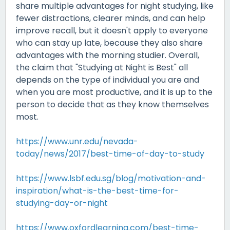
share multiple advantages for night studying, like
fewer distractions, clearer minds, and can help
improve recall, but it doesn't apply to everyone
who can stay up late, because they also share
advantages with the morning studier. Overall,
the claim that "Studying at Night is Best" all
depends on the type of individual you are and
when you are most productive, and it is up to the
person to decide that as they know themselves
most.
https://www.unr.edu/nevada-
today/news/2017/best-time-of-day-to-study
https://www.lsbf.edu.sg/blog/motivation-and-
inspiration/what-is-the-best-time-for-
studying-day-or-night
https://www.oxfordlearning.com/best-time-