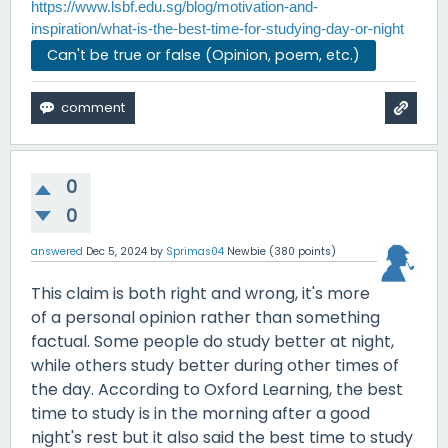
https://www.lsbf.edu.sg/blog/motivation-and-
inspiration/what-is-the-best-time-for-studying-day-or-night
Can't be true or false (Opinion, poem, etc.)
0
0
answered
Dec 5, 2024
by
Sprimas04
Newbie
(
380
points)
This claim is both right and wrong, it's more
of a personal opinion rather than something
factual. Some people do study better at night,
while others study better during other times of
the day. According to Oxford Learning, the best
time to study is in the morning after a good
night's rest but it also said the best time to study