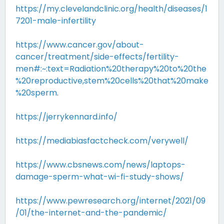
https://my.clevelandclinic.org/health/diseases/1
7201-male-infertility
https://www.cancer.gov/about-
cancer/treatment/side-effects/fertility-
men#:~:text=Radiation%20therapy%20to%20the
%20reproductive,stem%20cells%20that%20make
%20sperm
.
https://jerrykennard.info/
https://mediabiasfactcheck.com/verywell/
https://www.cbsnews.com/news/laptops-
damage-sperm-what-wi-fi-study-shows/
https://www.pewresearch.org/internet/2021/09
/01/the-internet-and-the-pandemic/