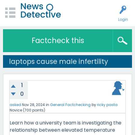
Login
Factcheck this
laptops cause male infertility
1
0
asked
Nov 28, 2024
in
General Factchecking
by
ricky pasta
Novice
(
700
points)
Learn how a university team is investigating the
relationship between elevated temperature