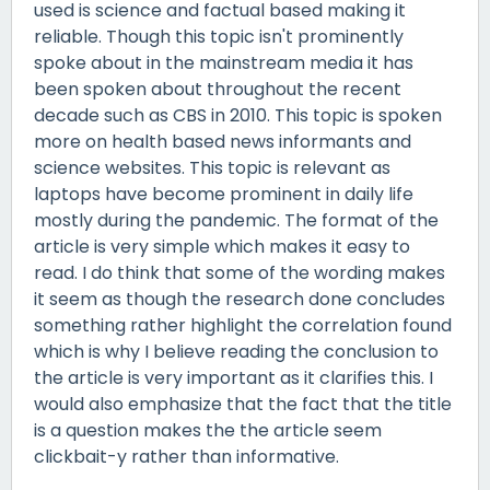
used is science and factual based making it
reliable. Though this topic isn't prominently
spoke about in the mainstream media it has
been spoken about throughout the recent
decade such as CBS in 2010. This topic is spoken
more on health based news informants and
science websites. This topic is relevant as
laptops have become prominent in daily life
mostly during the pandemic. The format of the
article is very simple which makes it easy to
read. I do think that some of the wording makes
it seem as though the research done concludes
something rather highlight the correlation found
which is why I believe reading the conclusion to
the article is very important as it clarifies this. I
would also emphasize that the fact that the title
is a question makes the the article seem
clickbait-y rather than informative.