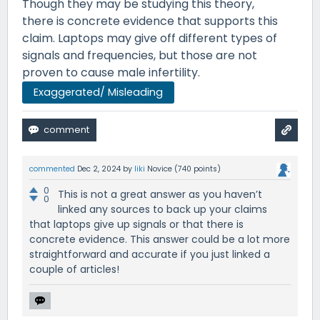
Though they may be studying this theory,
there is concrete evidence that supports this
claim. Laptops may give off different types of
signals and frequencies, but those are not
proven to cause male infertility.
Exaggerated/ Misleading
commented
Dec 2, 2024
by
liki
Novice
(
740
points)
0
This is not a great answer as you haven’t
0
linked any sources to back up your claims
that laptops give up signals or that there is
concrete evidence. This answer could be a lot more
straightforward and accurate if you just linked a
couple of articles!