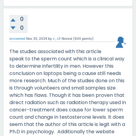
0
0
answered
Nov 30, 2024
by
v_LR
Novice
(
600
points)
The studies associated with this article
speak to the sperm count which is a clinical way
to determine infertility in men. However this
conclusion on laptops being a cause still needs
more research. Much of the studies done on this
is through volunteers and small samples size
which has flaws. Though it has been proven that
direct radiation such as radiation therapy used in
cancer-treatment does cause for lower sperm
count and change in testosterone levels. It does
seem that the author of this article is legit with a
Ph.D in psychology. Additionally the website