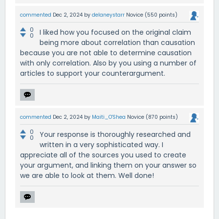
commented
Dec 2, 2024
by
delaneystarr
Novice
(
550
points)
0
I liked how you focused on the original claim
0
being more about correlation than causation
because you are not able to determine causation
with only correlation. Also by you using a number of
articles to support your counterargument.
commented
Dec 2, 2024
by
Maiti_O'Shea
Novice
(
870
points)
0
Your response is thoroughly researched and
0
written in a very sophisticated way. I
appreciate all of the sources you used to create
your argument, and linking them on your answer so
we are able to look at them. Well done!