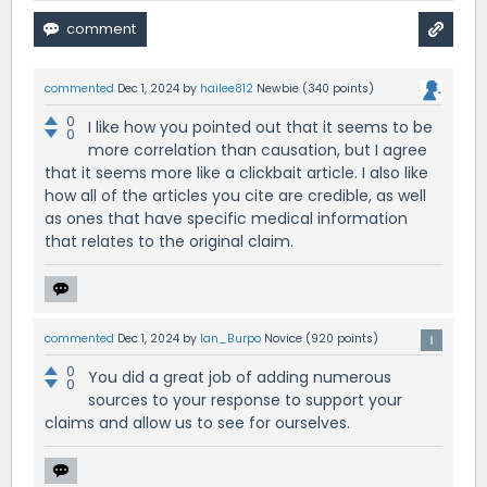
commented
Dec 1, 2024
by
hailee812
Newbie
(
340
points)
0
I like how you pointed out that it seems to be
0
more correlation than causation, but I agree
that it seems more like a clickbait article. I also like
how all of the articles you cite are credible, as well
as ones that have specific medical information
that relates to the original claim.
commented
Dec 1, 2024
by
Ian_Burpo
Novice
(
920
points)
0
You did a great job of adding numerous
0
sources to your response to support your
claims and allow us to see for ourselves.