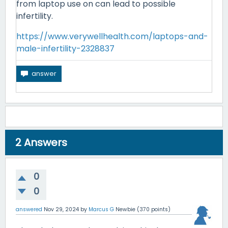
from laptop use on can lead to possible
infertility.
https://www.verywellhealth.com/laptops-and-
male-infertility-2328837
2
Answers
0
0
answered
Nov 29, 2024
by
Marcus G
Newbie
(
370
points)