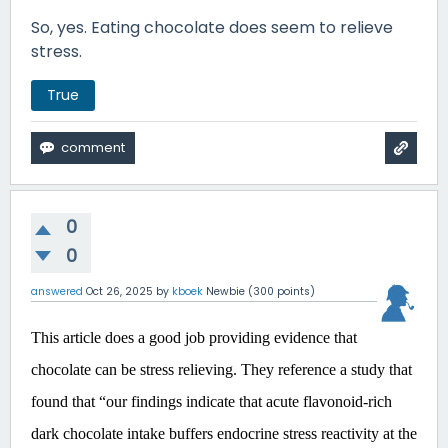
So, yes. Eating chocolate does seem to relieve
stress.
True
0
0
answered
Oct 26, 2025
by
kboek
Newbie
(
300
points)
This article does a good job providing evidence that
chocolate can be stress relieving. They reference a study that
found that “our findings indicate that acute flavonoid-rich
dark chocolate intake buffers endocrine stress reactivity at the