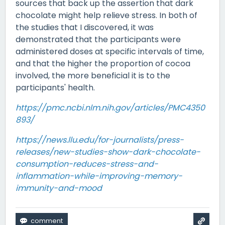
sources that back up the assertion that dark
chocolate might help relieve stress. In both of
the studies that I discovered, it was
demonstrated that the participants were
administered doses at specific intervals of time,
and that the higher the proportion of cocoa
involved, the more beneficial it is to the
participants' health.
https://pmc.ncbi.nlm.nih.gov/articles/PMC4350
893/
https://news.llu.edu/for-journalists/press-
releases/new-studies-show-dark-chocolate-
consumption-reduces-stress-and-
inflammation-while-improving-memory-
immunity-and-mood