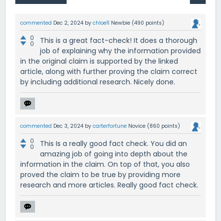
commented
Dec 2, 2024
by
chloe11
Newbie
(
490
points)
0
This is a great fact-check! It does a thorough
0
job of explaining why the information provided
in the original claim is supported by the linked
article, along with further proving the claim correct
by including additional research. Nicely done.
commented
Dec 3, 2024
by
carterfortune
Novice
(
860
points)
0
This Is a really good fact check. You did an
0
amazing job of going into depth about the
information in the claim. On top of that, you also
proved the claim to be true by providing more
research and more articles. Really good fact check.