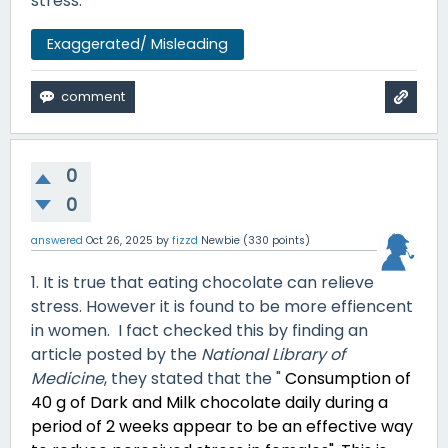
stress.
Exaggerated/ Misleading
0
0
answered
Oct 26, 2025
by
fizzd
Newbie
(
330
points)
1. It is true that eating chocolate can relieve
stress. However it is found to be more effiencent
in women. I fact checked this by finding an
article posted by the
National Library of
Medicine
, they stated that the "
Consumption of
40 g of Dark and Milk chocolate daily during a
period of 2 weeks appear to be an effective way