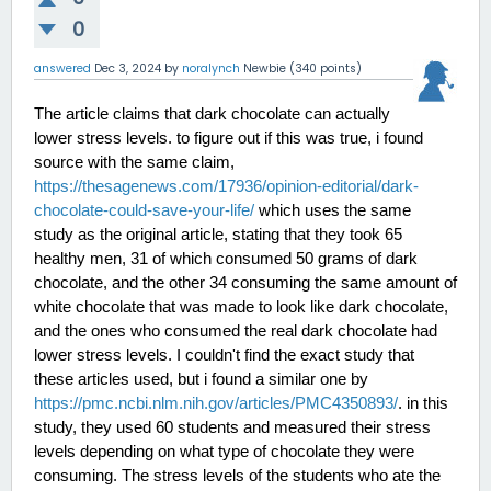
0
answered
Dec 3, 2024
by
noralynch
Newbie
(
340
points)
The article claims that dark chocolate can actually 
lower stress levels. to figure out if this was true, i found 
source with the same claim, 
https://thesagenews.com/17936/opinion-editorial/dark-
chocolate-could-save-your-life/
 which uses the same
study as the original article, stating that they took 65 
healthy men, 31 of which consumed 50 grams of dark 
chocolate, and the other 34 consuming the same amount of 
white chocolate that was made to look like dark chocolate, 
and the ones who consumed the real dark chocolate had 
lower stress levels. I couldn't find the exact study that 
these articles used, but i found a similar one by 
https://pmc.ncbi.nlm.nih.gov/articles/PMC4350893/
. in this 
study, they used 60 students and measured their stress 
levels depending on what type of chocolate they were 
consuming. The stress levels of the students who ate the 