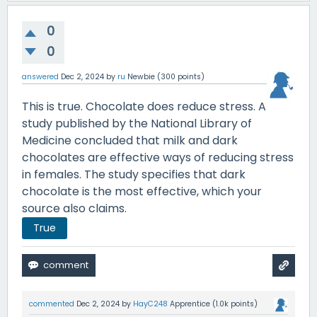
0
0
answered
Dec 2, 2024
by
ru
Newbie
(
300
points)
This is true. Chocolate does reduce stress. A
study published by the National Library of
Medicine concluded that milk and dark
chocolates are effective ways of reducing stress
in females. The study specifies that dark
chocolate is the most effective, which your
source also claims.
True
commented
Dec 2, 2024
by
HayC248
Apprentice
(
1.0k
points)