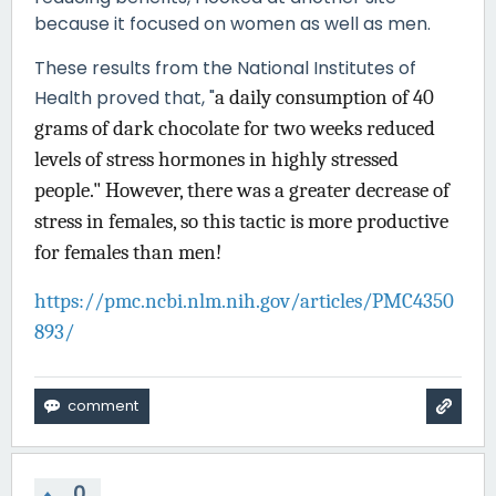
because it focused on women as well as men.
These results from the National Institutes of
Health proved that, "
a daily consumption of 40
grams of dark chocolate for two weeks reduced
levels of stress hormones in highly stressed
people." However, there was a greater decrease of
stress in females, so this tactic is more productive
for females than men!
https://pmc.ncbi.nlm.nih.gov/articles/PMC4350
893/
0