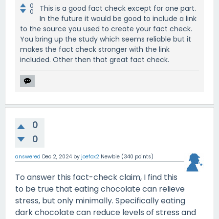
0
This is a good fact check except for one part.
0
In the future it would be good to include a link
to the source you used to create your fact check.
You bring up the study which seems reliable but it
makes the fact check stronger with the link
included. Other then that great fact check.
0
0
answered
Dec 2, 2024
by
joefox2
Newbie
(
340
points)
To answer this fact-check claim, I find this
to be true that eating chocolate can relieve
stress, but only minimally. Specifically eating
dark chocolate can reduce levels of stress and