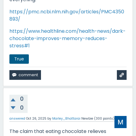
https://pmc.ncbi.nlm.nih.gov/articles/PMC4350
893/
https://www.healthline.com/health-news/dark-
chocolate-improves-memory-reduces-
stress#1
True
0
0
answered
Oct 26, 2025
by
Marley_Bhattarai
Newbie
(
300
points)
The claim that eating chocolate relieves