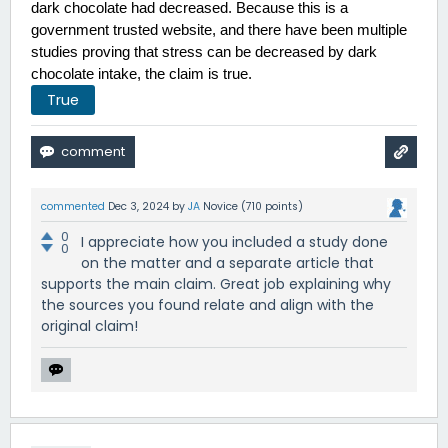
dark chocolate had decreased. Because this is a 
government trusted website, and there have been multiple 
studies proving that stress can be decreased by dark 
chocolate intake, the claim is true.  
True
commented
Dec 3, 2024
by
JA
Novice
(
710
points)
0
I appreciate how you included a study done
0
on the matter and a separate article that
supports the main claim. Great job explaining why
the sources you found relate and align with the
original claim!