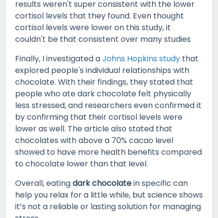
results weren't super consistent with the lower
cortisol levels that they found. Even thought
cortisol levels were lower on this study, it
couldn't be that consistent over many studies
Finally, I investigated a
Johns Hopkins study
that
explored people's individual relationships with
chocolate. With their findings, they stated that
people who ate dark chocolate felt physically
less stressed, and researchers even confirmed it
by confirming that their cortisol levels were
lower as well. The article also stated that
chocolates with above a 70% cacao level
showed to have more health benefits compared
to chocolate lower than that level.
Overall, eating
dark chocolate
in specific can
help you relax for a little while, but science shows
it’s not a reliable or lasting solution for managing