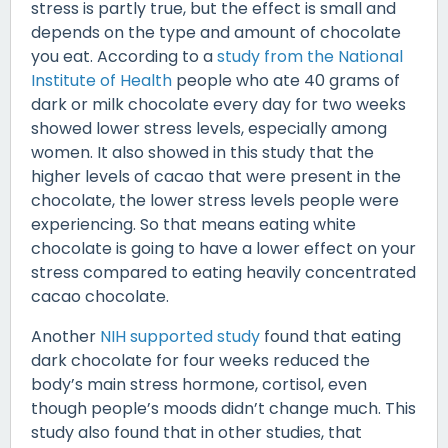
stress is partly true, but the effect is small and
depends on the type and amount of chocolate
you eat. According to a
study from the National
Institute of Health
people who ate 40 grams of
dark or milk chocolate every day for two weeks
showed lower stress levels, especially among
women. It also showed in this study that the
higher levels of cacao that were present in the
chocolate, the lower stress levels people were
experiencing. So that means eating white
chocolate is going to have a lower effect on your
stress compared to eating heavily concentrated
cacao chocolate.
Another
NIH supported study
found that eating
dark chocolate for four weeks reduced the
body’s main stress hormone, cortisol, even
though people’s moods didn’t change much. This
study also found that in other studies, that