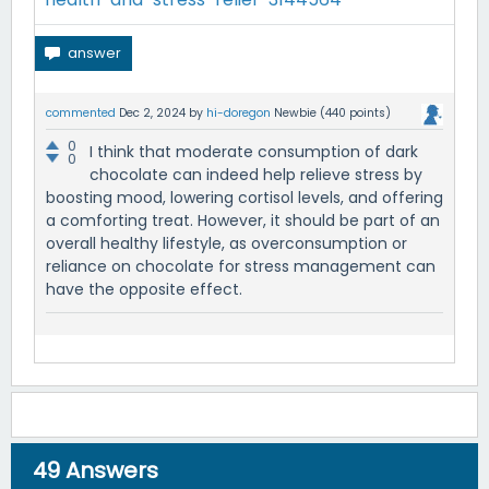
commented
Dec 2, 2024
by
hi-doregon
Newbie
(
440
points)
0
I think that moderate consumption of dark
0
chocolate can indeed help relieve stress by
boosting mood, lowering cortisol levels, and offering
a comforting treat. However, it should be part of an
overall healthy lifestyle, as overconsumption or
reliance on chocolate for stress management can
have the opposite effect.
49
Answers