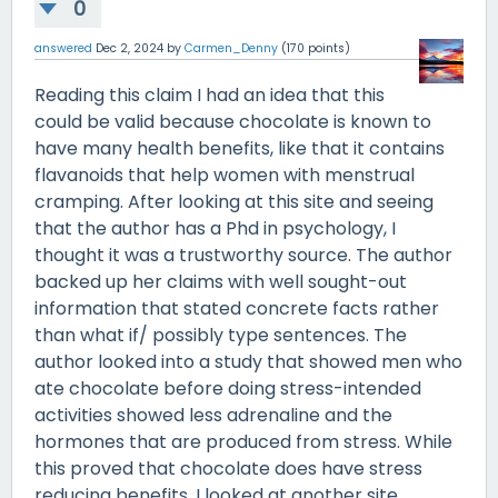
0
answered
Dec 2, 2024
by
Carmen_Denny
(
170
points)
Reading this claim I had an idea that this
could be valid because chocolate is known to
have many health benefits, like that it contains
flavanoids that help women with menstrual
cramping. After looking at this site and seeing
that the author has a Phd in psychology, I
thought it was a trustworthy source. The author
backed up her claims with well sought-out
information that stated concrete facts rather
than what if/ possibly type sentences. The
author looked into a study that showed men who
ate chocolate before doing stress-intended
activities showed less adrenaline and the
hormones that are produced from stress. While
this proved that chocolate does have stress
reducing benefits, I looked at another site