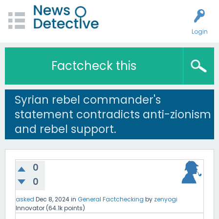
Login
Factcheck this
Syrian rebel commander's
statement contradicts anti-zionism
and rebel support.
0
0
asked
Dec 8, 2024
in
General Factchecking
by
zenyogi
Innovator
(
64.1k
points)