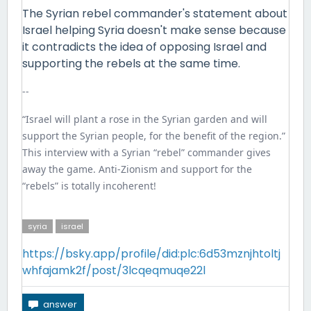
The Syrian rebel commander's statement about
Israel helping Syria doesn't make sense because
it contradicts the idea of opposing Israel and
supporting the rebels at the same time.
--
“Israel will plant a rose in the Syrian garden and will
support the Syrian people, for the benefit of the region.”
This interview with a Syrian “rebel” commander gives
away the game. Anti-Zionism and support for the
“rebels” is totally incoherent!
syria
israel
https://bsky.app/profile/did:plc:6d53mznjhtoltj
whfajamk2f/post/3lcqeqmuqe22l