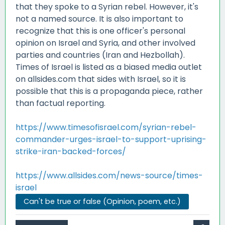
that they spoke to a Syrian rebel. However, it's
not a named source. It is also important to
recognize that this is one officer's personal
opinion on Israel and Syria, and other involved
parties and countries (Iran and Hezbollah).
Times of Israel is listed as a biased media outlet
on allsides.com that sides with Israel, so it is
possible that this is a propaganda piece, rather
than factual reporting.
https://www.timesofisrael.com/syrian-rebel-
commander-urges-israel-to-support-uprising-
strike-iran-backed-forces/
https://www.allsides.com/news-source/times-
israel
Can't be true or false (Opinion, poem, etc.)