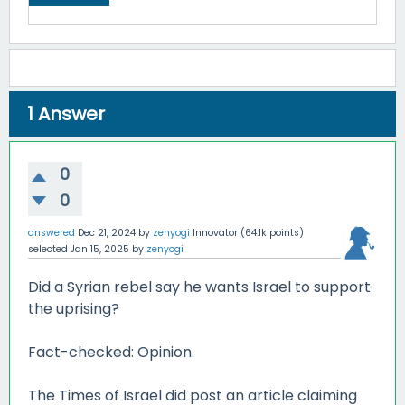
1
Answer
0
0
answered
Dec 21, 2024
by
zenyogi
Innovator
(
64.1k
points)
selected
Jan 15, 2025
by
zenyogi
Did a Syrian rebel say he wants Israel to support
the uprising?
Fact-checked: Opinion.
The Times of Israel did post an article claiming