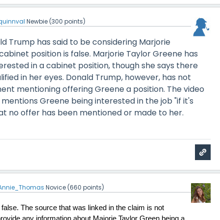
quinnval
Newbie
(
300
points)
ld Trump has said to be considering Marjorie
cabinet position is false. Marjorie Taylor Greene has
rested in a cabinet position, though she says there
ified in her eyes. Donald Trump, however, has not
ent mentioning offering Greene a position. The video
mentions Greene being interested in the job "if it's
hat no offer has been mentioned or made to her.
Annie_Thomas
Novice
(
660
points)
false. The source that was linked in the claim is not 
provide any information about Majorie Taylor Green being a 