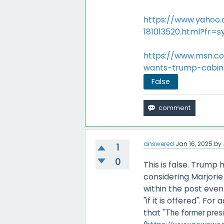
https://www.yahoo.
181013520.html?fr=s
https://www.msn.co
wants-trump-cabin
False
answered
Jan 16, 2025
by
1
0
This is false. Trum
considering Marjorie
within the post even
"if it is offered". F
that "
The former presi