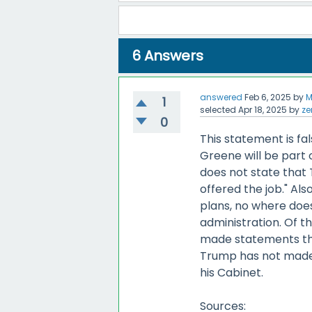
6
Answers
answered
Feb 6, 2025
by
M
1
selected
Apr 18, 2025
by
ze
0
This statement is f
Greene will be part o
does not state that T
offered the job." Als
plans, no where does
administration. Of t
made statements tha
Trump has not made 
his Cabinet.
Sources: