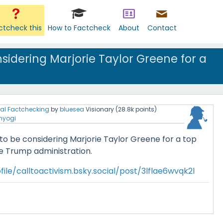
ctcheck this
How to Factcheck
About
Contact
sidering Marjorie Taylor Greene for a
al Factchecking
by
bluesea
Visionary
(
28.8k
points)
nyogi
to be considering Marjorie Taylor Greene for a top
he Trump administration.
ile/calltoactivism.bsky.social/post/3lflae6wvqk2l