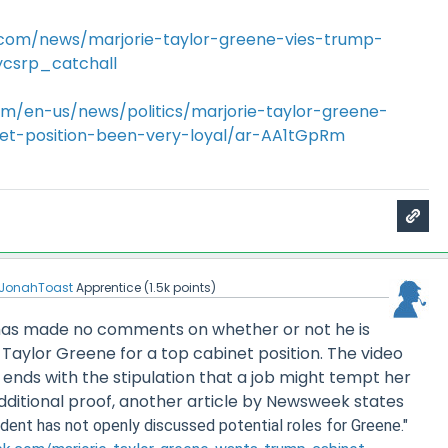
com/news/marjorie-taylor-greene-vies-trump-
ycsrp_catchall
m/en-us/news/politics/marjorie-taylor-greene-
et-position-been-very-loyal/ar-AA1tGpRm
JonahToast
Apprentice
(
1.5k
points)
p has made no comments on whether or not he is
 Taylor Greene for a top cabinet position. The video
 ends with the stipulation that a job might tempt her
or additional proof, another article by Newsweek states
dent has not openly discussed potential roles for Greene."