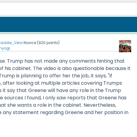
addie_Vera
Novice
(
920
points)
nyogi
alse. Trump has not made any comments hinting that
f his cabinet. The video is also questionable because it
rump is planning to offer her the job, it says, "if
o, after looking at multiple articles covering Trumps
 it say that Greene will have any role in the Trump
he sources I found, I only saw reports that Greene has
t she wants a role in the cabinet. Nevertheless,
any statement regarding Greene and her position in