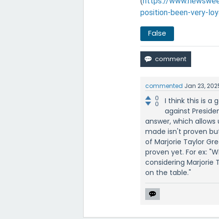
(
https://www.newsweek
position-been-very-lo
False
commented
Jan 23, 202
0
I think this is 
0
against Preside
answer, which allows 
made isn't proven but
of Marjorie Taylor Gre
proven yet. For ex: 
considering Marjorie Ta
on the table."