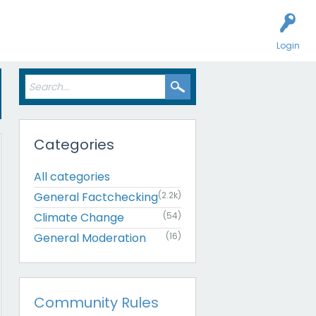
Login
Categories
All categories
General Factchecking
(2.2k)
Climate Change
(54)
General Moderation
(16)
Community Rules