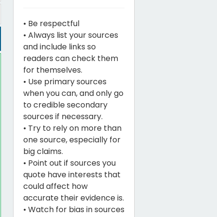
• Be respectful
• Always list your sources
and include links so
readers can check them
for themselves.
• Use primary sources
when you can, and only go
to credible secondary
sources if necessary.
• Try to rely on more than
one source, especially for
big claims.
• Point out if sources you
quote have interests that
could affect how
accurate their evidence is.
• Watch for bias in sources