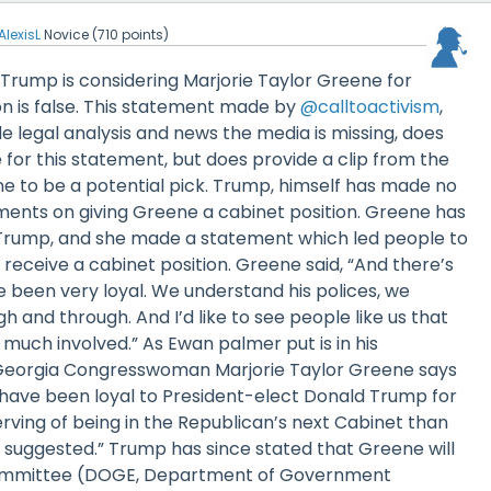
AlexisL
Novice
(
710
points)
Trump is considering Marjorie Taylor Greene for
on is false. This statement made by
@calltoactivism
,
e legal analysis and news the media is missing, does
 for this statement, but does provide a clip from the
e to be a potential pick. Trump, himself has made no
nts on giving Greene a cabinet position. Greene has
Trump, and she made a statement which led people to
receive a cabinet position. Greene said, “And there’s
e been very loyal. We understand his polices, we
 and through. And I’d like to see people like us that
much involved.” As Ewan palmer put is in his
“Georgia Congresswoman Marjorie Taylor Greene says
have been loyal to President-elect Donald Trump for
ving of being in the Republican’s next Cabinet than
 suggested.” Trump has since stated that Greene will
ommittee (DOGE, Department of Government