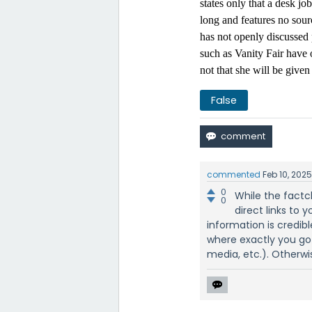
states only that a desk jo
long and features no sour
has not openly discussed 
such as Vanity Fair have 
not that she will be given
False
commented
Feb 10, 202
0
While the factc
0
direct links to y
information is credib
where exactly you go
media, etc.). Otherwis