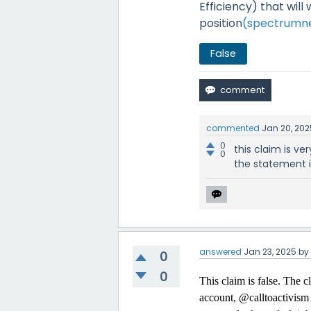
Efficiency) that will
position
(spectrumn
False
commented
Jan 20, 202
0
this claim is ve
0
the statement is
answered
Jan 23, 2025
b
0
0
This claim is false. The 
account, @calltoactivism i