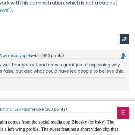
 work with his administration, which is not a cabinet
ews1)
.
5
by
matalynp
Newbie
(
450
points)
ry well thought out and does a great job of explaining why
 false, but also what could have led people to believe this.
y
Emma_Leonard
Newbie
(
300
points)
claim comes from the social media app Bluesky (or bsky) The 
s a left-wing profile. The tweet features a short video clip that 