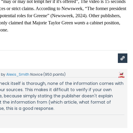
b “may or may not tempt her if it's offered”, The video is 15 seconds 
ces or strict claims. According to Newsweek, “The former president 
potential roles for Greene” (Newsweek, 2024). Other publishers, 
only claimed that Majorie Taylor Green 
wants
 a cabinet position, 
 one. 
5
by
Alexis_Smith
Novice
(
950
points)
heck itself is thorough, none of the information comes with
our sources. This makes it difficult to verify if your own
le, because simply stating the publisher doesn't explain
t the information from (which article, what format of
e, this is a good response.