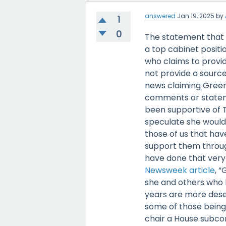
answered
Jan 19, 2025
by
1
0
The statement that 
a top cabinet positi
who claims to provid
not provide a source
news claiming Green
comments or stateme
been supportive of 
speculate she would 
those of us that hav
support them through
have done that very 
Newsweek article
, 
she and others who 
years are more deser
some of those being
chair a House subc