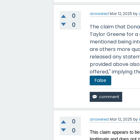
answered
Mar 12, 2025
by
0
0
The claim that Dona
Taylor Greene for a 
mentioned being inte
are others more qual
released any statem
provided above also 
offered," implying t
False
answered
Mar 12, 2025
by
0
0
This claim appears to be 
legitimate and does not 