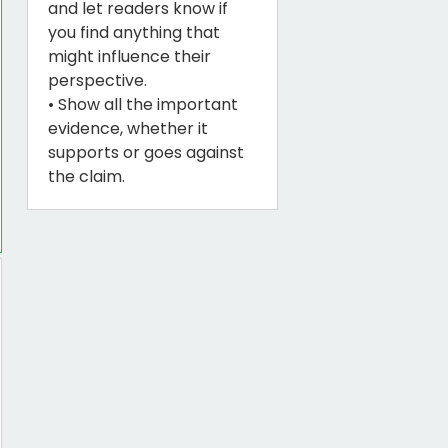
and let readers know if
you find anything that
might influence their
perspective.
• Show all the important
evidence, whether it
supports or goes against
the claim.