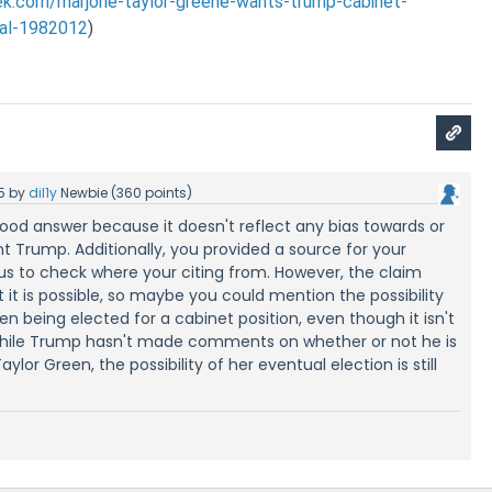
.com/marjorie-taylor-greene-wants-trump-cabinet-
yal-1982012
)
5
by
dil1y
Newbie
(
360
points)
a good answer because it doesn't reflect any bias towards or
nt Trump. Additionally, you provided a source for your
us to check where your citing from. However, the claim
 it is possible, so maybe you could mention the possibility
en being elected for a cabinet position, even though it isn't
"While Trump hasn't made comments on whether or not he is
ylor Green, the possibility of her eventual election is still