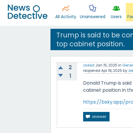
All Activity
Unanswered
Users
Fa
Trump is said to be con
top cabinet position.
asked
Jan 15, 2025
in
Gener
2
reopened
Apr 18, 2025
by
ze
1
Donald Trump is said 
cabinet position in t
https://bsky.app/prof