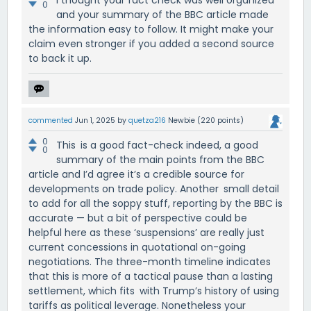
0
and your summary of the BBC article made
the information easy to follow. It might make your
claim even stronger if you added a second source
to back it up.
commented
Jun 1, 2025
by
quetza216
Newbie
(
220
points)
0
This is a good fact-check indeed, a good
0
summary of the main points from the BBC
article and I’d agree it’s a credible source for
developments on trade policy. Another small detail
to add for all the soppy stuff, reporting by the BBC is
accurate — but a bit of perspective could be
helpful here as these ‘suspensions’ are really just
current concessions in quotational on-going
negotiations. The three-month timeline indicates
that this is more of a tactical pause than a lasting
settlement, which fits with Trump’s history of using
tariffs as political leverage. Nonetheless your