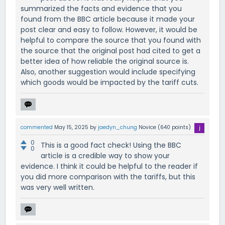
summarized the facts and evidence that you
found from the BBC article because it made your
post clear and easy to follow. However, it would be
helpful to compare the source that you found with
the source that the original post had cited to get a
better idea of how reliable the original source is.
Also, another suggestion would include specifying
which goods would be impacted by the tariff cuts.
commented
May 15, 2025
by
jaedyn_chung
Novice
(
640
points)
0
This is a good fact check! Using the BBC
0
article is a credible way to show your
evidence. I think it could be helpful to the reader if
you did more comparison with the tariffs, but this
was very well written.