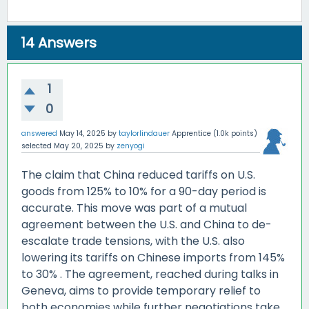
14
Answers
1
0
answered
May 14, 2025
by
taylorlindauer
Apprentice
(
1.0k
points)
selected
May 20, 2025
by
zenyogi
The claim that China reduced tariffs on U.S.
goods from 125% to 10% for a 90-day period is
accurate.
This move was part of a mutual
agreement between the U.S. and China to de-
escalate trade tensions, with the U.S. also
lowering its tariffs on Chinese imports from 145%
to 30%
.
The agreement, reached during talks in
Geneva, aims to provide temporary relief to
both economies while further negotiations take