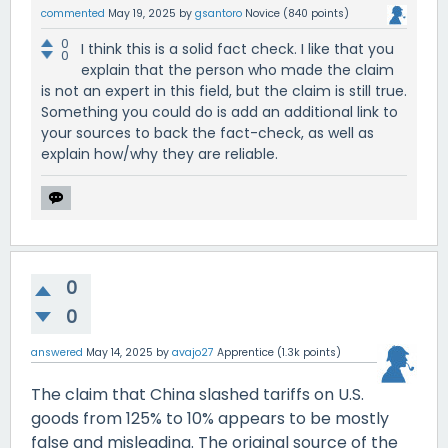
commented
May 19, 2025
by
gsantoro
Novice
(
840
points)
0
I think this is a solid fact check. I like that you
0
explain that the person who made the claim
is not an expert in this field, but the claim is still true.
Something you could do is add an additional link to
your sources to back the fact-check, as well as
explain how/why they are reliable.
0
0
answered
May 14, 2025
by
avajo27
Apprentice
(
1.3k
points)
The claim that China slashed tariffs on U.S.
goods from 125% to 10% appears to be mostly
false and misleading. The original source of the