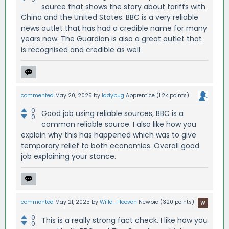
source that shows the story about tariffs with
China and the United States. BBC is a very reliable
news outlet that has had a credible name for many
years now. The Guardian is also a great outlet that
is recognised and credible as well
commented
May 20, 2025
by
ladybug
Apprentice
(
1.2k
points)
0
Good job using reliable sources, BBC is a
0
common reliable source. I also like how you
explain why this has happened which was to give
temporary relief to both economies. Overall good
job explaining your stance.
commented
May 21, 2025
by
Willa_Hooven
Newbie
(
320
points)
0
This is a really strong fact check. I like how you
0