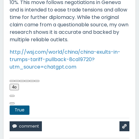
10%. This move follows negotiations in Geneva
and is intended to ease trade tensions and allow
time for further diplomacy. While the original
claim came from a questionable source, my own
research shows it is accurate and backed by
multiple reliable outlets.
http://wsj.com/world/china/china-exults-in-
trumps-tariff-pullback-8ca19720?
utm_source=chatgpt.com
4o
True