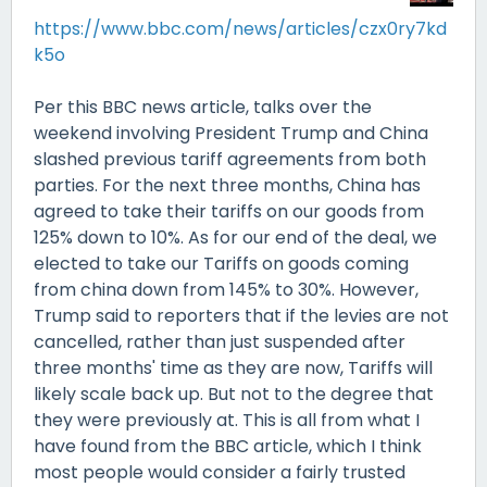
https://www.bbc.com/news/articles/czx0ry7kd
k5o
Per this BBC news article, talks over the
weekend involving President Trump and China
slashed previous tariff agreements from both
parties. For the next three months, China has
agreed to take their tariffs on our goods from
125% down to 10%. As for our end of the deal, we
elected to take our Tariffs on goods coming
from china down from 145% to 30%. However,
Trump said to reporters that if the levies are not
cancelled, rather than just suspended after
three months' time as they are now, Tariffs will
likely scale back up. But not to the degree that
they were previously at. This is all from what I
have found from the BBC article, which I think
most people would consider a fairly trusted