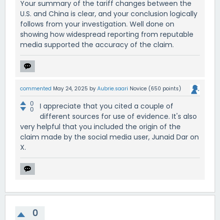
Your summary of the tariff changes between the
U.S. and China is clear, and your conclusion logically
follows from your investigation. Well done on
showing how widespread reporting from reputable
media supported the accuracy of the claim.
commented
May 24, 2025
by
Aubrie.saari
Novice
(
650
points)
0
I appreciate that you cited a couple of
0
different sources for use of evidence. It's also
very helpful that you included the origin of the
claim made by the social media user, Junaid Dar on
X.
0