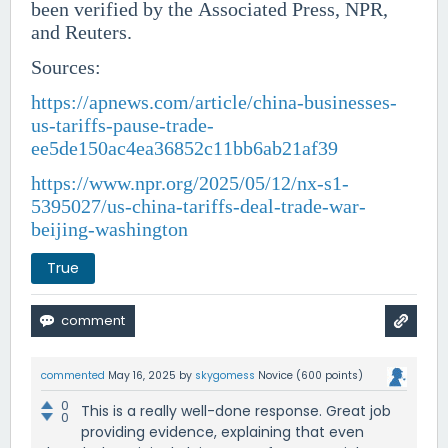
been verified by the Associated Press, NPR,
and Reuters.
Sources:
https://apnews.com/article/china-businesses-
us-tariffs-pause-trade-
ee5de150ac4ea36852c11bb6ab21af39
https://www.npr.org/2025/05/12/nx-s1-
5395027/us-china-tariffs-deal-trade-war-
beijing-washington
True
commented
May 16, 2025
by
skygomess
Novice
(
600
points)
0
This is a really well-done response. Great job
0
providing evidence, explaining that even