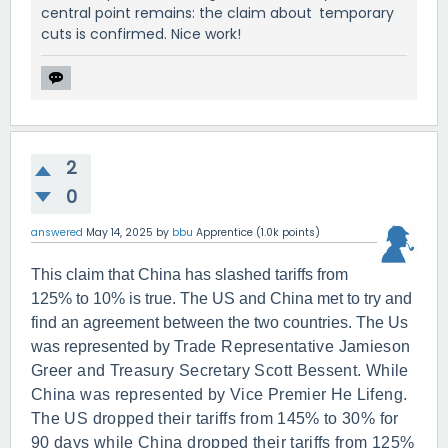
central point remains: the claim about temporary
cuts is confirmed. Nice work!
2
0
answered
May 14, 2025
by
bbu
Apprentice
(
1.0k
points)
This claim that China has slashed tariffs from
125% to 10% is true. The US and China met to try and
find an agreement between the two countries. The Us
was represented by
Trade Representative Jamieson
Greer and Treasury Secretary Scott Bessent. While
China was represented by Vice Premier He Lifeng.
The US dropped their tariffs from 145% to 30% for
90 days while China dropped their tariffs from 125%