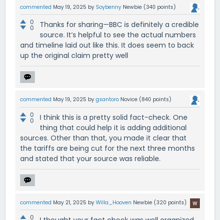
commented
May 19, 2025
by
Soybenny
Newbie
(
340
points)
0
Thanks for sharing—BBC is definitely a credible
0
source. It’s helpful to see the actual numbers
and timeline laid out like this. It does seem to back
up the original claim pretty well
commented
May 19, 2025
by
gsantoro
Novice
(
840
points)
0
I think this is a pretty solid fact-check. One
0
thing that could help it is adding additional
sources. Other than that, you made it clear that
the tariffs are being cut for the next three months
and stated that your source was reliable.
commented
May 21, 2025
by
Willa_Hooven
Newbie
(
320
points)
0
I thought your fact check was well organized