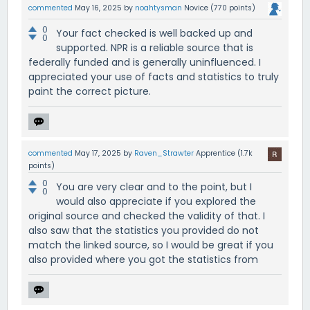
commented
May 16, 2025
by
noahtysman
Novice
(
770
points)
0
Your fact checked is well backed up and
0
supported. NPR is a reliable source that is
federally funded and is generally uninfluenced. I
appreciated your use of facts and statistics to truly
paint the correct picture.
commented
May 17, 2025
by
Raven_Strawter
Apprentice
(
1.7k
points)
0
You are very clear and to the point, but I
0
would also appreciate if you explored the
original source and checked the validity of that. I
also saw that the statistics you provided do not
match the linked source, so I would be great if you
also provided where you got the statistics from