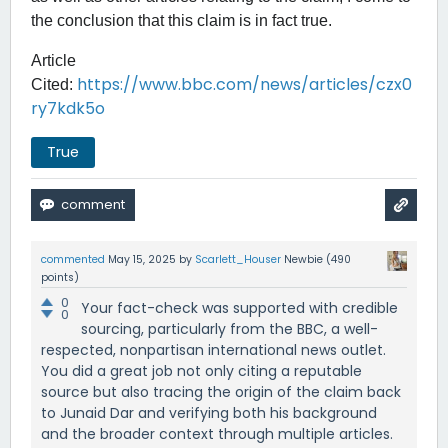
the conclusion that this claim is in fact true.
Article
https://www.bbc.com/news/articles/czx0
Cited:
ry7kdk5o
True
commented
May 15, 2025
by
Scarlett_Houser
Newbie
(
490
points)
0
Your fact-check was supported with credible
0
sourcing, particularly from the BBC, a well-
respected, nonpartisan international news outlet.
You did a great job not only citing a reputable
source but also tracing the origin of the claim back
to Junaid Dar and verifying both his background
and the broader context through multiple articles.