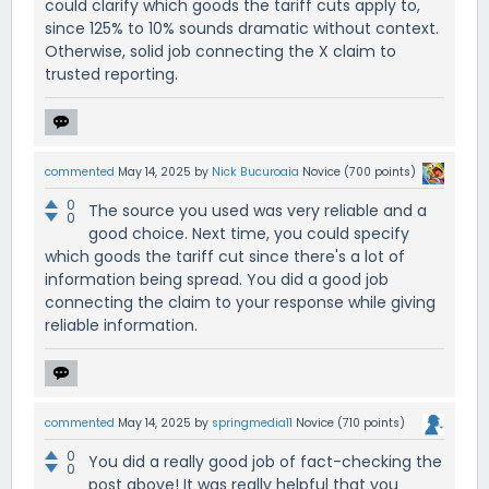
could clarify which goods the tariff cuts apply to,
since 125% to 10% sounds dramatic without context.
Otherwise, solid job connecting the X claim to
trusted reporting.
commented
May 14, 2025
by
Nick Bucuroaia
Novice
(
700
points)
0
The source you used was very reliable and a
0
good choice. Next time, you could specify
which goods the tariff cut since there's a lot of
information being spread. You did a good job
connecting the claim to your response while giving
reliable information.
commented
May 14, 2025
by
springmedia11
Novice
(
710
points)
0
You did a really good job of fact-checking the
0
post above! It was really helpful that you