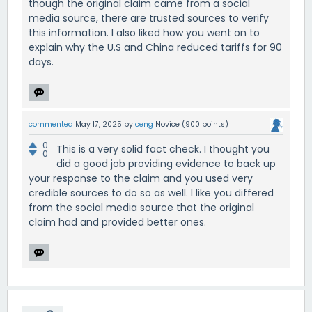
though the original claim came from a social
media source, there are trusted sources to verify
this information. I also liked how you went on to
explain why the U.S and China reduced tariffs for 90
days.
commented
May 17, 2025
by
ceng
Novice
(
900
points)
0
This is a very solid fact check. I thought you
0
did a good job providing evidence to back up
your response to the claim and you used very
credible sources to do so as well. I like you differed
from the social media source that the original
claim had and provided better ones.