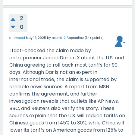
2
0
answered
May 14, 2025
by
nsomill2
Apprentice
(
1.4k
points)
I fact-checked the claim made by
entrepreneur Junaid Dar on X about the U.S. and
China agreeing to roll back most tariffs for 90
days. Although Dar is not an expert in
international trade, the claim is supported by
credible news sources. A report from MSN
confirms the agreement, and further
investigation reveals that outlets like AP News,
BBC, and Reuters also verify the story. These
sources explain that the U.S. will reduce tariffs on
Chinese goods from 145% to 30%, while China will
lower its tariffs on American goods from 125% to