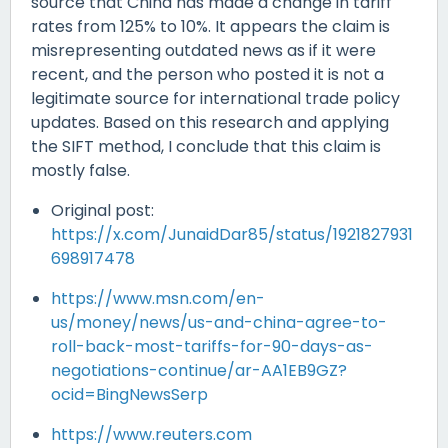
source that China has made a change in tariff
rates from 125% to 10%. It appears the claim is
misrepresenting outdated news as if it were
recent, and the person who posted it is not a
legitimate source for international trade policy
updates. Based on this research and applying
the SIFT method, I conclude that this claim is
mostly false.
Original post:
https://x.com/JunaidDar85/status/1921827931
698917478
https://www.msn.com/en-
us/money/news/us-and-china-agree-to-
roll-back-most-tariffs-for-90-days-as-
negotiations-continue/ar-AA1EB9GZ?
ocid=BingNewsSerp
https://www.reuters.com