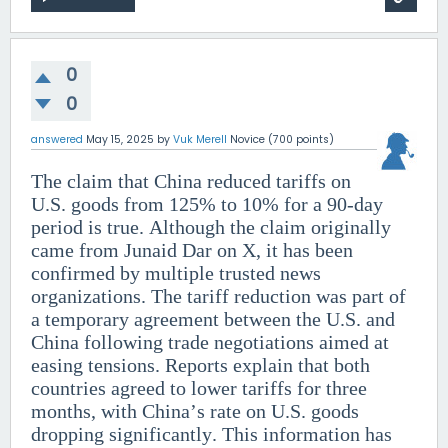
0
0
answered
May 15, 2025
by
Vuk Merell
Novice
(
700
points)
The claim that China reduced tariffs on
U.S. goods from 125% to 10% for a 90-day
period is true. Although the claim originally
came from Junaid Dar on X, it has been
confirmed by multiple trusted news
organizations. The tariff reduction was part of
a temporary agreement between the U.S. and
China following trade negotiations aimed at
easing tensions. Reports explain that both
countries agreed to lower tariffs for three
months, with China’s rate on U.S. goods
dropping significantly. This information has