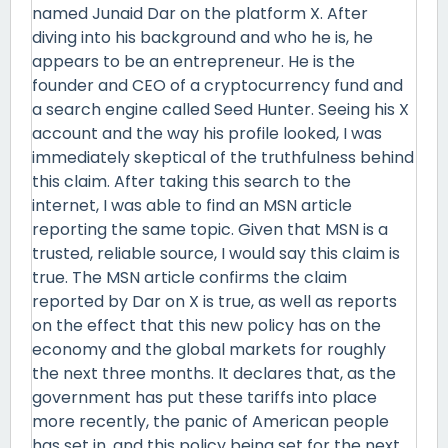
named Junaid Dar on the platform X. After
diving into his background and who he is, he
appears to be an entrepreneur. He is the
founder and CEO of a cryptocurrency fund and
a search engine called Seed Hunter. Seeing his X
account and the way his profile looked, I was
immediately skeptical of the truthfulness behind
this claim. After taking this search to the
internet, I was able to find an MSN article
reporting the same topic. Given that MSN is a
trusted, reliable source, I would say this claim is
true. The MSN article confirms the claim
reported by Dar on X is true, as well as reports
on the effect that this new policy has on the
economy and the global markets for roughly
the next three months. It declares that, as the
government has put these tariffs into place
more recently, the panic of American people
has set in, and this policy being set for the next