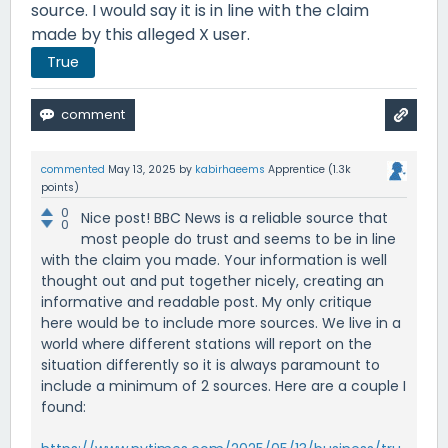
source. I would say it is in line with the claim
made by this alleged X user.
True
commented
May 13, 2025
by
kabirhaeems
Apprentice
(
1.3k
points)
0
Nice post! BBC News is a reliable source that
0
most people do trust and seems to be in line
with the claim you made. Your information is well
thought out and put together nicely, creating an
informative and readable post. My only critique
here would be to include more sources. We live in a
world where different stations will report on the
situation differently so it is always paramount to
include a minimum of 2 sources. Here are a couple I
found: