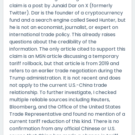
claim is a post by Junaid Dar on X (formerly
Twitter). Dar is the founder of a cryptocurrency
fund and a search engine called Seed Hunter, but
he is not an economist, journalist, or expert on
international trade policy. This already raises
questions about the credibility of the
information. The only article cited to support this
claim is an MSN article discussing a temporary
tariff rollback, but that article is from 2019 and
refers to an earlier trade negotiation during the
Trump administration. It is not recent and does
not apply to the current U.S.-China trade
relationship. To further investigate, I checked
multiple reliable sources including Reuters,
Bloomberg, and the Office of the United States
Trade Representative and found no mention of a
current tariff reduction of this kind. There is no
confirmation from any official Chinese or U.S.