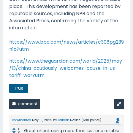
place
.
This development has been reported by
reputable sources, including NPR and the
Associated Press, confirming the validity of the
information.
https://www.bbc.com/news/articles/c308pg239
n1o?utm
https://www.theguardian.com/world/2025/may
/13/china-cautiously-welcomes-pause-in-us-
tariff-war?utm
True
commented
May 15, 2025
by
Dahern
Novice
(
690
points)
0
Great check using more than just one reliable
0