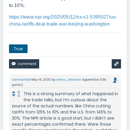
to 10%.
https://www.npr.org/2025/05/12/nx-s1-5395027/us-
china-tariffs-deal-trade-war-beijing-washington
True
commented
May 14, 2025
by
cherry_blossom
Apprentice
(
1.8k
points)
0
This is a strong summary of what happened in
0
the trade talks, but I’m curious about the
source of the actual numbers, like China cutting
tariffs from 125% to 10% and the U.S. from 145% to
30%. The NPR article is a good start, but I didn’t see
exact percentages confirmed there. Were those