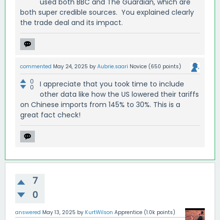
used both BBC and The Guardian, which are
both super credible sources. You explained clearly
the trade deal and its impact.
commented
May 24, 2025
by
Aubrie.saari
Novice
(
650
points)
0
I appreciate that you took time to include
0
other data like how the US lowered their tariffs
on Chinese imports from 145% to 30%. This is a
great fact check!
7
0
answered
May 13, 2025
by
KurtWilson
Apprentice
(
1.0k
points)