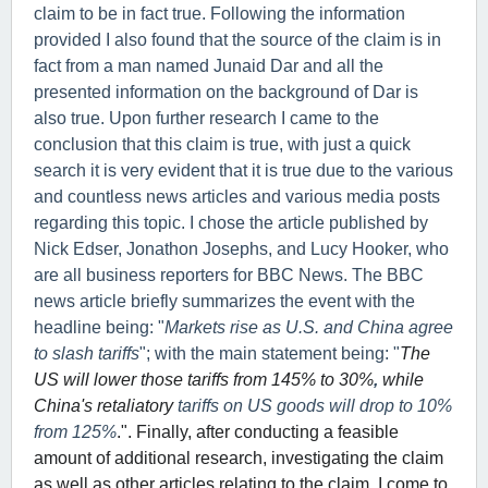
claim to be in fact true. Following the information
provided I also found that the source of the claim is in
fact from a man named Junaid Dar and all the
presented information on the background of Dar is
also true. Upon further research I came to the
conclusion that this claim is true, with just a quick
search it is very evident that it is true due to the various
and countless news articles and various media posts
regarding this topic. I chose the article published by
Nick Edser, Jonathon Josephs, and Lucy Hooker, who
are all business reporters for BBC News. The BBC
news article briefly summarizes the event with the
headline being: "
Markets rise as U.S. and China agree
to slash tariffs
"; with the main statement being: "
The
US will lower those tariffs from 145% to 30%
,
while
China's retaliatory
tariffs on US goods will drop to 10%
from 125%
.". Finally, after conducting a feasible
amount of additional research, investigating the claim
as well as other articles relating to the claim, I come to