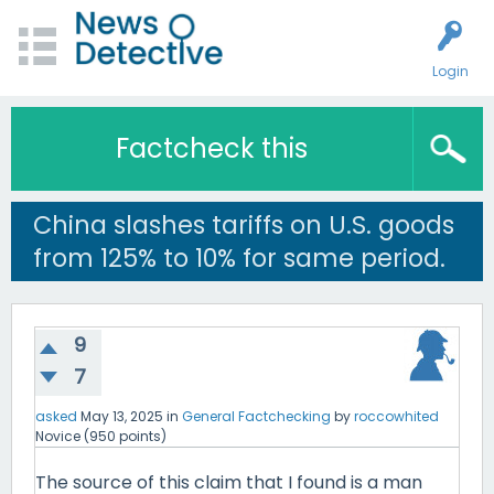
Login
Factcheck this
China slashes tariffs on U.S. goods
from 125% to 10% for same period.
9
7
asked
May 13, 2025
in
General Factchecking
by
roccowhited
Novice
(
950
points)
The source of this claim that I found is a man