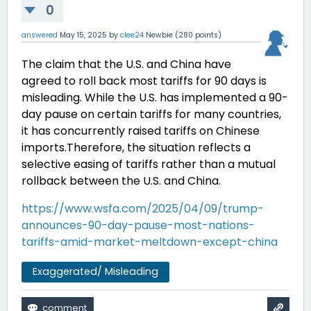
0
answered
May 15, 2025
by
clee24
Newbie
(
280
points)
The claim that the U.S. and China have
agreed to roll back most tariffs for 90 days is
misleading.
While the U.S. has implemented a 90-
day pause on certain tariffs for many countries,
it has concurrently raised tariffs on Chinese
imports.
Therefore, the situation reflects a
selective easing of tariffs rather than a mutual
rollback between the U.S. and China.
https://www.wsfa.com/2025/04/09/trump-
announces-90-day-pause-most-nations-
tariffs-amid-market-meltdown-except-china
Exaggerated/ Misleading