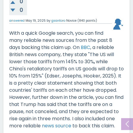
0
0
answered
May 19, 2025
by
gsantoro
Novice
(
840
points)
With a quick Google search, you can find
many reliable news sources from the past 8
days backing this claim up. On
BBC
, a reliable
British news company, they state "The US will
lower those tariffs from 145% to 30%
,
while
China's retaliatory
tariffs on US goods will drop to
10% from 125%" (Edser, Josephs, Hooker, 2025). It
is a pretty clear statement showing that both
countries' tariffs on each other have dropped.
However, further down in the article, you can find
that Trump has said that the tariffs are on a
pause, not canceled, and they are expected to
rise again in three months. I also included one
more reliable
news source
to back this claim.