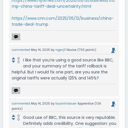
https://www.nytimes.com/2025/05/13/business/tru
mp-china-tariff-deal-uncertainty.html
https://www.cnn.com/2025/05/12/business/china-
trade-deal-trump
commented
May 14, 2025
by
rogerj11
Novice
(
700
points)
0
I like that you’re using a good source like BBC,
0
and your summary of the tariff rollback is
helpful. But I would fix one part, are you sure the
original tariffs were actually 125% and 145%?
commented
May 14, 2025
by
taylorlindauer
Apprentice
(
1.0k
points)
0
Good use of BBC, this source is very reputable.
0
Definitely adds credibility. One suggestion: you