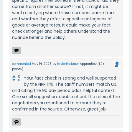
specific figures mentioned in the article, or did they
come from another source? If not, it might be
worth clarifying where those numbers came from
and whether they refer to specific categories of
goods or average rates. It could make your fact-
check stronger and help others understand the
nuance behind the policy.
commented
May 14, 2025
by
taylorlindauer
Apprentice
(
1.0k
points)
0
Your fact check is strong and well supported
0
by the NPR link. The tariff numbers match up,
and citing the 90 day period adds helpful context.
One small suggestion: double check the roles of the
negotiators you mentioned to be sure they're
confirmed in the source. Otherwise, great job.