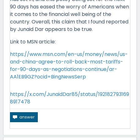
90 days has eased the worry of Americans when
it comes to the financial well being of the
country. Overall, this claim that I found reported
by Junaid Dar appears to be true.
Link to MSN article:
https://www.msn.com/en-us/money/news/us-
and-china-agree-to-roll-back-most-tariffs-
for-90-days-as-negotiations-continue/ar-
AA1EB9GZ?ocid=BingNewsSerp
https://x.com/JunaidDar85/status/192182793169
8917478