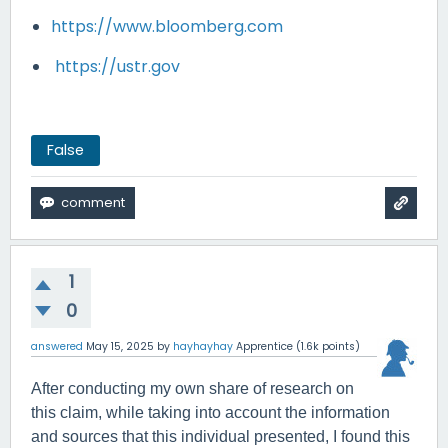
https://www.bloomberg.com
https://ustr.gov
False
1
0
answered
May 15, 2025
by
hayhayhay
Apprentice
(
1.6k
points)
After conducting my own share of research on
this claim, while taking into account the information
and sources that this individual presented, I found this