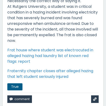
necessarily the correct way of saying it.
At Rutgers University, a student was in critical
condition in a hazing incident involving electricity
that has severely burned and was found
unresponsive when ambulance arrived. Due to
the severity of the incident, all those involved will
be permanently expelled. The frat is also closed
now.
Frat house where student was electrocuted in
alleged hazing had laundry list of known red
flags: report
Fraternity chapter closes after alleged hazing
that left student seriously injured
True