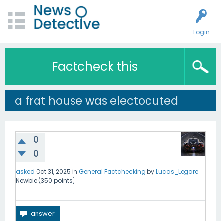
Login
Factcheck this
a frat house was electocuted
0
0
asked
Oct 31, 2025
in
General Factchecking
by
Lucas_Legare
Newbie
(
350
points)