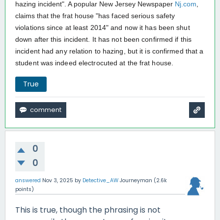
hazing incident". A popular New Jersey Newspaper
Nj.com
,
claims that the frat house "
has faced serious safety
violations since at least 2014" and now it has been shut
down after this incident. It has not been confirmed if this
incident had any relation to hazing, but it is confirmed that a
student was indeed electrocuted at the frat house.
True
0
0
answered
Nov 3, 2025
by
Detective_AW
Journeyman
(
2.6k
points)
This is true, though the phrasing is not