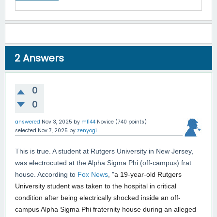
2
Answers
0
0
answered
Nov 3, 2025
by
m1144
Novice
(
740
points)
selected
Nov 7, 2025
by
zenyogi
This is true. A student at Rutgers University in New Jersey,
was electrocuted at the Alpha Sigma Phi (off-campus) frat
house. According to
Fox News
, "
a 19-year-old Rutgers
University student was taken to the hospital in critical
condition after being electrically shocked inside an off-
campus Alpha Sigma Phi fraternity house during an alleged