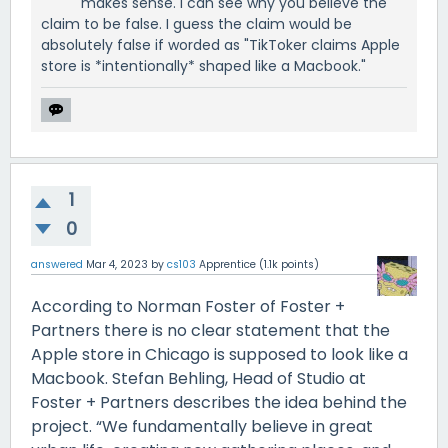
makes sense. I can see why you believe the
claim to be false. I guess the claim would be
absolutely false if worded as "TikToker claims Apple
store is *intentionally* shaped like a Macbook."
1
0
answered
Mar 4, 2023
by
cs103
Apprentice
(
1.1k
points)
According to Norman Foster of Foster +
Partners there is no clear statement that the
Apple store in Chicago is supposed to look like a
Macbook. Stefan Behling, Head of Studio at
Foster + Partners describes the idea behind the
project. “We fundamentally believe in great