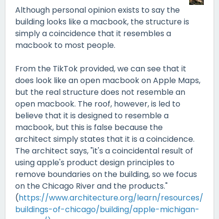
Although personal opinion exists to say the
building looks like a macbook, the structure is
simply a coincidence that it resembles a
macbook to most people.
From the TikTok provided, we can see that it
does look like an open macbook on Apple Maps,
but the real structure does not resemble an
open macbook. The roof, however, is led to
believe that it is designed to resemble a
macbook, but this is false because the
architect simply states that it is a coincidence.
The architect says, "it's a coincidental result of
using apple's product design principles to
remove boundaries on the building, so we focus
on the Chicago River and the products."
(
https://www.architecture.org/learn/resources/
buildings-of-chicago/building/apple-michigan-