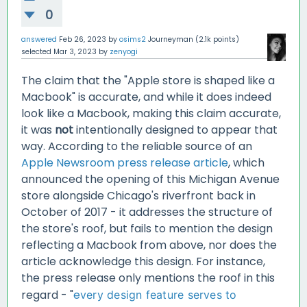
0
answered
Feb 26, 2023
by
osims2
Journeyman
(
2.1k
points)
selected
Mar 3, 2023
by
zenyogi
The claim that the "Apple store is shaped like a
Macbook" is accurate, and while it does indeed
look like a Macbook, making this claim accurate,
it was
not
intentionally designed to appear that
way. According to the reliable source of an
Apple Newsroom press release article
, which
announced the opening of this Michigan Avenue
store alongside Chicago's riverfront back in
October of 2017 - it addresses the structure of
the store's roof, but fails to mention the design
reflecting a Macbook from above, nor does the
article acknowledge this design. For instance,
the press release only mentions the roof in this
regard - "
e
very design feature serves to