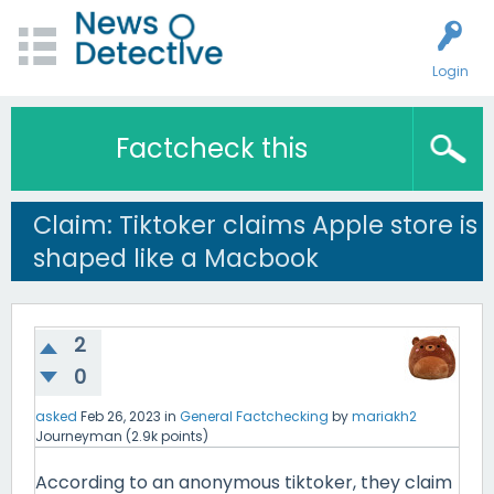
Login
Factcheck this
Claim: Tiktoker claims Apple store is
shaped like a Macbook
2
0
asked
Feb 26, 2023
in
General Factchecking
by
mariakh2
Journeyman
(
2.9k
points)
According to an anonymous tiktoker, they claim