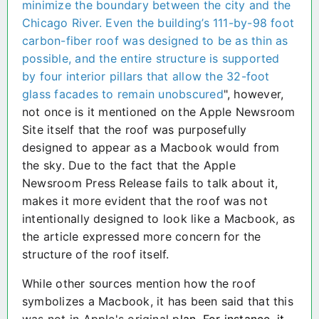
minimize the boundary between the city and the
Chicago River. Even the building’s 111-by-98 foot
carbon-fiber roof was designed to be as thin as
possible, and the entire structure is supported
by four interior pillars that allow the 32-foot
glass facades to remain unobscured
", however,
not once is it mentioned on the Apple Newsroom
Site itself that the roof was purposefully
designed to appear as a Macbook would from
the sky. Due to the fact that the Apple
Newsroom Press Release fails to talk about it,
makes it more evident that the roof was not
intentionally designed to look like a Macbook, as
the article expressed more concern for the
structure of the roof itself.
While other sources mention how the roof
symbolizes a Macbook, it has been said that this