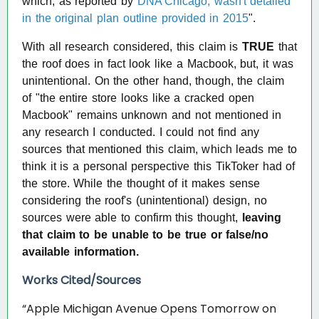
which, as reported by
DNA Chicago
, wasn't detailed
in the original plan outline provided in 2015
".
With all research considered, this claim is
TRUE
that
the roof does in fact look like a Macbook, but, it was
unintentional. On the other hand, though, the claim
of "the entire store looks like a cracked open
Macbook" remains unknown and not mentioned in
any research I conducted. I could not find any
sources that mentioned this claim, which leads me to
think it is a personal perspective this TikToker had of
the store. While the thought of it makes sense
considering the roof's (unintentional) design, no
sources were able to confirm this thought,
leaving
that claim to be unable to be true or false/no
available information.
Works Cited/Sources
“Apple Michigan Avenue Opens Tomorrow on