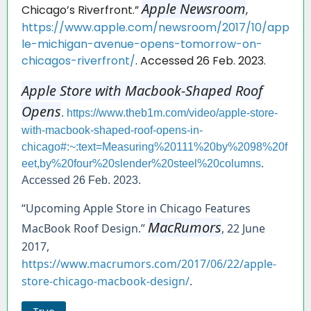
Apple Newsroom
Chicago’s Riverfront.”
,
https://www.apple.com/newsroom/2017/10/app
le-michigan-avenue-opens-tomorrow-on-
chicagos-riverfront/
. Accessed 26 Feb. 2023.
Apple Store with Macbook-Shaped Roof
Opens
.
https://www.theb1m.com/video/apple-store-
with-macbook-shaped-roof-opens-in-
chicago#:~:text=Measuring%20111%20by%2098%20f
eet,by%20four%20slender%20steel%20columns
.
Accessed 26 Feb. 2023.
“Upcoming Apple Store in Chicago Features
MacRumors
MacBook Roof Design.”
, 22 June
2017,
https://www.macrumors.com/2017/06/22/apple-
store-chicago-macbook-design/
.