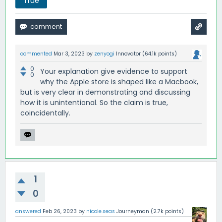
True
commented
Mar 3, 2023
by
zenyogi
Innovator
(
64.1k
points)
0
Your explanation give evidence to support
0
why the Apple store is shaped like a Macbook,
but is very clear in demonstrating and discussing
how it is unintentional. So the claim is true,
coincidentally.
1
0
answered
Feb 26, 2023
by
nicole.seas
Journeyman
(
2.7k
points)