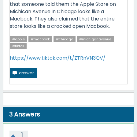
that someone told them the Apple Store on
Michican Avenue in Chicago looks like a
Macbook. They also claimed that the entire
store looks like a cracked open Macbook.
#apple
#macbook
#chicago
#michiganavenue
#tiktok
https://www.tiktok.com/t/ZTRnVN3QV/
3
Answers
1