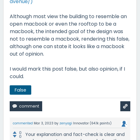
avenue/)
Although most view the building to resemble an
open macbook or even the rooftop to be a
macbook, the intended goal of the design was
not to resemble a macbook, rendering this false,
although one can state it looks like a macbook
out of opinion.
I would mark this post false, but also opinion, if I
could.
False
commented
Mar 3, 2023
by
zenyogi
Innovator
(
64.1k
points)
0
Your explanation and fact-check is clear and
0