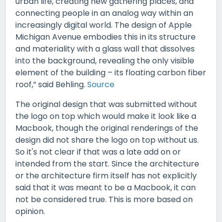
urban life, creating new gathering places, and
connecting people in an analog way within an
increasingly digital world. The design of Apple
Michigan Avenue embodies this in its structure
and materiality with a glass wall that dissolves
into the background, revealing the only visible
element of the building – its floating carbon fiber
roof,” said Behling.
Source
The original design that was submitted without
the logo on top which would make it look like a
Macbook, though the original renderings of the
design did not share the logo on top without us.
So it's not clear if that was a late add on or
intended from the start. Since the architecture
or the architecture firm itself has not explicitly
said that it was meant to be a Macbook, it can
not be considered true. This is more based on
opinion.