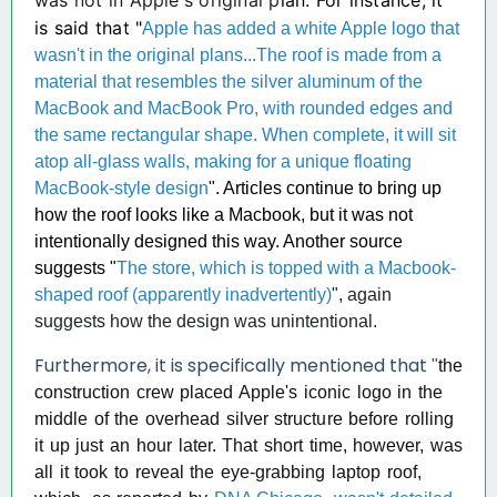
was not in Apple's original p
lan. For instance, it
is said that "
Apple has added a white Apple logo that
wasn't in the original plans...The roof is made from a
material that resembles the silver aluminum of the
MacBook and MacBook Pro, with rounded edges and
the same rectangular shape. When complete, it will sit
atop all-glass walls, making for a unique floating
MacBook-style design
". Articles continue to bring up
how the roof looks like a Macbook, but it was not
intentionally designed this way. Ano
ther source
suggests "
The store, which is topped with a Macbook-
shaped roof (apparently inadvertently)
", again
suggests how the design was unintentional.
Furthermor
e, it is specifically mentioned that
"
the
construction crew placed Apple's iconic logo in the
middle of the overhead silver structure before rolling
it up just an hour later. That short time, however, was
all it took to reveal the eye-grabbing laptop roof,