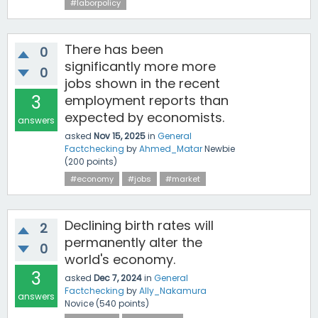
#laborpolicy
There has been
0
significantly more more
0
jobs shown in the recent
3
employment reports than
expected by economists.
answers
asked
Nov 15, 2025
in
General
Factchecking
by
Ahmed_Matar
Newbie
(
200
points)
#economy
#jobs
#market
Declining birth rates will
2
permanently alter the
0
world's economy.
3
asked
Dec 7, 2024
in
General
Factchecking
by
Ally_Nakamura
answers
Novice
(
540
points)