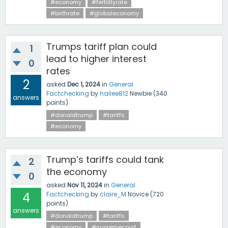
#economy
#fertilityrate
#birthrate
#globaleconomy
Trumps tariff plan could
1
lead to higher interest
0
rates
2
asked
Dec 1, 2024
in
General
Factchecking
by
hailee812
Newbie
(
340
answers
points)
#donaldtrump
#tariffs
#economy
Trump’s tariffs could tank
2
the economy
0
asked
Nov 11, 2024
in
General
4
Factchecking
by
claire_M
Novice
(
720
points)
answers
#donaldtrump
#tariffs
#economy
#supremecourt