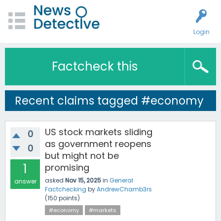
Login
Factcheck this
Recent claims tagged #economy
US stock markets sliding
0
as government reopens
0
but might not be
1
promising
asked
Nov 15, 2025
in
General
answer
Factchecking
by
AndrewChamb3rs
(
150
points)
#economy
#markets