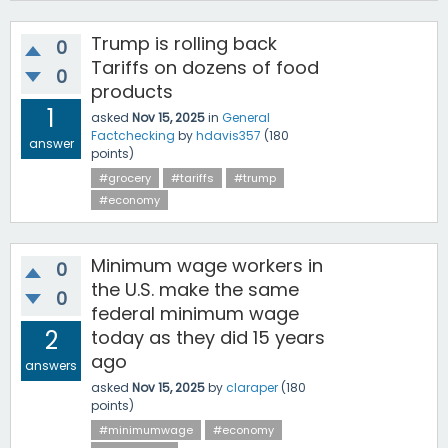
Trump is rolling back
0
Tariffs on dozens of food
0
products
1
asked
Nov 15, 2025
in
General
Factchecking
by
hdavis357
(
180
answer
points)
#grocery
#tariffs
#trump
#economy
Minimum wage workers in
0
the U.S. make the same
0
federal minimum wage
2
today as they did 15 years
ago
answers
asked
Nov 15, 2025
by
claraper
(
180
points)
#minimumwage
#economy