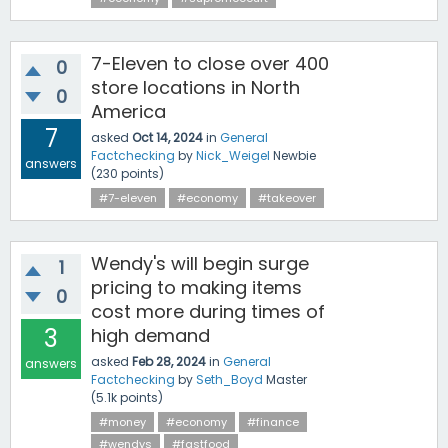
7-Eleven to close over 400
0
store locations in North
0
America
7
asked
Oct 14, 2024
in
General
Factchecking
by
Nick_Weigel
Newbie
answers
(
230
points)
#7-eleven
#economy
#takeover
Wendy's will begin surge
1
pricing to making items
0
cost more during times of
3
high demand
asked
Feb 28, 2024
in
General
answers
Factchecking
by
Seth_Boyd
Master
(
5.1k
points)
#money
#economy
#finance
#wendys
#fastfood