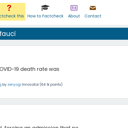
ctcheck this
How to Factcheck
About
Contact
fauci
COVID-19 death rate was
g
by
zenyogi
Innovator
(
64.1k
points)
IH, forcing an admission that no