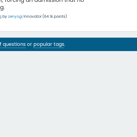
g.
g
by
zenyogi
Innovator
(
64.1k
points)
 of questions
or
popular tags
.