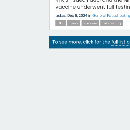
vaccine underwent full testin
asked
Dec 8, 2024
in
General Factcheckin
rfkjr
fauci
vaccine
full-testing
To see more, click for the
full list