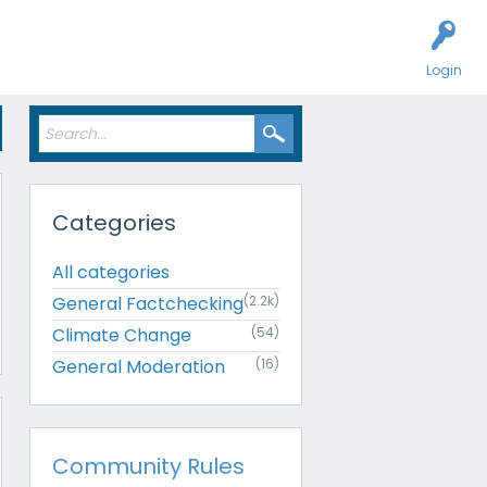
Login
Categories
All categories
General Factchecking
(2.2k)
Climate Change
(54)
General Moderation
(16)
Community Rules