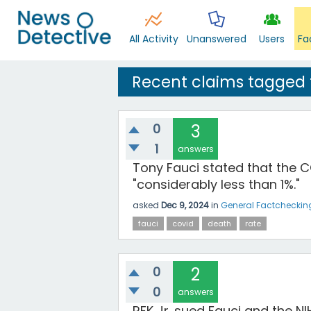
All Activity
Unanswered
Users
Fa
Recent claims tagged 
0
3
1
answers
Tony Fauci stated that the 
"considerably less than 1%."
asked
Dec 9, 2024
in
General Factcheckin
fauci
covid
death
rate
0
2
0
answers
RFK Jr. sued Fauci and the N