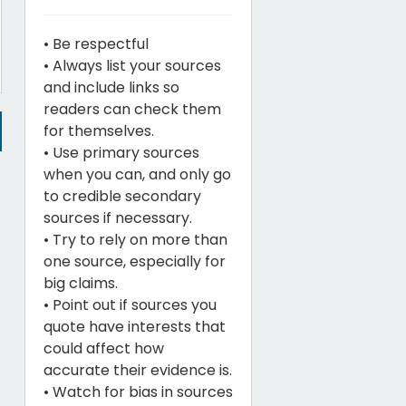
• Be respectful
• Always list your sources
and include links so
readers can check them
for themselves.
• Use primary sources
when you can, and only go
to credible secondary
sources if necessary.
• Try to rely on more than
one source, especially for
big claims.
• Point out if sources you
quote have interests that
could affect how
accurate their evidence is.
• Watch for bias in sources