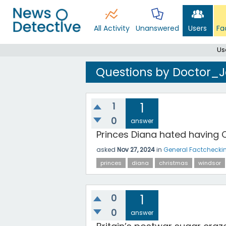
All Activity
Unanswered
Users
Fa
Us
Questions by Doctor_
1
1
0
answer
Princes Diana hated having 
asked
Nov 27, 2024
in
General Factchecki
princes
diana
christmas
windsor
0
1
0
answer