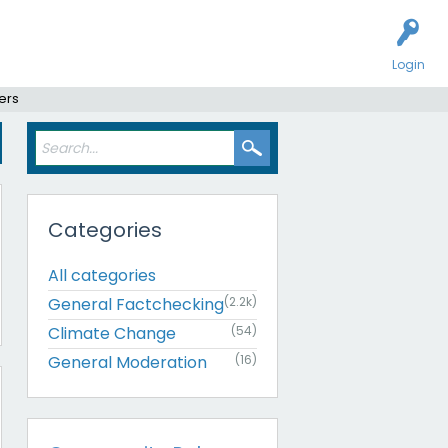
Login
ers
Categories
All categories
General Factchecking
(2.2k)
Climate Change
(54)
General Moderation
(16)