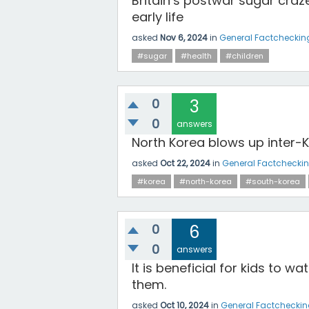
Britain’s postwar sugar craz
early life
asked
Nov 6, 2024
in
General Factcheckin
#sugar
#health
#children
0
3
0
answers
North Korea blows up inter-
asked
Oct 22, 2024
in
General Factchecki
#korea
#north-korea
#south-korea
0
6
0
answers
It is beneficial for kids to 
them.
asked
Oct 10, 2024
in
General Factchecki