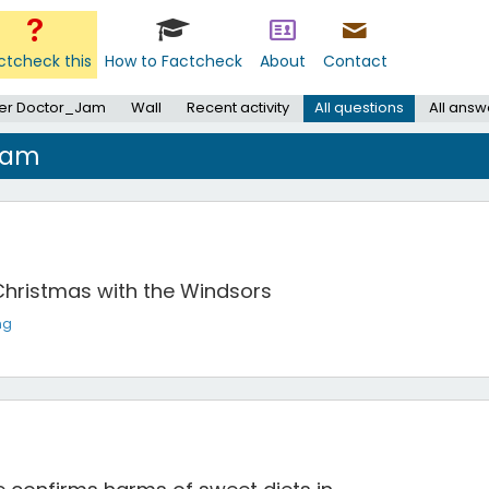
ctcheck this
How to Factcheck
About
Contact
er Doctor_Jam
Wall
Recent activity
All questions
All answ
Jam
Christmas with the Windsors
ng