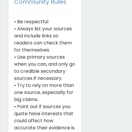
Community Rules
• Be respectful
• Always list your sources
and include links so
readers can check them
for themselves.
• Use primary sources
when you can, and only go
to credible secondary
sources if necessary.
• Try to rely on more than
one source, especially for
big claims.
• Point out if sources you
quote have interests that
could affect how
accurate their evidence is.