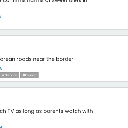
e confirms harms of sweet diets in
g
Korean roads near the border
ng
#dispute
#korean
watch TV as long as parents watch with
ng