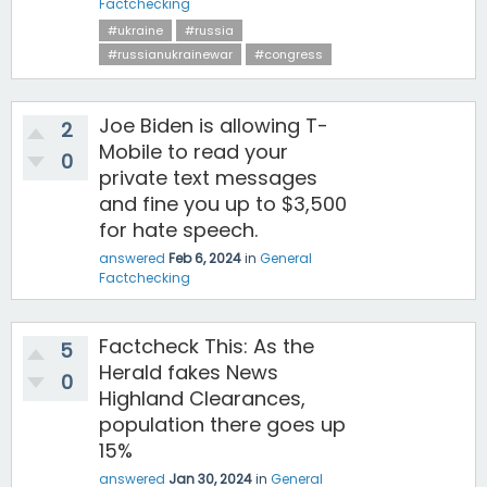
Factchecking
#ukraine
#russia
#russianukrainewar
#congress
Joe Biden is allowing T-
2
Mobile to read your
0
private text messages
and fine you up to $3,500
for hate speech.
answered
Feb 6, 2024
in
General
Factchecking
Factcheck This: As the
5
Herald fakes News
0
Highland Clearances,
population there goes up
15%
answered
Jan 30, 2024
in
General