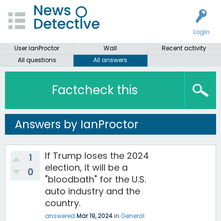
Login
User IanProctor
Wall
Recent activity
All questions
All answers
Factcheck this
Answers by IanProctor
If Trump loses the 2024
1
election, it will be a
0
"bloodbath" for the U.S.
auto industry and the
country.
answered
Mar 19, 2024
in
General