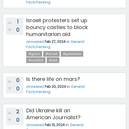
Factchecking
Israeli protesters set up
1
bouncy castles to block
0
humanitarian aid
answered
Feb 27, 2024
in
General
Factchecking
#gaza
#israel
#palestine
#conflict
#aid
Is there life on mars?
0
answered
Feb 20, 2024
in
General
0
Factchecking
Did Ukraine kill an
2
American Journalist?
0
answered
Feb 13, 2024
in
General