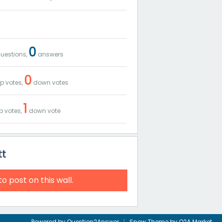
0
uestions,
answers
0
p votes,
down votes
1
p votes,
down vote
tt
to post on this wall.
Powered by
Question2Answer
Snow Theme by
Q2A Market