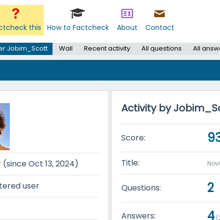
ctcheck this
How to Factcheck
About
Contact
er Jobim_Scott
Wall
Recent activity
All questions
All answ
Activity by Jobim_S
9
Score:
Title:
r (since Oct 13, 2024)
Nov
2
tered user
Questions:
4
Answers:
(