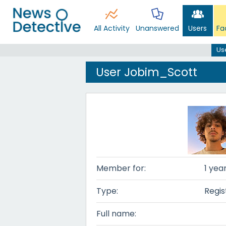
All Activity
Unanswered
Users
Fa
Us
User Jobim_Scott
Member for:
1 yea
Type:
Regis
Full name: