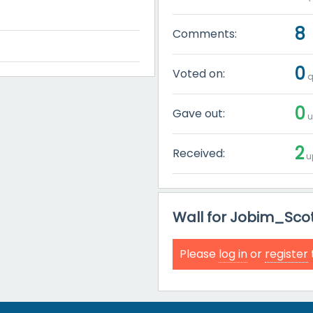
8
Comments:
0
Voted on:
q
0
Gave out:
u
2
Received:
u
Wall for Jobim_Sco
Please
log in
or
register