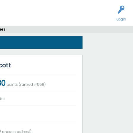
Login
ers
cott
30
points (ranked #
556
)
ice
2
chosen as best)