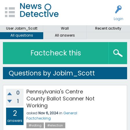
Login
User Jobim_Scott
Wall
Recent activity
All questions
All answers
Factcheck this
Questions by Jobim_Scott
Pennsylvania's Centre
0
County Ballot Scanner Not
1
Working
2
asked
Nov 6, 2024
in
General
Factchecking
answers
#voting
#election