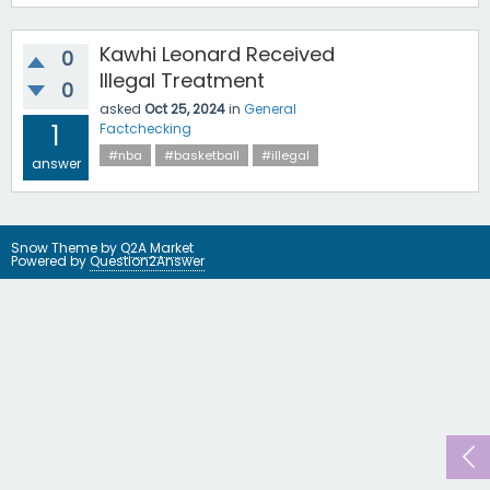
Kawhi Leonard Received
0
Illegal Treatment
0
asked
Oct 25, 2024
in
General
1
Factchecking
#nba
#basketball
#illegal
answer
Snow Theme by
Q2A Market
Powered by
Question2Answer