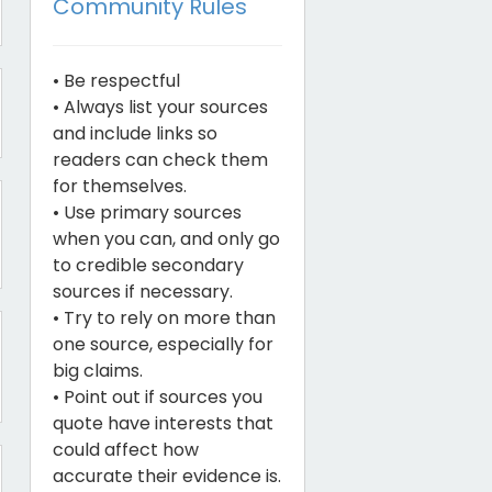
Community Rules
• Be respectful
• Always list your sources
and include links so
readers can check them
for themselves.
• Use primary sources
when you can, and only go
to credible secondary
sources if necessary.
• Try to rely on more than
one source, especially for
big claims.
• Point out if sources you
quote have interests that
could affect how
accurate their evidence is.