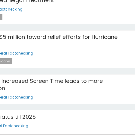
ed Illegal Treatment
Factchecking
5 million toward relief efforts for Hurricane
eral Factchecking
ricane
to Increased Screen Time leads to more
on
eral Factchecking
atus till 2025
l Factchecking