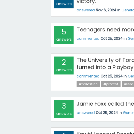
victory.
answers
answered
Nov 6, 2024
in
Genera
Teenagers need more
5
commented
Oct 25, 2024
in
Gen
answers
The University of Tor
2
turned into a Playboy
answers
commented
Oct 25, 2024
in
Gen
#palestine
#protest
#isra
Jamie Foxx called the
3
answered
Oct 25, 2024
in
Gener
answers