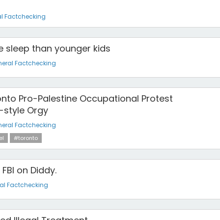
l Factchecking
 sleep than younger kids
eral Factchecking
onto Pro-Palestine Occupational Protest
-style Orgy
eral Factchecking
el
#toronto
 FBI on Diddy.
al Factchecking