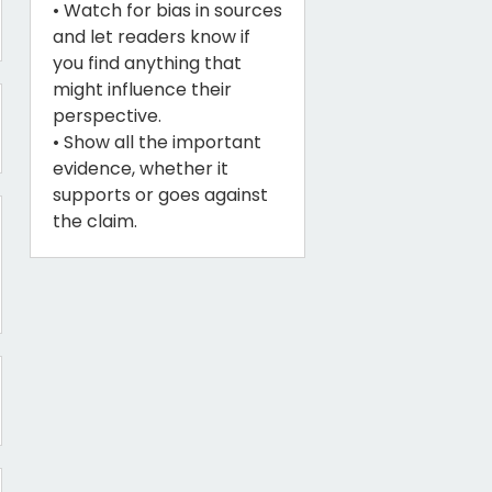
• Watch for bias in sources
and let readers know if
you find anything that
might influence their
perspective.
• Show all the important
evidence, whether it
supports or goes against
the claim.