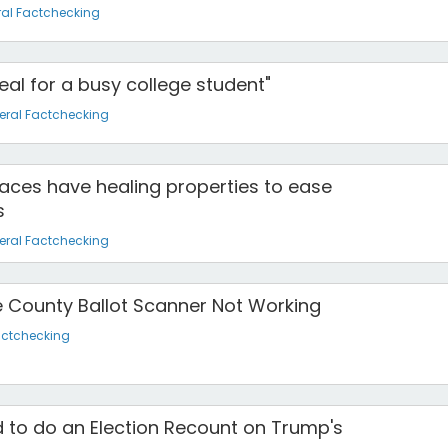
al Factchecking
deal for a busy college student"
eral Factchecking
aces have healing properties to ease
s
eral Factchecking
e County Ballot Scanner Not Working
actchecking
 to do an Election Recount on Trump's