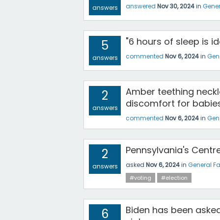
answered
Nov 30, 2024
in
Gener
answers
"6 hours of sleep is i
5
commented
Nov 6, 2024
in
Gen
answers
Amber teething neckl
2
discomfort for babie
answers
commented
Nov 6, 2024
in
Gen
Pennsylvania's Centr
2
asked
Nov 6, 2024
in
General F
answers
#voting
#election
Biden has been asked
6