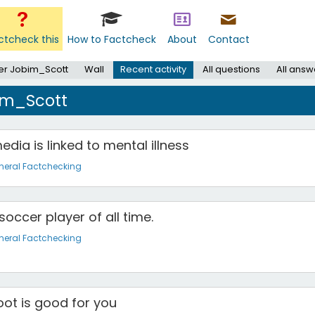
ctcheck this
How to Factcheck
About
Contact
er Jobim_Scott
Wall
Recent activity
All questions
All answ
bim_Scott
dia is linked to mental illness
neral Factchecking
soccer player of all time.
neral Factchecking
oot is good for you