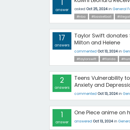
Kawhi Leonard Receiv
1
asked
Oct 25, 2024
in
General 
answer
#nba
#basketball
#illegal
Taylor Swift donates $
17
Milton and Helene
answers
commented
Oct 13, 2024
in
Gen
#taylorswift
#florida
#hur
Teens Vulnerability 
2
Anxiety and Depressi
answers
commented
Oct 13, 2024
in
Gen
One Piece anime on hi
1
answered
Oct 13, 2024
in
Genera
answer