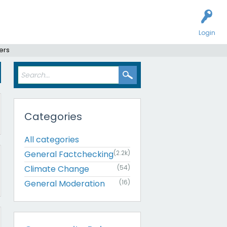
Login
ers
Categories
All categories
General Factchecking
(2.2k)
Climate Change
(54)
General Moderation
(16)