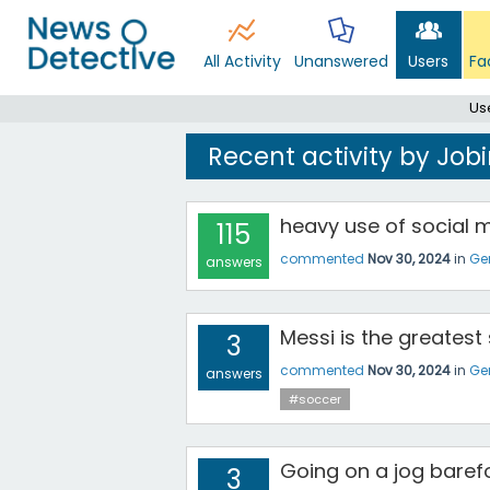
All Activity
Unanswered
Users
Fa
Us
Recent activity by Jo
heavy use of social me
115
commented
Nov 30, 2024
in
Ge
answers
Messi is the greatest 
3
commented
Nov 30, 2024
in
Ge
answers
#soccer
Going on a jog baref
3