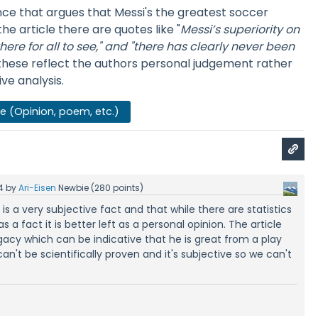
nce that argues that Messi's the greatest soccer
 the article there are quotes like "
Messi’s superiority on
ere for all to see," and
"there has clearly never been
these reflect the authors personal judgement rather
ve analysis.
se (Opinion, poem, etc.)
4
by
Ari-Eisen
Newbie
(
280
points)
s is a very subjective fact and that while there are statistics
s a fact it is better left as a personal opinion. The article
gacy which can be indicative that he is great from a play
 can't be scientifically proven and it's subjective so we can't