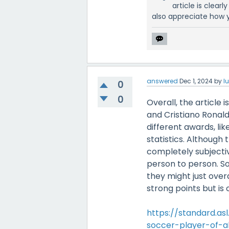
article is clear
also appreciate how y
answered
Dec 1, 2024
by
l
0
0
Overall, the article
and Cristiano Ronald
different awards, li
statistics. Although 
completely subjectiv
person to person. So
they might just over
strong points but is 
https://standard.as
soccer-player-of-al