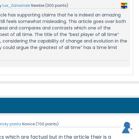
y
Lux_Zarosinski
Newbie
(
300
points)
ticle has supporting claims that he is indeed an amazing
still feels somewhat misleading. This article goes over both
essi and compares and contrasts which one of the
best of all time. The title of the “best player of all time”
 considering the capability of change and evolution in the
could argue the greatest of all time” has a time limit
y
ricky pasta
Novice
(
700
points)
cs which are factual but in the article their is a