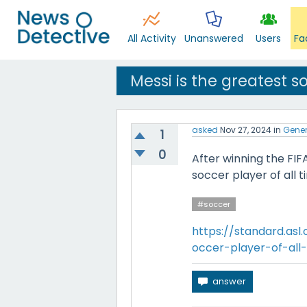
All Activity
Unanswered
Users
Fa
Messi is the greatest so
asked
Nov 27, 2024
in
Gener
1
0
After winning the FIF
soccer player of all t
#soccer
https://standard.asl
occer-player-of-all