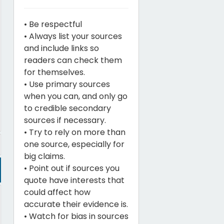
• Be respectful
• Always list your sources
and include links so
readers can check them
for themselves.
• Use primary sources
when you can, and only go
to credible secondary
sources if necessary.
• Try to rely on more than
one source, especially for
big claims.
• Point out if sources you
quote have interests that
could affect how
accurate their evidence is.
• Watch for bias in sources