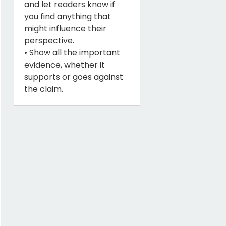
and let readers know if
you find anything that
might influence their
perspective.
• Show all the important
evidence, whether it
supports or goes against
the claim.