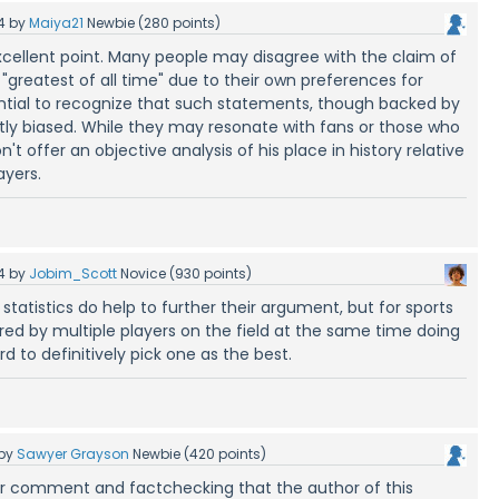
4
by
Maiya21
Newbie
(
280
points)
ellent point. Many people may disagree with the claim of
"greatest of all time" due to their own preferences for
sential to recognize that such statements, though backed by
ently biased. While they may resonate with fans or those who
't offer an objective analysis of his place in history relative
ayers.
4
by
Jobim_Scott
Novice
(
930
points)
 statistics do help to further their argument, but for sports
ed by multiple players on the field at the same time doing
rd to definitively pick one as the best.
by
Sawyer Grayson
Newbie
(
420
points)
ur comment and factchecking that the author of this