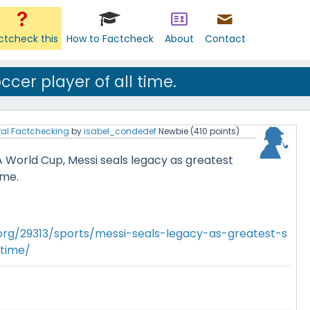
ctcheck this
How to Factcheck
About
Contact
ccer player of all time.
al Factchecking
by
isabel_condedef
Newbie
(
410
points)
A World Cup, Messi seals legacy as greatest
ime.
.org/29313/sports/messi-seals-legacy-as-greatest-s
-time/