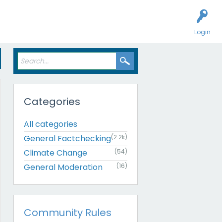
Login
Categories
All categories
General Factchecking
(2.2k)
Climate Change
(54)
General Moderation
(16)
Community Rules