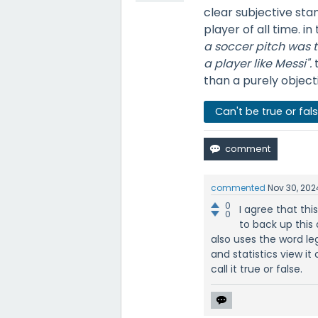
clear subjective sta
player of all time. in
a soccer pitch was th
a player like Messi".
than a purely objecti
Can't be true or fal
commented
Nov 30, 202
0
I agree that thi
0
to back up this a
also uses the word le
and statistics view it
call it true or false.