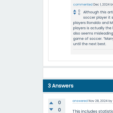
commented
Dec 1, 2024
b
0
Although this ar
0
soccer player it 
players Ronaldo and M
players is actually the 
also seems misleading,
game of soccer. “Many 
until the next best.
3
Answers
answered
Nov 28, 2024
b
0
0
This includes statisti