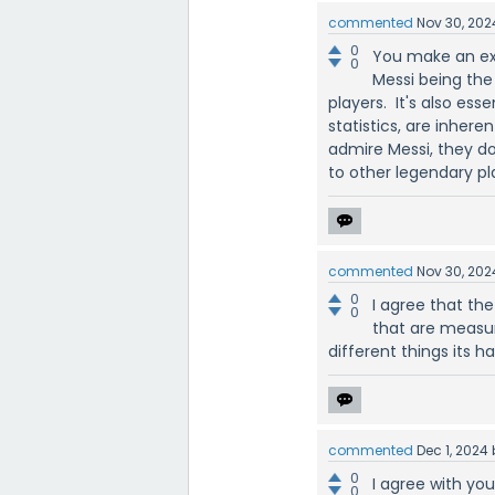
commented
Nov 30, 202
0
You make an exc
0
Messi being the 
players. It's also es
statistics, are inher
admire Messi, they don
to other legendary pl
commented
Nov 30, 202
0
I agree that the
0
that are measur
different things its ha
commented
Dec 1, 2024
0
I agree with yo
0