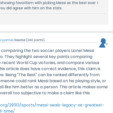
ly showing favoritism with picking Messi as the best ever. I
ou did agree with him on the stats.
ucyjames
Newbie
(
240
points)
 is comparing the two soccer players Lionel Messi
o. They highlight several key points comparing
ke recent World Cup victories, and compare various
this article does have correct evidence, this claim is
e. Being "The Best" can be ranked differently from
meone could rank Messi based on his playing style, or
all like him better as a person. This article makes some
overall too subjective to make a claim like this.
l.org/29313/sports/messi-seals-legacy-as-greatest-
l-time/