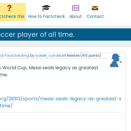
ctcheck this
How to Factcheck
About
Contact
ccer player of all time.
al Factchecking
by
isabel_condedef
Newbie
(
410
points)
A World Cup, Messi seals legacy as greatest
ime.
.org/29313/sports/messi-seals-legacy-as-greatest-s
-time/