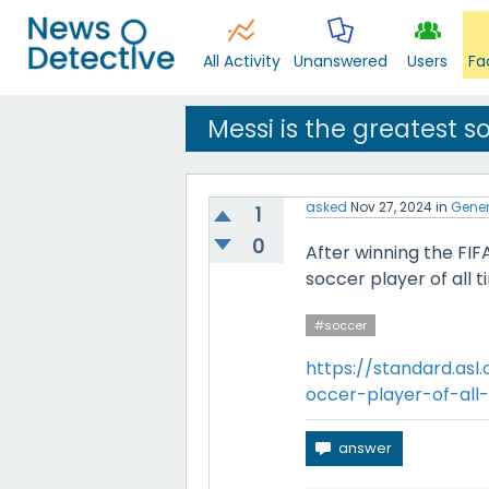
All Activity
Unanswered
Users
Fa
Messi is the greatest so
asked
Nov 27, 2024
in
Gener
1
0
After winning the FIF
soccer player of all t
#soccer
https://standard.asl
occer-player-of-all