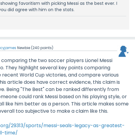
ly showing favoritism with picking Messi as the best ever. I
ou did agree with him on the stats.
ucyjames
Newbie
(
240
points)
 is comparing the two soccer players Lionel Messi
o. They highlight several key points comparing
ke recent World Cup victories, and compare various
this article does have correct evidence, this claim is
e. Being "The Best" can be ranked differently from
meone could rank Messi based on his playing style, or
all like him better as a person. This article makes some
overall too subjective to make a claim like this.
l.org/29313/sports/messi-seals-legacy-as-greatest-
l-time/