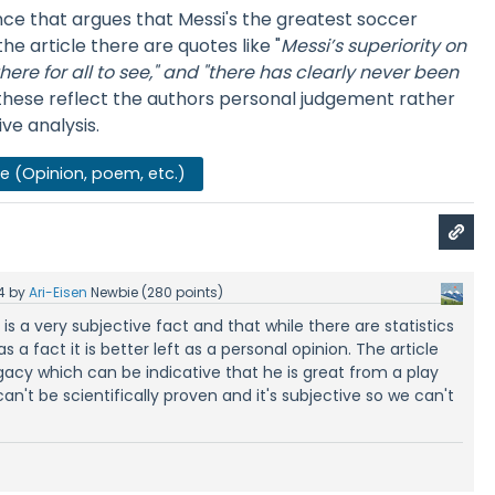
nce that argues that Messi's the greatest soccer
 the article there are quotes like "
Messi’s superiority on
ere for all to see," and
"there has clearly never been
these reflect the authors personal judgement rather
ve analysis.
se (Opinion, poem, etc.)
4
by
Ari-Eisen
Newbie
(
280
points)
s is a very subjective fact and that while there are statistics
s a fact it is better left as a personal opinion. The article
gacy which can be indicative that he is great from a play
 can't be scientifically proven and it's subjective so we can't