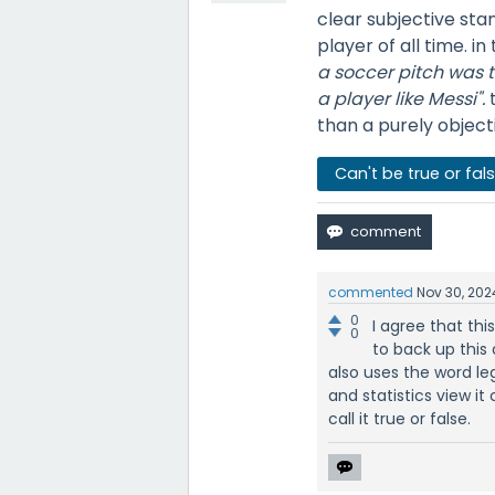
clear subjective sta
player of all time. in
a soccer pitch was th
a player like Messi".
than a purely objecti
Can't be true or fal
commented
Nov 30, 202
0
I agree that thi
0
to back up this a
also uses the word le
and statistics view it
call it true or false.