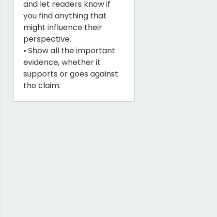
and let readers know if
you find anything that
might influence their
perspective.
• Show all the important
evidence, whether it
supports or goes against
the claim.