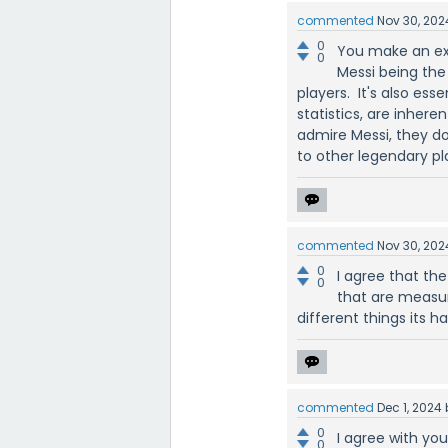
commented
Nov 30, 202
0
You make an exc
0
Messi being the 
players. It's also es
statistics, are inher
admire Messi, they don
to other legendary pl
commented
Nov 30, 202
0
I agree that the
0
that are measur
different things its ha
commented
Dec 1, 2024
0
I agree with yo
0