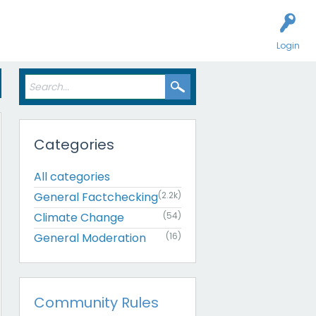
Login
Categories
All categories
General Factchecking
(2.2k)
Climate Change
(54)
General Moderation
(16)
Community Rules