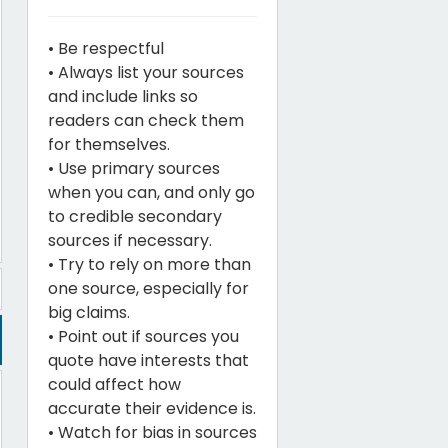
• Be respectful
• Always list your sources
and include links so
readers can check them
for themselves.
• Use primary sources
when you can, and only go
to credible secondary
sources if necessary.
• Try to rely on more than
one source, especially for
big claims.
• Point out if sources you
quote have interests that
could affect how
accurate their evidence is.
• Watch for bias in sources