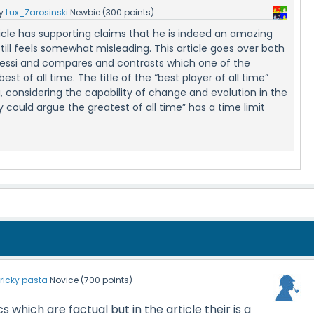
y
Lux_Zarosinski
Newbie
(
300
points)
ticle has supporting claims that he is indeed an amazing
still feels somewhat misleading. This article goes over both
essi and compares and contrasts which one of the
best of all time. The title of the “best player of all time”
 considering the capability of change and evolution in the
could argue the greatest of all time” has a time limit
y
ricky pasta
Novice
(
700
points)
cs which are factual but in the article their is a