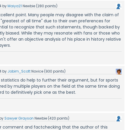
4
by
Maiya21
Newbie
(
280
points)
ellent point. Many people may disagree with the claim of
"greatest of all time" due to their own preferences for
sential to recognize that such statements, though backed by
ently biased. While they may resonate with fans or those who
't offer an objective analysis of his place in history relative
ayers.
4
by
Jobim_Scott
Novice
(
930
points)
 statistics do help to further their argument, but for sports
ed by multiple players on the field at the same time doing
rd to definitively pick one as the best.
by
Sawyer Grayson
Newbie
(
420
points)
ur comment and factchecking that the author of this