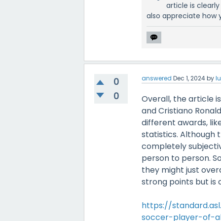
article is clear
also appreciate how y
answered
Dec 1, 2024
by
l
0
0
Overall, the article
and Cristiano Ronald
different awards, li
statistics. Although 
completely subjectiv
person to person. So
they might just over
strong points but is 
https://standard.as
soccer-player-of-al