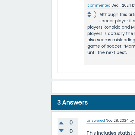
commented
Dec 1, 2024
b
0
Although this ar
0
soccer player it 
players Ronaldo and M
players is actually the 
also seems misleading,
game of soccer. “Many 
until the next best.
3
Answers
answered
Nov 28, 2024
b
0
0
This includes statisti