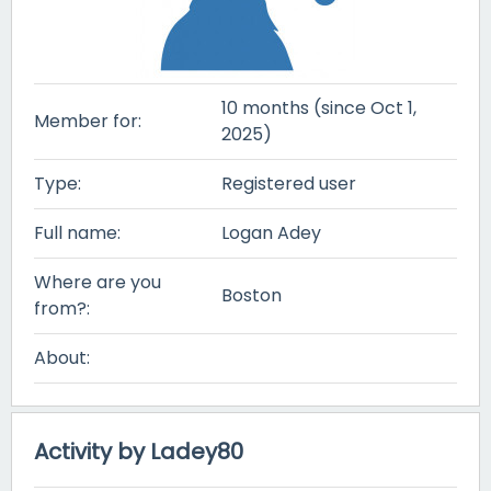
10 months (since Oct 1,
Member for:
2025)
Type:
Registered user
Full name:
Logan Adey
Where are you
Boston
from?:
About:
Activity by Ladey80