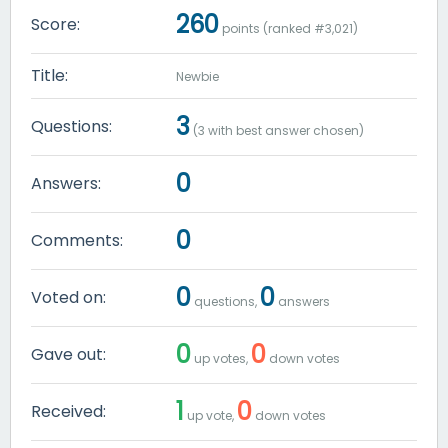
260
Score:
points (ranked #
3,021
)
Title:
Newbie
3
Questions:
(
3
with best answer chosen)
0
Answers:
0
Comments:
0
0
Voted on:
questions,
answers
0
0
Gave out:
up votes,
down votes
1
0
Received:
up vote,
down votes