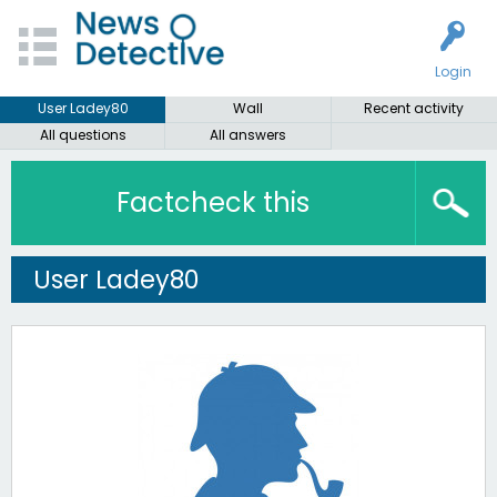
Login
User Ladey80
Wall
Recent activity
All questions
All answers
Factcheck this
User Ladey80