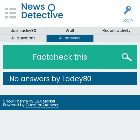
Login
User Ladey80
Wall
Recent activity
All questions
All answers
Factcheck this
No answers by Ladey80
Snow Theme by
Q2A Market
Powered by
Question2Answer