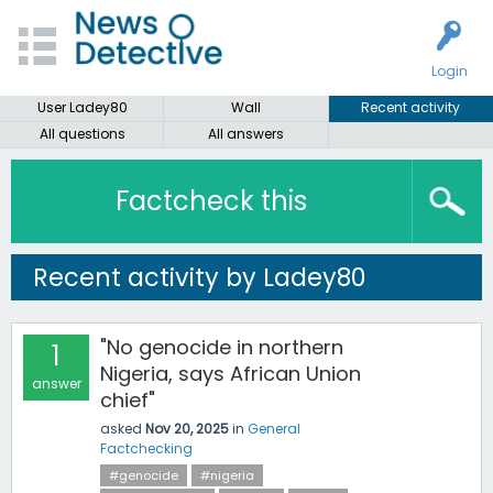
Login
User Ladey80
Wall
Recent activity
All questions
All answers
Factcheck this
Recent activity by Ladey80
"No genocide in northern
1
Nigeria, says African Union
answer
chief"
asked
Nov 20, 2025
in
General
Factchecking
#genocide
#nigeria