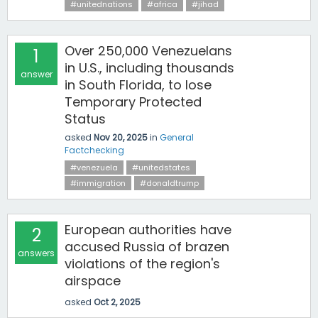
#unitednations
#africa
#jihad
Over 250,000 Venezuelans
1
in U.S., including thousands
answer
in South Florida, to lose
Temporary Protected
Status
asked
Nov 20, 2025
in
General
Factchecking
#venezuela
#unitedstates
#immigration
#donaldtrump
European authorities have
2
accused Russia of brazen
answers
violations of the region's
airspace
asked
Oct 2, 2025