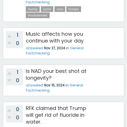
Factchecking
trump
syria
usa
troops
involvement
Music affects how you
1
continue with your day
0
answered
Nov 27, 2024
in
General
Factchecking
Is NAD your best shot at
1
longevity?
0
answered
Nov 15, 2024
in
General
Factchecking
RFK claimed that Trump
0
will get rid of fluoride in
0
water.