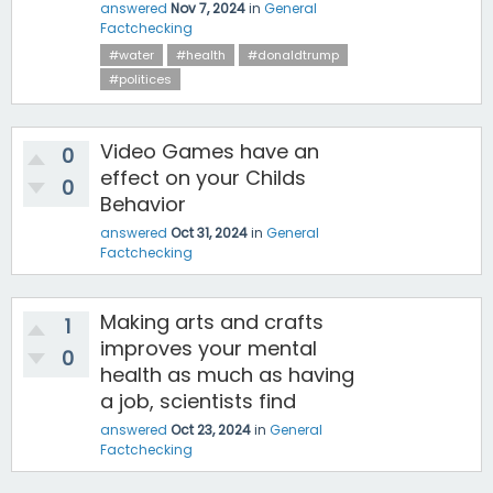
answered
Nov 7, 2024
in
General
Factchecking
#water
#health
#donaldtrump
#politices
Video Games have an
0
effect on your Childs
0
Behavior
answered
Oct 31, 2024
in
General
Factchecking
Making arts and crafts
1
improves your mental
0
health as much as having
a job, scientists find
answered
Oct 23, 2024
in
General
Factchecking