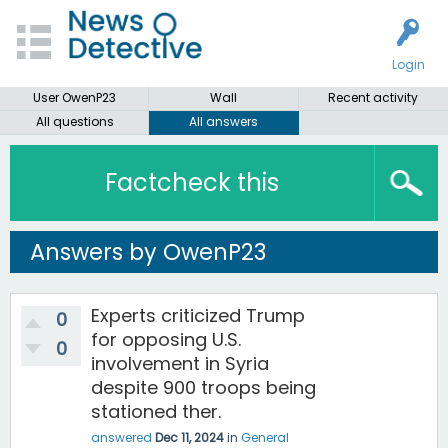
Login
User OwenP23
Wall
Recent activity
All questions
All answers
Factcheck this
Answers by OwenP23
Experts criticized Trump
0
for opposing U.S.
0
involvement in Syria
despite 900 troops being
stationed ther.
answered
Dec 11, 2024
in
General