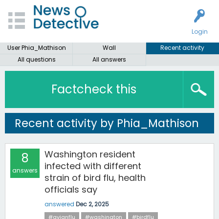
Login
User Phia_Mathison
Wall
Recent activity
All questions
All answers
Factcheck this
Recent activity by Phia_Mathison
Washington resident
8
infected with different
answers
strain of bird flu, health
officials say
answered
Dec 2, 2025
#avianflu
#washington
#birdflu