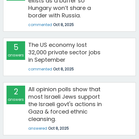
exists as a buffer so
Hungary won’t share a
border with Russia.
commented
Oct 8, 2025
The US economy lost
5
32,000 private sector jobs
answers
in September
commented
Oct 8, 2025
All opinion polls show that
2
most Israeli Jews support
answers
the Israeli govt's actions in
Gaza & forced ethnic
cleansing.
answered
Oct 8, 2025