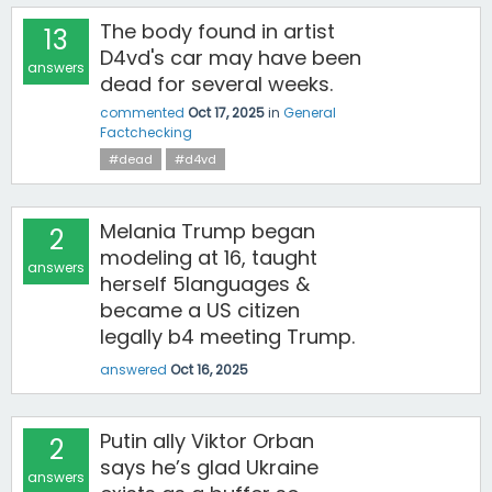
The body found in artist
13
D4vd's car may have been
answers
dead for several weeks.
commented
Oct 17, 2025
in
General
Factchecking
#dead
#d4vd
Melania Trump began
2
modeling at 16, taught
answers
herself 5languages &
became a US citizen
legally b4 meeting Trump.
answered
Oct 16, 2025
Putin ally Viktor Orban
2
says he’s glad Ukraine
answers