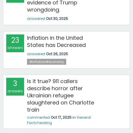
evidence of Trump
wrongdoing.
answered
Oct 30, 2025
Inflation in the United
23
States has Decreased
answers
answered
Oct 26, 2025
#inflation#economy
Is it true? 911 callers
3
describe horror after
answers
Ukrainian refugee
slaughtered on Charlotte
train
commented
Oct 17, 2025
in
General
Factchecking