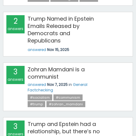
Trump Named in Epstein
2
Emails Released by
answers
Democrats and
Republicans
answered
Nov 15, 2025
Zohran Mamdani is a
3
communist
answers
answered
Nov 7, 2025
in
General
Factchecking
#socialism
#communism
#trump
#zohran_mamdani
Trump and Epstein had a
3
relationship, but there’s no
answers