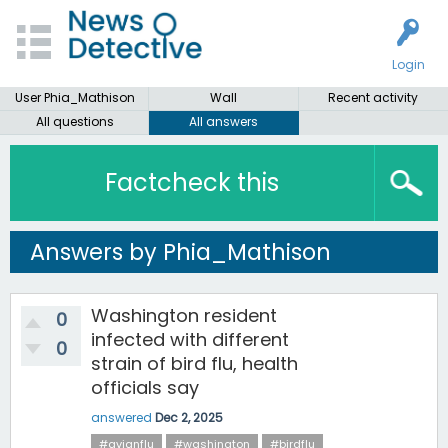
Login
User Phia_Mathison
Wall
Recent activity
All questions
All answers
Factcheck this
Answers by Phia_Mathison
Washington resident
0
infected with different
0
strain of bird flu, health
officials say
answered
Dec 2, 2025
#avianflu
#washington
#birdflu