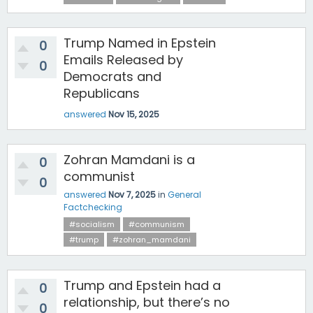
Trump Named in Epstein
0
Emails Released by
0
Democrats and
Republicans
answered
Nov 15, 2025
Zohran Mamdani is a
0
communist
0
answered
Nov 7, 2025
in
General
Factchecking
#socialism
#communism
#trump
#zohran_mamdani
Trump and Epstein had a
0
relationship, but there’s no
0