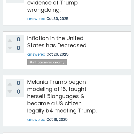
evidence of Trump
wrongdoing.
answered
Oct 30, 2025
Inflation in the United
0
States has Decreased
0
answered
Oct 26, 2025
#inflation#economy
Melania Trump began
0
modeling at 16, taught
0
herself 5languages &
became a US citizen
legally b4 meeting Trump.
answered
Oct 16, 2025