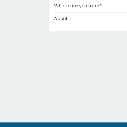
Where are you from?:
About: