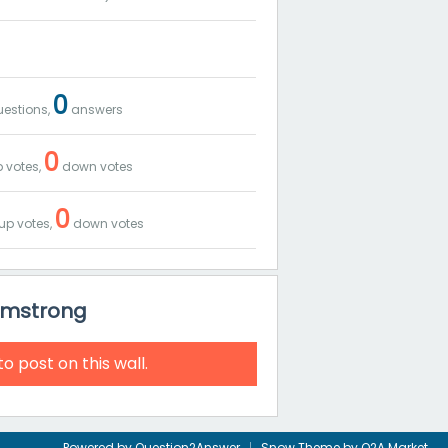
0
estions,
answers
0
 votes,
down votes
0
up votes,
down votes
Armstrong
to post on this wall.
Powered by
Question2Answer
Snow Theme by
Q2A Market