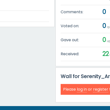
0
Comments:
0
Voted on:
qu
0
Gave out:
up
22
Received:
Wall for Serenity_
Please
log in
or
register