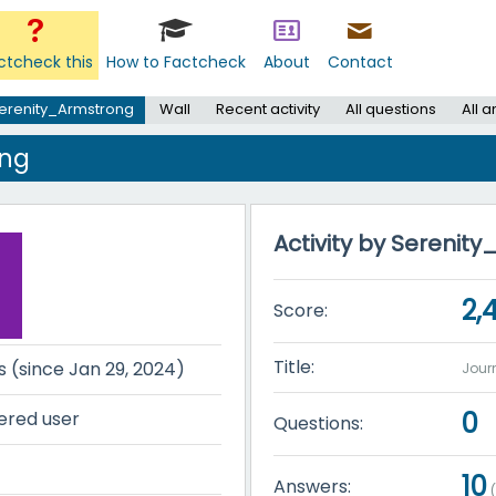
ctcheck this
How to Factcheck
About
Contact
erenity_Armstrong
Wall
Recent activity
All questions
All 
ong
Activity by Serenit
2,
Score:
Title:
s (since Jan 29, 2024)
Jou
0
ered user
Questions:
10
Answers: