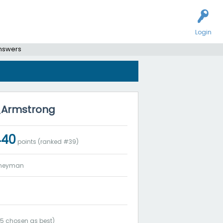
Login
answers
y_Armstrong
440
points (ranked #
39
)
rneyman
(
5
chosen as best)