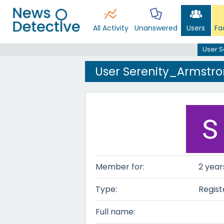
All Activity
Unanswered
Users
Fa
User S
User Serenity_Armstr
Member for:
2 year
Type:
Regist
Full name: