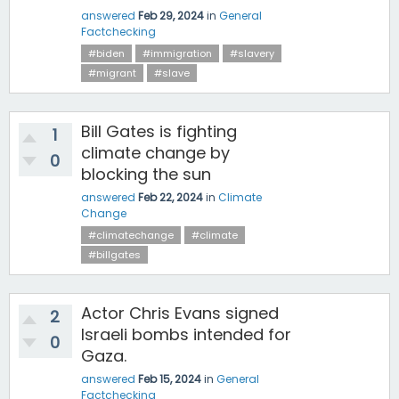
answered
Feb 29, 2024
in
General
Factchecking
#biden
#immigration
#slavery
#migrant
#slave
Bill Gates is fighting
1
climate change by
0
blocking the sun
answered
Feb 22, 2024
in
Climate
Change
#climatechange
#climate
#billgates
Actor Chris Evans signed
2
Israeli bombs intended for
0
Gaza.
answered
Feb 15, 2024
in
General
Factchecking