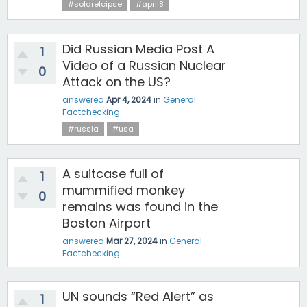
#solarelcipse
#april8
Did Russian Media Post A
1
Video of a Russian Nuclear
0
Attack on the US?
answered
Apr 4, 2024
in
General
Factchecking
#russia
#usa
A suitcase full of
1
mummified monkey
0
remains was found in the
Boston Airport
answered
Mar 27, 2024
in
General
Factchecking
UN sounds “Red Alert” as
1