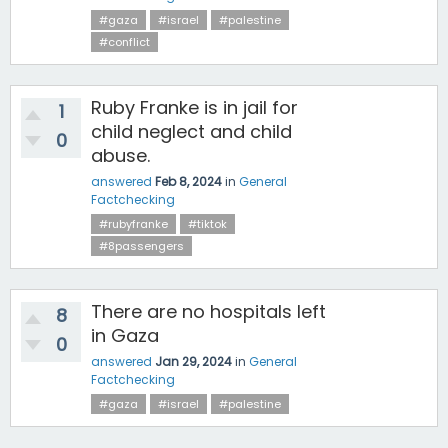
#gaza
#israel
#palestine
#conflict
Ruby Franke is in jail for
1
child neglect and child
0
abuse.
answered
Feb 8, 2024
in
General
Factchecking
#rubyfranke
#tiktok
#8passengers
There are no hospitals left
8
in Gaza
0
answered
Jan 29, 2024
in
General
Factchecking
#gaza
#israel
#palestine