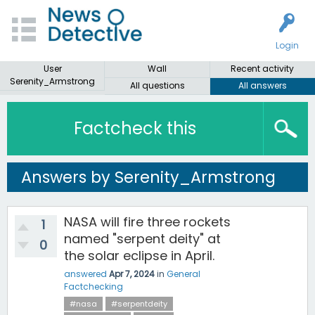
Login
User
Wall
Recent activity
Serenity_Armstrong
All questions
All answers
Factcheck this
Answers by Serenity_Armstrong
NASA will fire three rockets
1
named "serpent deity" at
0
the solar eclipse in April.
answered
Apr 7, 2024
in
General
Factchecking
#nasa
#serpentdeity