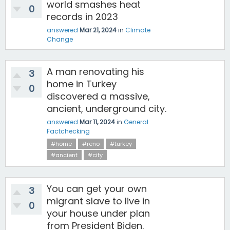
world smashes heat
0
records in 2023
answered
Mar 21, 2024
in
Climate
Change
A man renovating his
3
home in Turkey
0
discovered a massive,
ancient, underground city.
answered
Mar 11, 2024
in
General
Factchecking
#home
#reno
#turkey
#ancient
#city
You can get your own
3
migrant slave to live in
0
your house under plan
from President Biden.