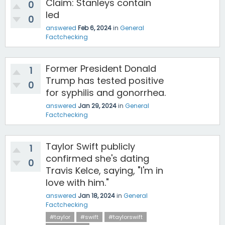
Claim: Stanleys contain
0
led
0
answered
Feb 6, 2024
in
General
Factchecking
Former President Donald
1
Trump has tested positive
0
for syphilis and gonorrhea.
answered
Jan 29, 2024
in
General
Factchecking
Taylor Swift publicly
1
confirmed she's dating
0
Travis Kelce, saying, "I'm in
love with him."
answered
Jan 18, 2024
in
General
Factchecking
#taylor
#swift
#taylorswift