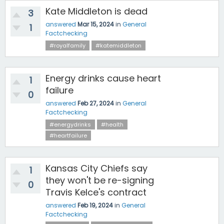
Kate Middleton is dead
3
answered
Mar 15, 2024
in
General
1
Factchecking
#royalfamily
#katemiddleton
Energy drinks cause heart
1
failure
0
answered
Feb 27, 2024
in
General
Factchecking
#energydrinks
#health
#heartfailure
Kansas City Chiefs say
1
they won't be re-signing
0
Travis Kelce's contract
answered
Feb 19, 2024
in
General
Factchecking