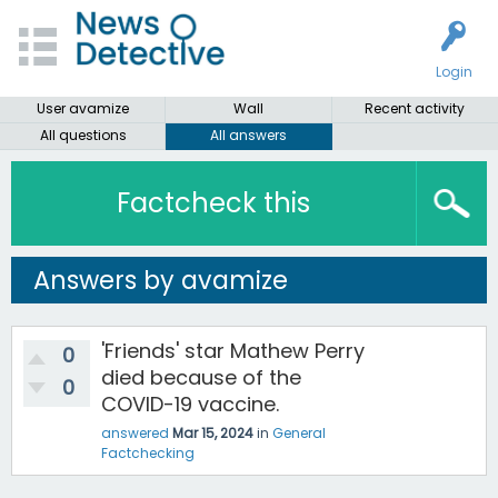
Login
User avamize
Wall
Recent activity
All questions
All answers
Factcheck this
Answers by avamize
'Friends' star Mathew Perry
0
died because of the
0
COVID-19 vaccine.
answered
Mar 15, 2024
in
General
Factchecking