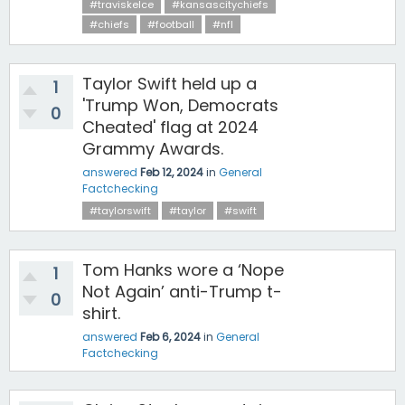
#traviskelce
#kansascitychiefs
#chiefs
#football
#nfl
Taylor Swift held up a
1
'Trump Won, Democrats
0
Cheated' flag at 2024
Grammy Awards.
answered
Feb 12, 2024
in
General
Factchecking
#taylorswift
#taylor
#swift
Tom Hanks wore a ‘Nope
1
Not Again’ anti-Trump t-
0
shirt.
answered
Feb 6, 2024
in
General
Factchecking