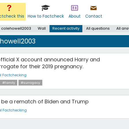
ctcheck this
How to Factcheck
About
Contact
 colehowell2003
Wall
Recent activity
All questions
All an
ehowell2003
official X account announced Harry and
rogate for their 2019 pregnancy.
l Factchecking
#family
#surrogacy
ll be a rematch of Biden and Trump
l Factchecking