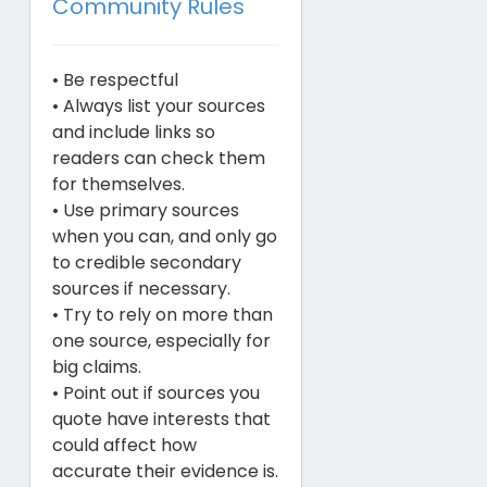
Community Rules
• Be respectful
• Always list your sources
and include links so
readers can check them
for themselves.
• Use primary sources
when you can, and only go
to credible secondary
sources if necessary.
• Try to rely on more than
one source, especially for
big claims.
• Point out if sources you
quote have interests that
could affect how
accurate their evidence is.