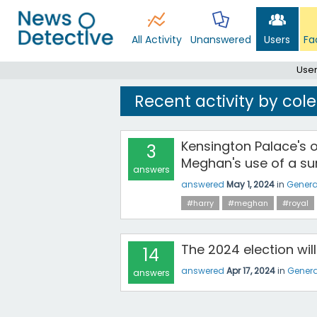
All Activity
Unanswered
Users
Fa
User
Recent activity by col
Kensington Palace's 
3
Meghan's use of a sur
answers
answered
May 1, 2024
in
Genera
#harry
#meghan
#royal
The 2024 election wi
14
answered
Apr 17, 2024
in
Genera
answers