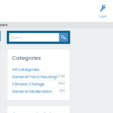
Login
swers
Categories
All categories
General Factchecking
(2.2k)
Climate Change
(54)
General Moderation
(16)